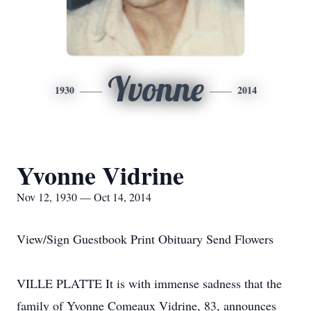
Yvonne
1930
2014
Yvonne Vidrine
Nov 12, 1930 — Oct 14, 2014
View/Sign Guestbook Print Obituary Send Flowers
VILLE PLATTE It is with immense sadness that the
family of Yvonne Comeaux Vidrine, 83, announces