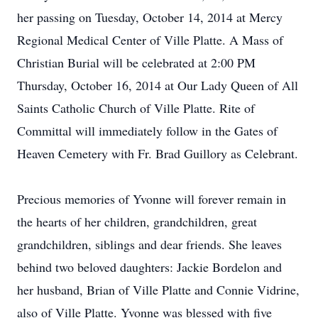
her passing on Tuesday, October 14, 2014 at Mercy
Regional Medical Center of Ville Platte. A Mass of
Christian Burial will be celebrated at 2:00 PM
Thursday, October 16, 2014 at Our Lady Queen of All
Saints Catholic Church of Ville Platte. Rite of
Committal will immediately follow in the Gates of
Heaven Cemetery with Fr. Brad Guillory as Celebrant.
Precious memories of Yvonne will forever remain in
the hearts of her children, grandchildren, great
grandchildren, siblings and dear friends. She leaves
behind two beloved daughters: Jackie Bordelon and
her husband, Brian of Ville Platte and Connie Vidrine,
also of Ville Platte. Yvonne was blessed with five