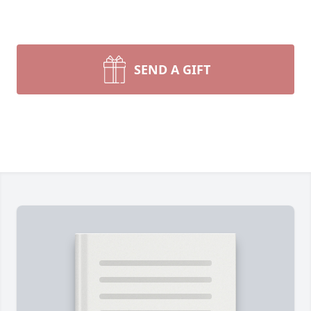
SEND A GIFT