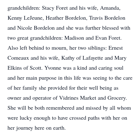
grandchildren: Stacy Foret and his wife, Amanda,
Kenny LeJeune, Heather Bordelon, Travis Bordelon
and Nicole Bordelon and she was further blessed with
two great grandchildren: Madison and Evan Foret.
Also left behind to mourn, her two siblings: Ernest
Comeaux and his wife, Kathy of Lafayette and Mary
Elkins of Scott. Yvonne was a kind and caring soul
and her main purpose in this life was seeing to the care
of her family she provided for their well being as
owner and operator of Vidrines Market and Grocery.
She will be both remembered and missed by all whom
were lucky enough to have crossed paths with her on
her journey here on earth.