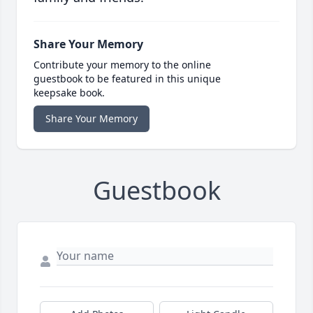
Share Your Memory
Contribute your memory to the online
guestbook to be featured in this unique
keepsake book.
Share Your Memory
Guestbook