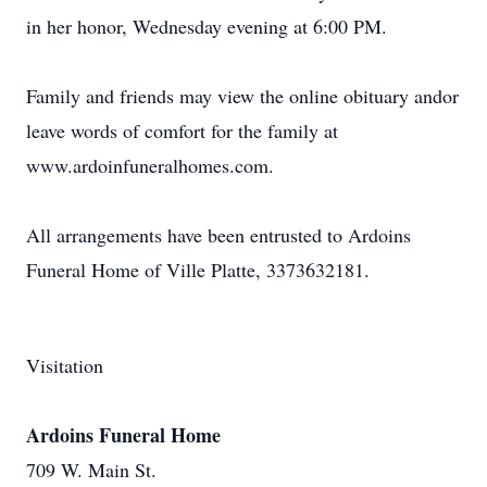
in her honor, Wednesday evening at 6:00 PM.
Family and friends may view the online obituary andor
leave words of comfort for the family at
www.ardoinfuneralhomes.com.
All arrangements have been entrusted to Ardoins
Funeral Home of Ville Platte, 3373632181.
Visitation
Ardoins Funeral Home
709 W. Main St.