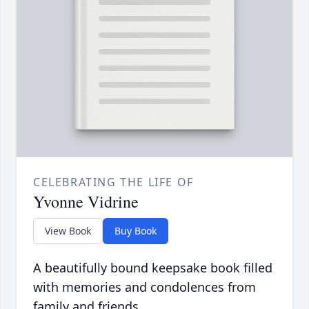
CELEBRATING THE LIFE OF
Yvonne Vidrine
View Book
Buy Book
A beautifully bound keepsake book filled
with memories and condolences from
family and friends.