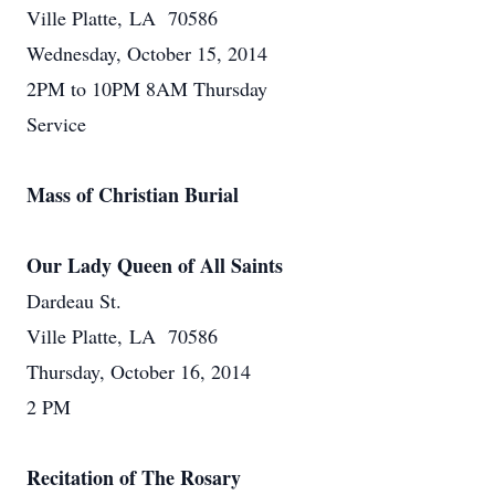
Ville Platte, LA 70586
Wednesday, October 15, 2014
2PM to 10PM 8AM Thursday
Service
Mass of Christian Burial
Our Lady Queen of All Saints
Dardeau St.
Ville Platte, LA 70586
Thursday, October 16, 2014
2 PM
Recitation of The Rosary