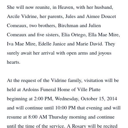
She will now reunite, in Heaven, with her husband,
Arcile Vidrine, her parents, Jules and Aimee Doucet
Comeaux, two brothers, Birchman and Julien
Comeaux and five sisters, Elia Ortego, Ella Mae Mire,
Iva Mae Mire, Edelle Janice and Marie David. They
surely await her arrival with open arms and joyous
hearts.
At the request of the Vidrine family, visitation will be
held at Ardoins Funeral Home of Ville Platte
beginning at 2:00 PM, Wednesday, October 15, 2014
and will continue until 10:00 PM that evening and will
resume at 8:00 AM Thursday morning and continue
until the time of the service. A Rosary will be recited