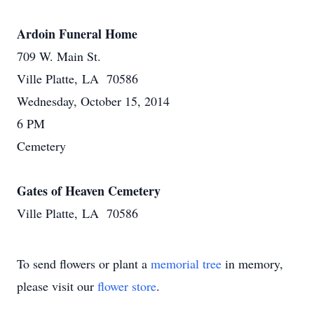
Ardoin Funeral Home
709 W. Main St.
Ville Platte, LA 70586
Wednesday, October 15, 2014
6 PM
Cemetery
Gates of Heaven Cemetery
Ville Platte, LA 70586
To send flowers or plant a
memorial tree
in memory,
please visit our
flower store
.