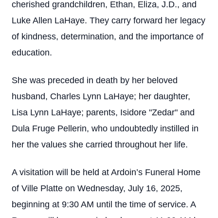
cherished grandchildren, Ethan, Eliza, J.D., and
Luke Allen LaHaye. They carry forward her legacy
of kindness, determination, and the importance of
education.
She was preceded in death by her beloved
husband, Charles Lynn LaHaye; her daughter,
Lisa Lynn LaHaye; parents, Isidore "Zedar" and
Dula Fruge Pellerin, who undoubtedly instilled in
her the values she carried throughout her life.
A visitation will be held at Ardoin’s Funeral Home
of Ville Platte on Wednesday, July 16, 2025,
beginning at 9:30 AM until the time of service. A