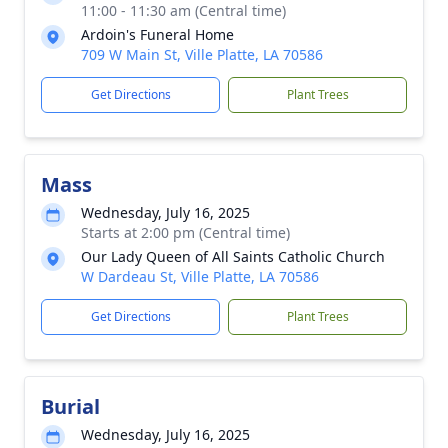
11:00 - 11:30 am (Central time)
Ardoin's Funeral Home
709 W Main St, Ville Platte, LA 70586
Get Directions
Plant Trees
Mass
Wednesday, July 16, 2025
Starts at 2:00 pm (Central time)
Our Lady Queen of All Saints Catholic Church
W Dardeau St, Ville Platte, LA 70586
Get Directions
Plant Trees
Burial
Wednesday, July 16, 2025