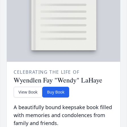
CELEBRATING THE LIFE OF
Wyendlen Fay "Wendy" LaHaye
View Book
Buy Book
A beautifully bound keepsake book filled
with memories and condolences from
family and friends.