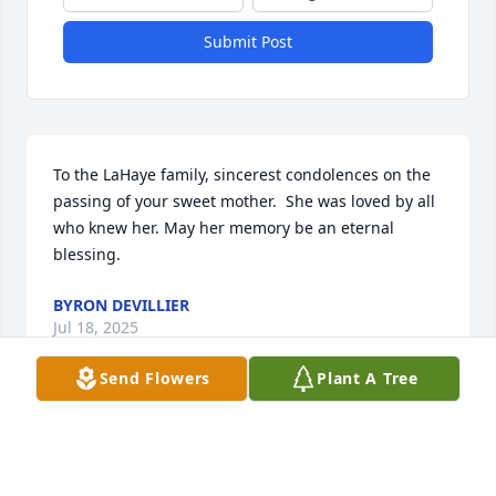
Submit Post
To the LaHaye family, sincerest condolences on the 
passing of your sweet mother.  She was loved by all 
who knew her. May her memory be an eternal 
blessing.
BYRON DEVILLIER
Jul 18, 2025
Send Flowers
Plant A Tree
Y'all's mother was a special person, so sorry for 
y'all's loss. Family will be in my prayers.