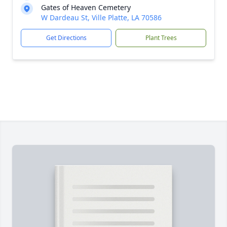
Gates of Heaven Cemetery
W Dardeau St, Ville Platte, LA 70586
Get Directions
Plant Trees