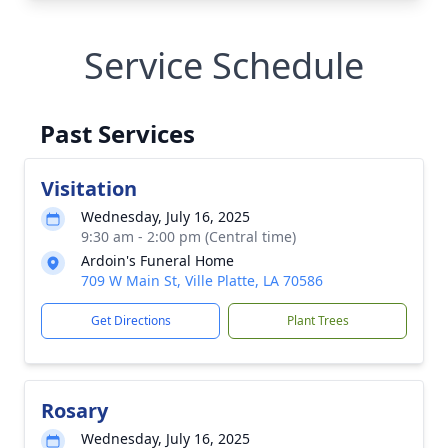
Service Schedule
Past Services
Visitation
Wednesday, July 16, 2025
9:30 am - 2:00 pm (Central time)
Ardoin's Funeral Home
709 W Main St, Ville Platte, LA 70586
Get Directions
Plant Trees
Rosary
Wednesday, July 16, 2025