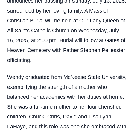
announces her passing on Sunday, July 13, 2025,
surrounded by her loving family. A Mass of
Christian Burial will be held at Our Lady Queen of
All Saints Catholic Church on Wednesday, July
16, 2025, at 2:00 pm. Burial will follow at Gates of
Heaven Cemetery with Father Stephen Pellessier
officiating.
Wendy graduated from McNeese State University,
exemplifying the strength of a mother who
balanced her academics with her duties at home.
She was a full-time mother to her four cherished
children, Chuck, Chris, David and Lisa Lynn
LaHaye, and this role was one she embraced with