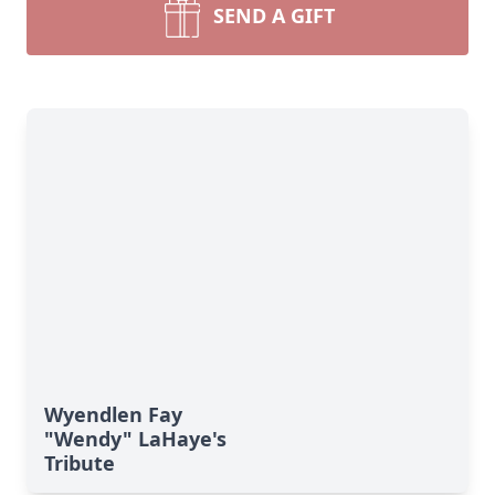
SEND A GIFT
Wyendlen Fay
"Wendy" LaHaye's
Tribute