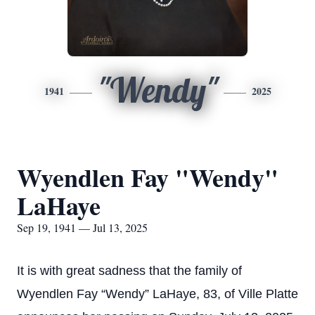
"Wendy"
1941
2025
Wyendlen Fay "Wendy"
LaHaye
Sep 19, 1941 — Jul 13, 2025
It is with great sadness that the family of
Wyendlen Fay “Wendy” LaHaye, 83, of Ville Platte