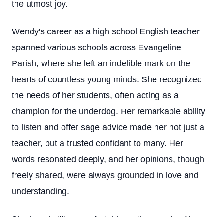
the utmost joy.
Wendy's career as a high school English teacher
spanned various schools across Evangeline
Parish, where she left an indelible mark on the
hearts of countless young minds. She recognized
the needs of her students, often acting as a
champion for the underdog. Her remarkable ability
to listen and offer sage advice made her not just a
teacher, but a trusted confidant to many. Her
words resonated deeply, and her opinions, though
freely shared, were always grounded in love and
understanding.