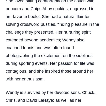
She loved sitting comfortably on the couch with
popcorn and Chips Ahoy cookies, engrossed in
her favorite books. She had a natural flair for
solving crossword puzzles, finding pleasure in the
challenge they presented. Her nurturing spirit
extended beyond academics; Wendy also
coached tennis and was often found
photographing the excitement on the sidelines
during sporting events. Her passion for life was
contagious, and she inspired those around her
with her enthusiasm.
Wendy is survived by her devoted sons, Chuck,
Chris, and David LaHaye; as well as her