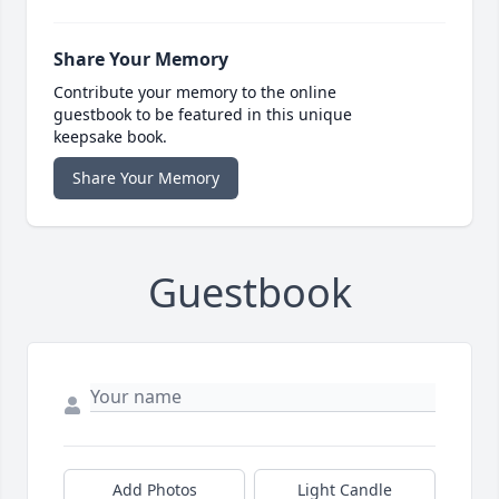
Share Your Memory
Contribute your memory to the online
guestbook to be featured in this unique
keepsake book.
Share Your Memory
Guestbook
Add Photos
Light Candle