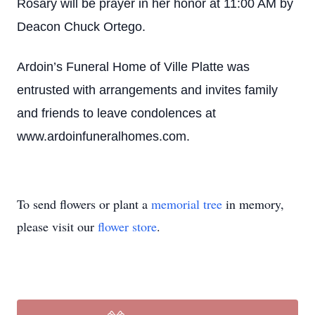
Rosary will be prayer in her honor at 11:00 AM by
Deacon Chuck Ortego.
Ardoin’s Funeral Home of Ville Platte was
entrusted with arrangements and invites family
and friends to leave condolences at
www.ardoinfuneralhomes.com.
To send flowers or plant a
memorial tree
in memory,
please visit our
flower store
.