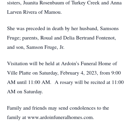
sisters, Juanita Rosenbaum of Turkey Creek and Anna
Larven Rivera of Mamou.
She was preceded in death by her husband, Samsons
Fruge; parents, Roual and Delia Bertrand Fontenot,
and son, Samson Fruge, Jr.
Visitation will be held at Ardoin’s Funeral Home of
Ville Platte on Saturday, February 4, 2023, from 9:00
AM until 11:00 AM. A rosary will be recited at 11:00
AM on Saturday.
Family and friends may send condolences to the
family at www.ardoinfuneralhomes.com.