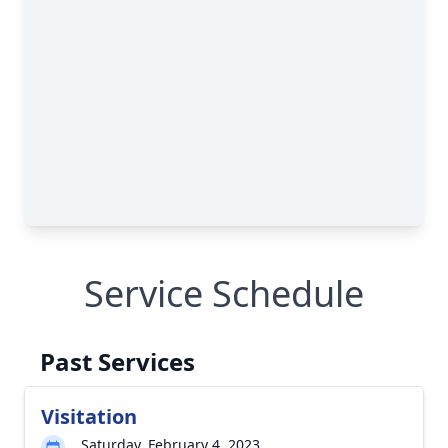
Service Schedule
Past Services
Visitation
Saturday, February 4, 2023