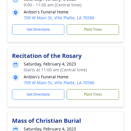
9:00 - 11:00 am (Central time)
Ardoin's Funeral Home
709 W Main St, Ville Platte, LA 70586
Get Directions
Plant Trees
Recitation of the Rosary
Saturday, February 4, 2023
Starts at 11:00 am (Central time)
Ardoin's Funeral Home
709 W Main St, Ville Platte, LA 70586
Get Directions
Plant Trees
Mass of Christian Burial
Saturday, February 4, 2023