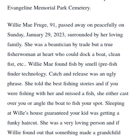
Evangeline Memorial Park Cemetery.
Willie Mae Fruge, 91, passed away on peacefully on
Sunday, January 29, 2023, surrounded by her loving
family. She was a beautician by trade but a true
fisherwoman at heart who could dock a boat, clean
fist, etc.. Willie Mae found fish by smell (pre-fish
finder technology. Catch and release was an ugly
phrase. She told the best fishing stories and if you
were fishing with her and missed a fish, she either cast
over you or angle the boat to fish your spot. Sleeping
at Wille’s house guaranteed your kid was getting a
funky haircut. She was a very loving person and if
Willie found out that something made a grandchild