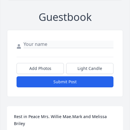
Guestbook
Add Photos
Light Candle
Submit Post
Rest in Peace Mrs. Willie Mae.Mark and Melissa 
Briley