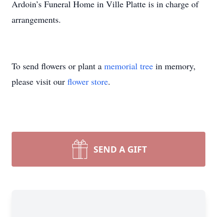
Ardoin’s Funeral Home in Ville Platte is in charge of
arrangements.
To send flowers or plant a
memorial tree
in memory,
please visit our
flower store
.
SEND A GIFT