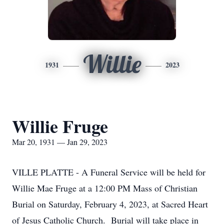
Willie
1931
2023
Willie Fruge
Mar 20, 1931 — Jan 29, 2023
VILLE PLATTE - A Funeral Service will be held for
Willie Mae Fruge at a 12:00 PM Mass of Christian
Burial on Saturday, February 4, 2023, at Sacred Heart
of Jesus Catholic Church. Burial will take place in