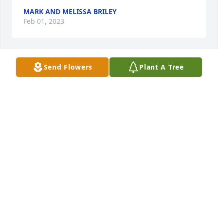
MARK AND MELISSA BRILEY
Feb 01, 2023
Send Flowers
Plant A Tree
+
95