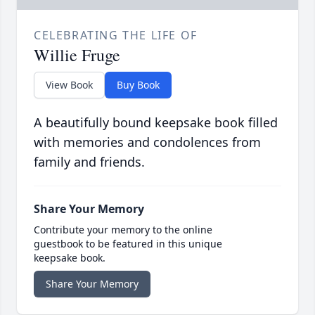
CELEBRATING THE LIFE OF
Willie Fruge
View Book
Buy Book
A beautifully bound keepsake book filled
with memories and condolences from
family and friends.
Share Your Memory
Contribute your memory to the online
guestbook to be featured in this unique
keepsake book.
Share Your Memory