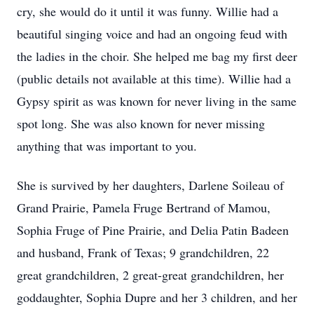
cry, she would do it until it was funny. Willie had a
beautiful singing voice and had an ongoing feud with
the ladies in the choir. She helped me bag my first deer
(public details not available at this time). Willie had a
Gypsy spirit as was known for never living in the same
spot long. She was also known for never missing
anything that was important to you.
She is survived by her daughters, Darlene Soileau of
Grand Prairie, Pamela Fruge Bertrand of Mamou,
Sophia Fruge of Pine Prairie, and Delia Patin Badeen
and husband, Frank of Texas; 9 grandchildren, 22
great grandchildren, 2 great-great grandchildren, her
goddaughter, Sophia Dupre and her 3 children, and her