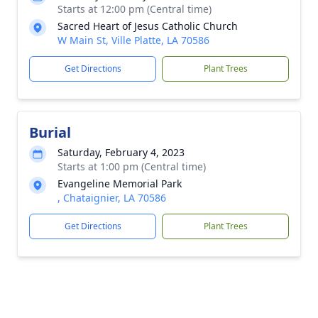
Starts at 12:00 pm (Central time)
Sacred Heart of Jesus Catholic Church
W Main St, Ville Platte, LA 70586
Get Directions
Plant Trees
Burial
Saturday, February 4, 2023
Starts at 1:00 pm (Central time)
Evangeline Memorial Park
, Chataignier, LA 70586
Get Directions
Plant Trees