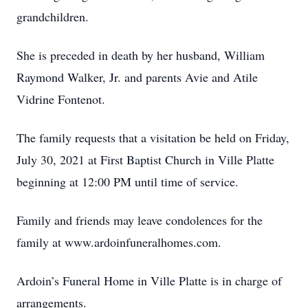
grandchildren.
She is preceded in death by her husband, William
Raymond Walker, Jr. and parents Avie and Atile
Vidrine Fontenot.
The family requests that a visitation be held on Friday,
July 30, 2021 at First Baptist Church in Ville Platte
beginning at 12:00 PM until time of service.
Family and friends may leave condolences for the
family at www.ardoinfuneralhomes.com.
Ardoin’s Funeral Home in Ville Platte is in charge of
arrangements.