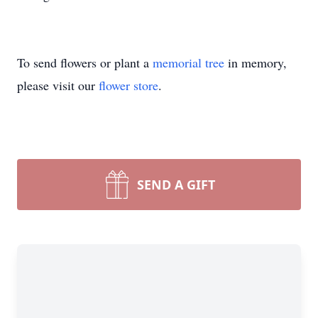
To send flowers or plant a
memorial tree
in memory,
please visit our
flower store
.
SEND A GIFT