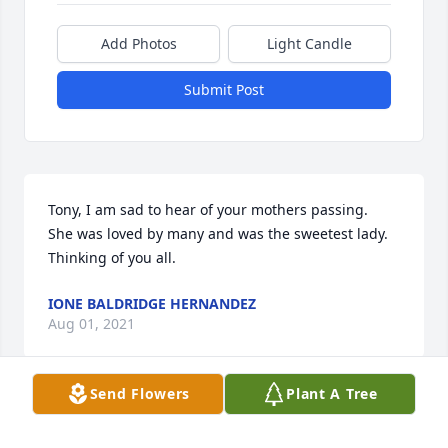
Add Photos
Light Candle
Submit Post
Tony, I am sad to hear of your mothers passing.  
She was loved by many and was the sweetest lady.  
Thinking of you all.
IONE BALDRIDGE HERNANDEZ
Aug 01, 2021
Send Flowers
Plant A Tree
We are thinking of you during this difficult time