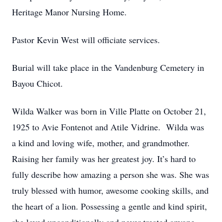
Heritage Manor Nursing Home.
Pastor Kevin West will officiate services.
Burial will take place in the Vandenburg Cemetery in
Bayou Chicot.
Wilda Walker was born in Ville Platte on October 21,
1925 to Avie Fontenot and Atile Vidrine. Wilda was
a kind and loving wife, mother, and grandmother.
Raising her family was her greatest joy. It’s hard to
fully describe how amazing a person she was. She was
truly blessed with humor, awesome cooking skills, and
the heart of a lion. Possessing a gentle and kind spirit,