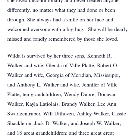
she loved unconditionally and never treated anyone
differently, no matter what they had done or been
through. She always had a smile on her face and
welcomed everyone with a big hug. She will be dearly
missed and fondly remembered by those she loved.
Wilda is survived by her three sons, Kenneth R.
Walker and wife, Glenda of Ville Platte, Robert O.
Walker and wife, Georgia of Meridian, Mississippi,
and Anthony L. Walker and wife, Jennifer of Ville
Platte; ten grandchildren, Wendy Dupre, Donavan
Walker, Kayla Latiolais, Brandy Walker, Lee Ann
Swartzentruber, Will Uithoven, Ashley Walker, Cassie
Shackleton, Jack D. Walker, and Joseph W. Walker;
and 18 great grandchildren; and three great great