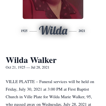
Wilda
1925
2021
Wilda Walker
Oct 21, 1925 — Jul 28, 2021
VILLE PLATTE – Funeral services will be held on
Friday, July 30, 2021 at 3:00 PM at First Baptist
Church in Ville Plate for Wilda Marie Walker, 95,
who passed away on Wednesday, July 28, 2021 at