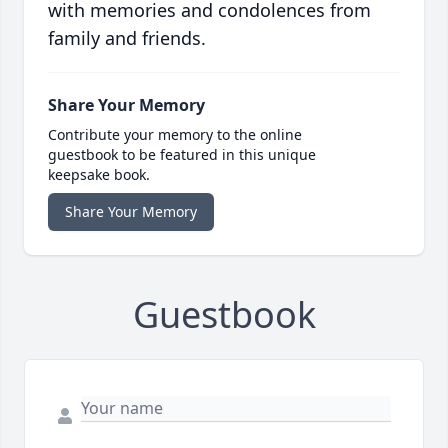
with memories and condolences from
family and friends.
Share Your Memory
Contribute your memory to the online
guestbook to be featured in this unique
keepsake book.
Share Your Memory
Guestbook