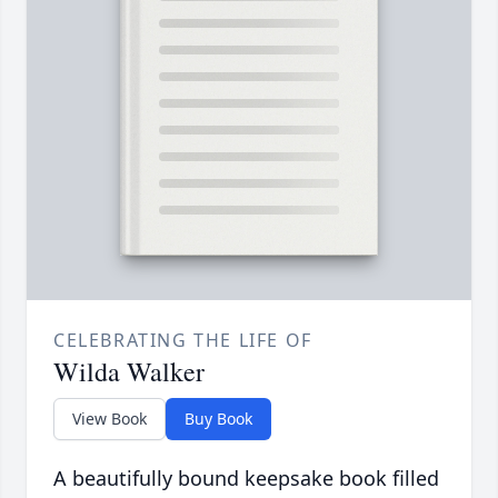
CELEBRATING THE LIFE OF
Wilda Walker
View Book
Buy Book
A beautifully bound keepsake book filled