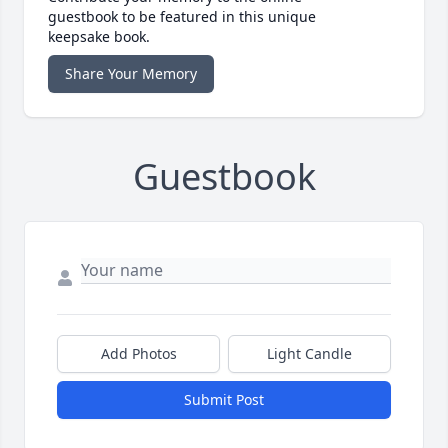
guestbook to be featured in this unique
keepsake book.
Share Your Memory
Guestbook
Add Photos
Light Candle
Submit Post