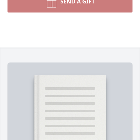
SEND A GIFT