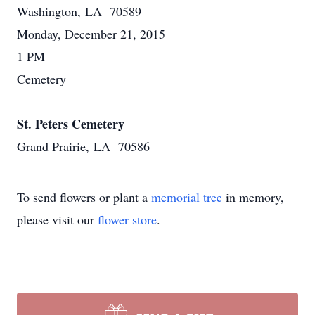
Washington, LA 70589
Monday, December 21, 2015
1 PM
Cemetery
St. Peters Cemetery
Grand Prairie, LA 70586
To send flowers or plant a
memorial tree
in memory,
please visit our
flower store
.