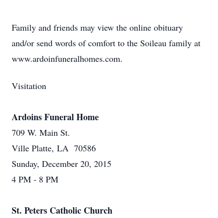
Family and friends may view the online obituary
and/or send words of comfort to the Soileau family at
www.ardoinfuneralhomes.com.
Visitation
Ardoins Funeral Home
709 W. Main St.
Ville Platte, LA 70586
Sunday, December 20, 2015
4 PM - 8 PM
St. Peters Catholic Church