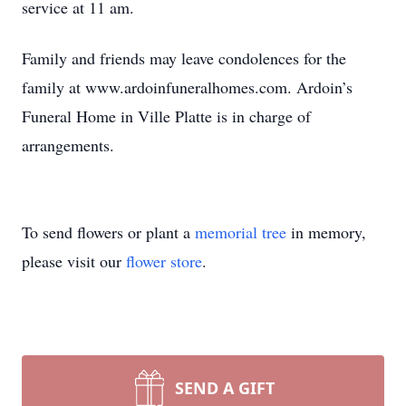
service at 11 am.
Family and friends may leave condolences for the
family at www.ardoinfuneralhomes.com. Ardoin’s
Funeral Home in Ville Platte is in charge of
arrangements.
To send flowers or plant a
memorial tree
in memory,
please visit our
flower store
.
SEND A GIFT