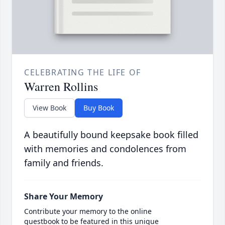
CELEBRATING THE LIFE OF
Warren Rollins
View Book
Buy Book
A beautifully bound keepsake book filled
with memories and condolences from
family and friends.
Share Your Memory
Contribute your memory to the online
guestbook to be featured in this unique