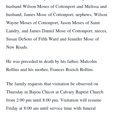
husband Wilson Moses of Cottonport and Melissa and
husband, James Mose of Cottonport; nephews, Wilson
Wayne Moses of Cottonport, Jason Moses of Saint
Landry, and James Daniel Mose of Cottonport; nieces,
Susan DeSoto of Fifth Ward and Jennifer Mose of
New Roads.
He was preceded in death by his father, Malcolm
Rollins and his mother, Frances Bozich Rollins.
The family requests that visitation be observed on
Thursday in Bayou Chicot at Calvary Baptist Church
from 2:00 pm until 8:00 pm. Visitation will resume
Friday at 8:00 am until service time with funeral