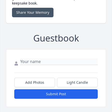
keepsake book.
Share Your Memory
Guestbook
Add Photos
Light Candle
Submit Post