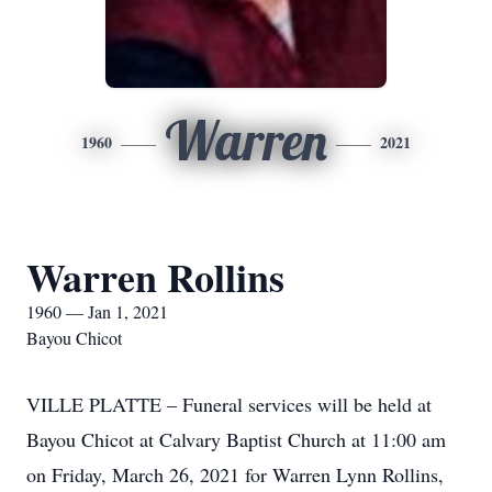
Warren
1960
2021
Warren Rollins
1960 — Jan 1, 2021
Bayou Chicot
VILLE PLATTE – Funeral services will be held at
Bayou Chicot at Calvary Baptist Church at 11:00 am
on Friday, March 26, 2021 for Warren Lynn Rollins,