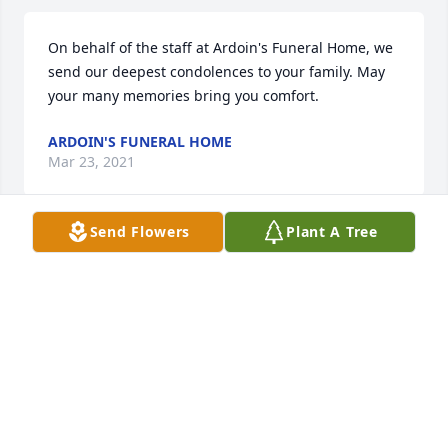
On behalf of the staff at Ardoin's Funeral Home, we 
send our deepest condolences to your family. May 
your many memories bring you comfort.
ARDOIN'S FUNERAL HOME
Mar 23, 2021
Send Flowers
Plant A Tree
We are deeply sorry for your loss ~ the staff at 
Ardoin's Funeral Homes  Ville Platte

Join in honoring their life - plant a memorial tree
Mar 23, 2021
Visits: 23