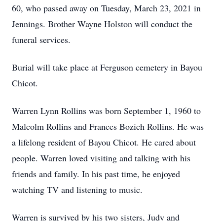
60, who passed away on Tuesday, March 23, 2021 in
Jennings. Brother Wayne Holston will conduct the
funeral services.
Burial will take place at Ferguson cemetery in Bayou
Chicot.
Warren Lynn Rollins was born September 1, 1960 to
Malcolm Rollins and Frances Bozich Rollins. He was
a lifelong resident of Bayou Chicot. He cared about
people. Warren loved visiting and talking with his
friends and family. In his past time, he enjoyed
watching TV and listening to music.
Warren is survived by his two sisters, Judy and