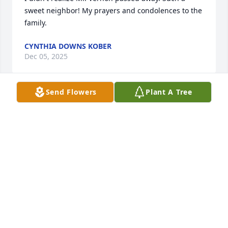
sweet neighbor! My prayers and condolences to the 
family.
CYNTHIA DOWNS KOBER
Dec 05, 2025
Send Flowers
Plant A Tree
CONNIE CHAPELLE
Nov 26, 2025
Our sincere condolences to the family. He was a 
good man.

May he “Rest in Peace”.
WINSTON AND DEANNA JOY ARDOIN
Nov 25, 2025