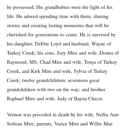
he possessed. His grandbabies were the light of his
life. He adored spending time with them, sharing
stories and creating lasting memories that will be
cherished for generations to come. He is survived by
his daughter, DeEtte Loyd and husband, Wayne of
Turkey Creek; his sons, Joey Mire and wife, Donna of
Raymond, MS, Chad Mire and wife, Tonya of Turkey
Creek, and Kirk Mire and wife, Sylvia of Turkey
Creek; twelve grandchildren; seventeen great
grandchildren with two on the way; and brother
Raphael Mire and wife, Judy of Bayou Chicot.
Vernon was preceded in death by his wife, Nelba Ann
Soileau Mire; parents, Varice Mire and Willie Mae