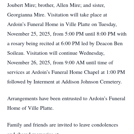
Joubert Mire; brother, Allen Mire; and sister,
Georgianna Mire. Visitation will take place at
Ardoin’s Funeral Home in Ville Platte on Tuesday,
November 25, 2025, from 5:00 PM until 8:00 PM with
a rosary being recited at 6:00 PM led by Deacon Ben
Soileau. Visitation will continue Wednesday,
November 26, 2025, from 9:00 AM until time of
services at Ardoin’s Funeral Home Chapel at 1:00 PM
followed by Interment at Addison Johnson Cemetery.
Arrangements have been entrusted to Ardoin’s Funeral
Home of Ville Platte.
Family and friends are invited to leave condolences