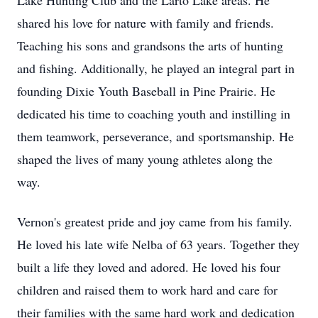
Lake Hunting Club and the Larto Lake areas. He
shared his love for nature with family and friends.
Teaching his sons and grandsons the arts of hunting
and fishing. Additionally, he played an integral part in
founding Dixie Youth Baseball in Pine Prairie. He
dedicated his time to coaching youth and instilling in
them teamwork, perseverance, and sportsmanship. He
shaped the lives of many young athletes along the
way.
Vernon's greatest pride and joy came from his family.
He loved his late wife Nelba of 63 years. Together they
built a life they loved and adored. He loved his four
children and raised them to work hard and care for
their families with the same hard work and dedication