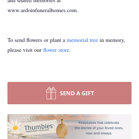
and shared memories at
www.ardoinfuneralhomes.com.
To send flowers or plant a
memorial tree
in memory,
please visit our
flower store
.
SEND A GIFT