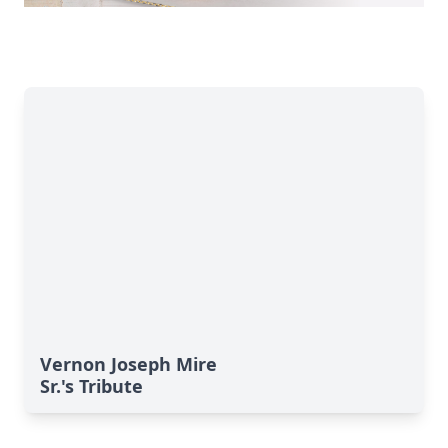
Vernon Joseph Mire
Sr.'s Tribute