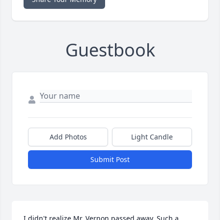
Guestbook
Add Photos
Light Candle
Submit Post
I didn't realize Mr. Vernon passed away. Such a 