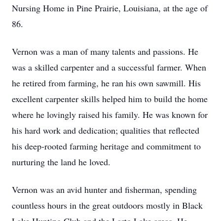
Nursing Home in Pine Prairie, Louisiana, at the age of
86.
Vernon was a man of many talents and passions. He
was a skilled carpenter and a successful farmer. When
he retired from farming, he ran his own sawmill. His
excellent carpenter skills helped him to build the home
where he lovingly raised his family. He was known for
his hard work and dedication; qualities that reflected
his deep-rooted farming heritage and commitment to
nurturing the land he loved.
Vernon was an avid hunter and fisherman, spending
countless hours in the great outdoors mostly in Black