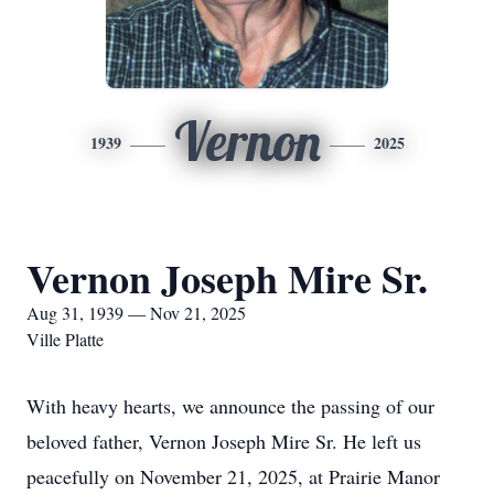
Vernon
1939
2025
Vernon Joseph Mire Sr.
Aug 31, 1939 — Nov 21, 2025
Ville Platte
With heavy hearts, we announce the passing of our
beloved father, Vernon Joseph Mire Sr. He left us
peacefully on November 21, 2025, at Prairie Manor