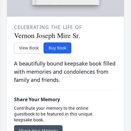
CELEBRATING THE LIFE OF
Vernon Joseph Mire Sr.
View Book
Buy Book
A beautifully bound keepsake book filled
with memories and condolences from
family and friends.
Share Your Memory
Contribute your memory to the online
guestbook to be featured in this unique
keepsake book.
Share Your Memory