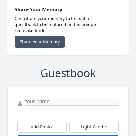
Share Your Memory
Contribute your memory to the online
guestbook to be featured in this unique
keepsake book.
Share Your Memory
Guestbook
Add Photos
Light Candle