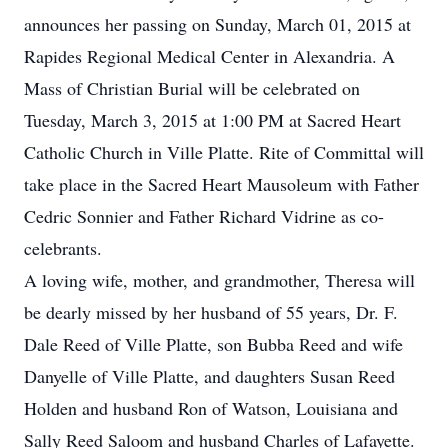
announces her passing on Sunday, March 01, 2015 at
Rapides Regional Medical Center in Alexandria. A
Mass of Christian Burial will be celebrated on
Tuesday, March 3, 2015 at 1:00 PM at Sacred Heart
Catholic Church in Ville Platte. Rite of Committal will
take place in the Sacred Heart Mausoleum with Father
Cedric Sonnier and Father Richard Vidrine as co-
celebrants.
A loving wife, mother, and grandmother, Theresa will
be dearly missed by her husband of 55 years, Dr. F.
Dale Reed of Ville Platte, son Bubba Reed and wife
Danyelle of Ville Platte, and daughters Susan Reed
Holden and husband Ron of Watson, Louisiana and
Sally Reed Saloom and husband Charles of Lafayette.