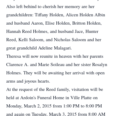
Also left behind to cherish her memory are her
grandchildren: Tiffany Holden, Alicen Holden Albin
and husband Aaron, Elise Holden, Britton Holden,
Hannah Reed Holmes, and husband Jace, Hunter
Reed, Kelli Saloom, and Nicholas Saloom and her
great grandchild Adeline Malagari.
Theresa will now reunite in heaven with her parents
Clarence A. and Marie Soileau and her sister Rosalyn
Holmes. They will be awaiting her arrival with open
arms and joyous hearts.
At the request of the Reed family, visitation will be
held at Ardoin's Funeral Home in Ville Platte on
Monday, March 2, 2015 from 1:00 PM to 8:00 PM
and again on Tuesday, March 3, 2015 from 8:00 AM