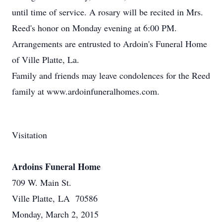
until time of service. A rosary will be recited in Mrs.
Reed's honor on Monday evening at 6:00 PM.
Arrangements are entrusted to Ardoin's Funeral Home
of Ville Platte, La.
Family and friends may leave condolences for the Reed
family at www.ardoinfuneralhomes.com.
Visitation
Ardoins Funeral Home
709 W. Main St.
Ville Platte, LA 70586
Monday, March 2, 2015