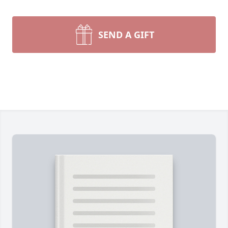
SEND A GIFT