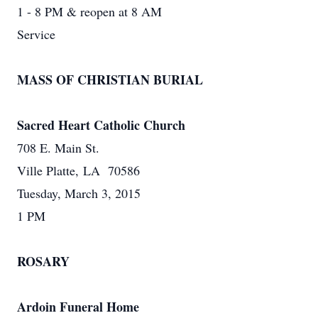
1 - 8 PM & reopen at 8 AM
Service
MASS OF CHRISTIAN BURIAL
Sacred Heart Catholic Church
708 E. Main St.
Ville Platte, LA 70586
Tuesday, March 3, 2015
1 PM
ROSARY
Ardoin Funeral Home