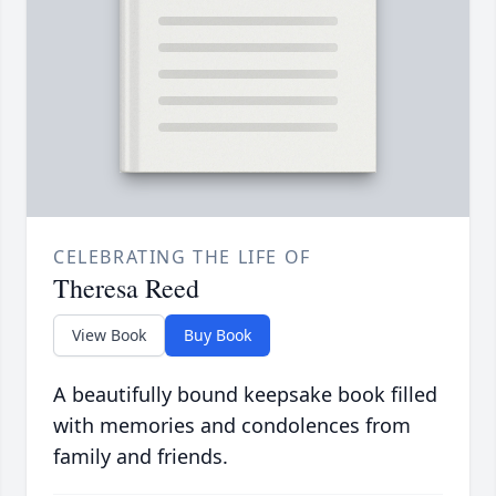
CELEBRATING THE LIFE OF
Theresa Reed
View Book
Buy Book
A beautifully bound keepsake book filled
with memories and condolences from
family and friends.