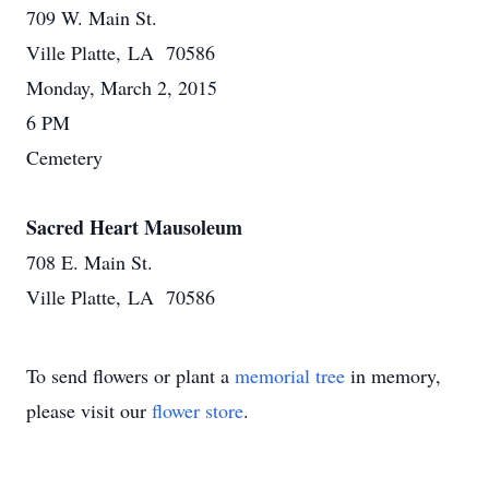
709 W. Main St.
Ville Platte, LA 70586
Monday, March 2, 2015
6 PM
Cemetery
Sacred Heart Mausoleum
708 E. Main St.
Ville Platte, LA 70586
To send flowers or plant a
memorial tree
in memory,
please visit our
flower store
.