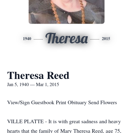
Theresa
1940
2015
Theresa Reed
Jan 5, 1940 — Mar 1, 2015
View/Sign Guestbook Print Obituary Send Flowers
VILLE PLATTE - It is with great sadness and heavy
hearts that the family of Mary Theresa Reed, age 75,