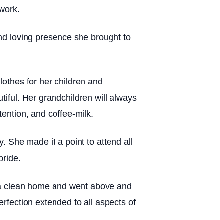
work.
nd loving presence she brought to
lothes for her children and
tiful. Her grandchildren will always
tention, and coffee-milk.
 She made it a point to attend all
pride.
g a clean home and went above and
rfection extended to all aspects of