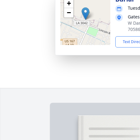
+
Tuesd
−
Gates
W Dard
7058
Text Dire