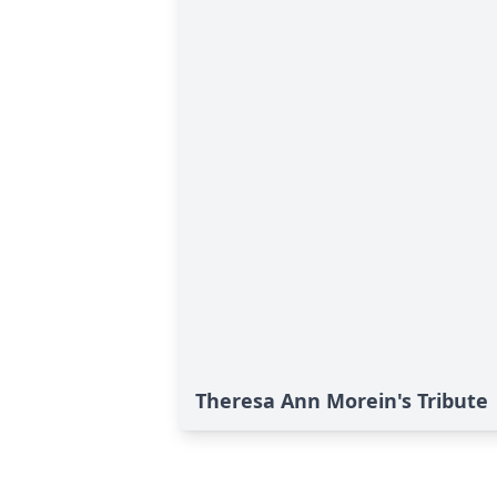
Theresa Ann Morein's Tribute