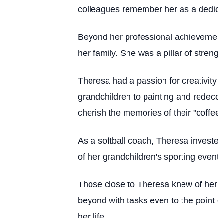
colleagues remember her as a dedica
Beyond her professional achievement
her family. She was a pillar of stren
Theresa had a passion for creativity
grandchildren to painting and redeco
cherish the memories of their "coffe
As a softball coach, Theresa investe
of her grandchildren's sporting even
Those close to Theresa knew of her
beyond with tasks even to the point 
her life.