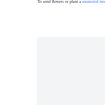
To send flowers or plant a
memorial tre