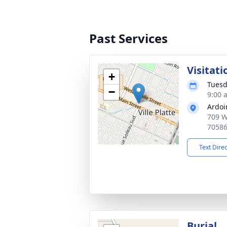
Past Services
Visitati
+
Tuesd
−
9:00 
Ardoi
709 W 
7058
Text Dire
Burial