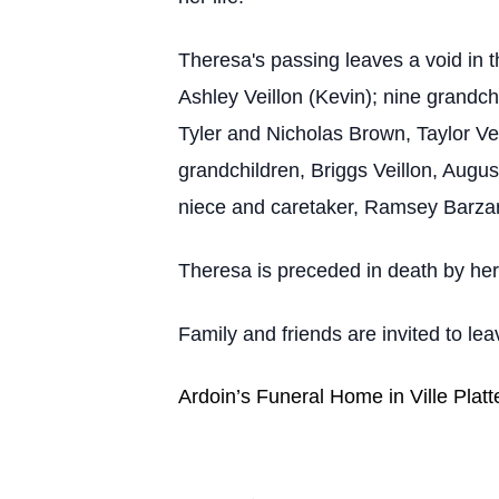
Theresa's passing leaves a void in 
Ashley Veillon (Kevin); nine grandc
Tyler and Nicholas Brown, Taylor Vei
grandchildren, Briggs Veillon, Augu
niece and caretaker, Ramsey Barza
Theresa is preceded in death by her
Family and friends are invited to l
Ardoin’s Funeral Home in Ville Platt