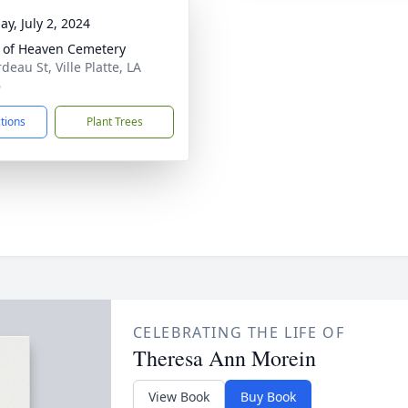
ay, July 2, 2024
 of Heaven Cemetery
eau St, Ville Platte, LA
6
ctions
Plant Trees
CELEBRATING THE LIFE OF
Theresa Ann Morein
View Book
Buy Book