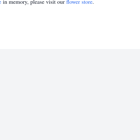
e
in memory, please visit our
flower store
.