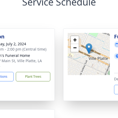
Service Schedule
on
F
+
ay, July 2, 2024
−
am - 2:00 pm (Central time)
n's Funeral Home
Main St, Ville Platte, LA
6
ctions
Plant Trees
De