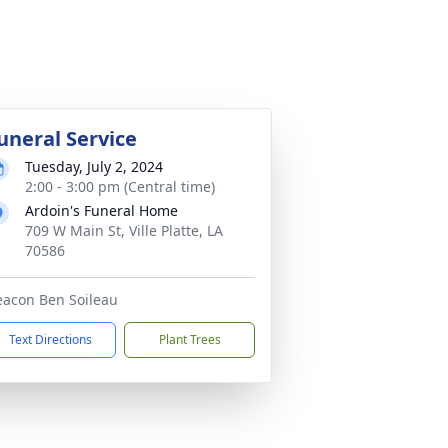
uneral Service
Tuesday, July 2, 2024
2:00 - 3:00 pm (Central time)
Ardoin's Funeral Home
709 W Main St, Ville Platte, LA
70586
acon Ben Soileau
Text Directions
Plant Trees