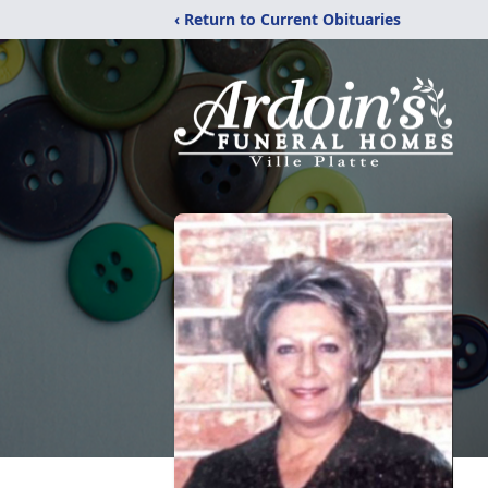
‹ Return to Current Obituaries