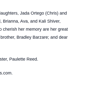
 daughters, Jada Ortego (Chris) and
, Brianna, Ava, and Kali Shiver,
 to cherish her memory are her great
brother, Bradley Barzare; and dear
ster, Paulette Reed.
es.com.