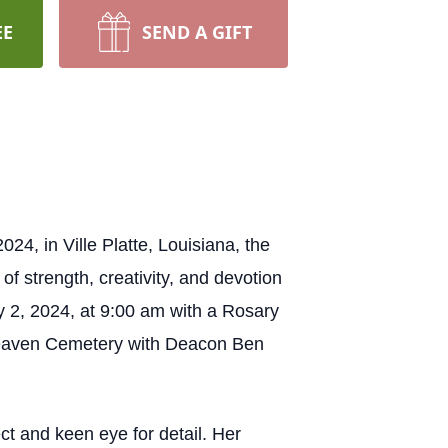
EE
SEND A GIFT
4, in Ville Platte, Louisiana, the
 strength, creativity, and devotion
uly 2, 2024, at 9:00 am with a Rosary
f Heaven Cemetery with Deacon Ben
ct and keen eye for detail. Her