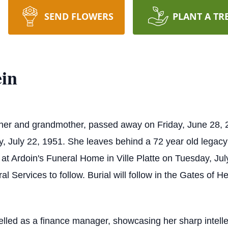
SEND FLOWERS
PLANT A TR
in
r and grandmother, passed away on Friday, June 28, 202
July 22, 1951. She leaves behind a 72 year old legacy of
eld at Ardoin's Funeral Home in Ville Platte on Tuesday, J
al Services to follow. Burial will follow in the Gates o
celled as a finance manager, showcasing her sharp intelle