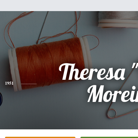
Theresa "
1951
Morei