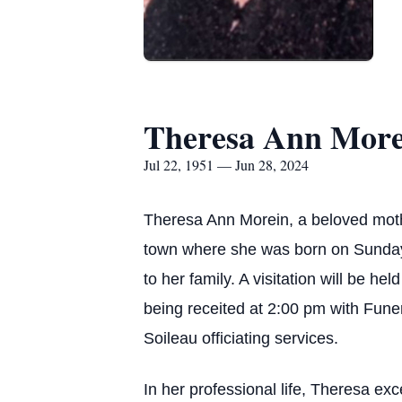
Theresa Ann More
Jul 22, 1951 — Jun 28, 2024
Theresa Ann Morein, a beloved mothe
town where she was born on Sunday, 
to her family. A visitation will be h
being receited at 2:00 pm with Funer
Soileau officiating services.
In her professional life, Theresa ex