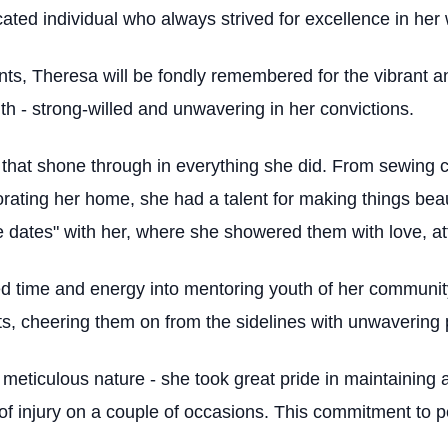
ted individual who always strived for excellence in her 
s, Theresa will be fondly remembered for the vibrant a
gth - strong-willed and unwavering in her convictions.
 that shone through in everything she did. From sewing c
rating her home, she had a talent for making things beau
e dates" with her, where she showered them with love, at
d time and energy into mentoring youth of her community.
ts, cheering them on from the sidelines with unwavering 
 meticulous nature - she took great pride in maintainin
of injury on a couple of occasions. This commitment to pe