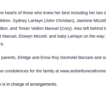
the hearts of those who knew her best including her two
hildren, Sydney LaHaye (John Christian), Jasmine Mizzell
llon, and Torian Veillon Manuel (Cory). Also left behind
st Manuel, Elowyn Mizzell, and baby LaHaye on the way; 
re.
 parents, Elridge and Enna Roy Deshotel Barzare and si
eave condolences for the family at www.ardoinfuneralhom
e is in charge of arrangements.