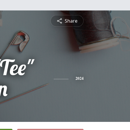
Share
Tee"
n
2024