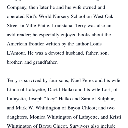
Company, then later he and his wife owned and
operated Kid’s World Nursery School on West Oak
Street in Ville Platte, Louisiana. Terry was also an
avid reader; he especially enjoyed books about the
American frontier written by the author Louis
L’Amour. He was a devoted husband, father, son,
brother, and grandfather.
Terry is survived by four sons; Noel Perez and his wife
Linda of Lafayette, David Haiko and his wife Lori, of
Lafayette, Joseph "Joey" Haiko and Sara of Sulphur,
and Mark W. Whittington of Bayou Chicot; and two
daughters, Monica Whittington of Lafayette, and Kristi
Whittington of Bayou Chicot. Survivors also include