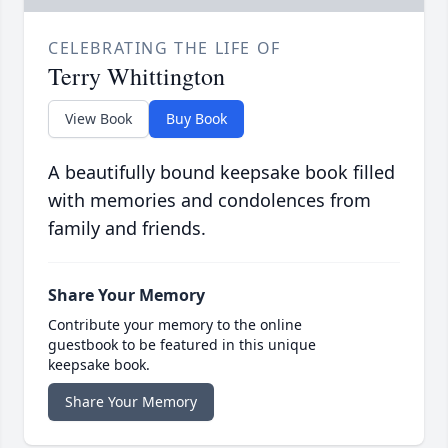
CELEBRATING THE LIFE OF
Terry Whittington
View Book
Buy Book
A beautifully bound keepsake book filled
with memories and condolences from
family and friends.
Share Your Memory
Contribute your memory to the online
guestbook to be featured in this unique
keepsake book.
Share Your Memory