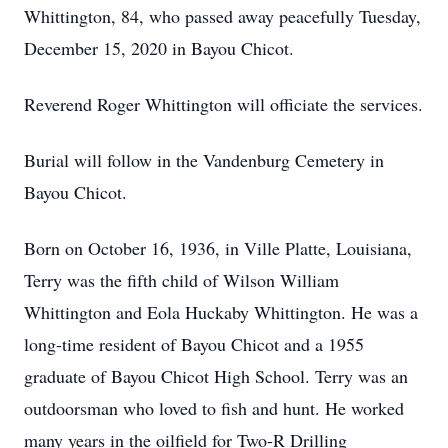
Whittington, 84, who passed away peacefully Tuesday,
December 15, 2020 in Bayou Chicot.
Reverend Roger Whittington will officiate the services.
Burial will follow in the Vandenburg Cemetery in
Bayou Chicot.
Born on October 16, 1936, in Ville Platte, Louisiana,
Terry was the fifth child of Wilson William
Whittington and Eola Huckaby Whittington. He was a
long-time resident of Bayou Chicot and a 1955
graduate of Bayou Chicot High School. Terry was an
outdoorsman who loved to fish and hunt. He worked
many years in the oilfield for Two-R Drilling