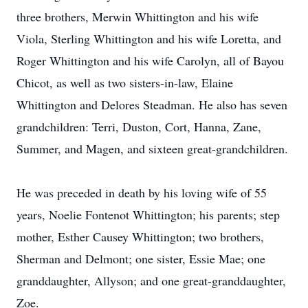
three brothers, Merwin Whittington and his wife
Viola, Sterling Whittington and his wife Loretta, and
Roger Whittington and his wife Carolyn, all of Bayou
Chicot, as well as two sisters-in-law, Elaine
Whittington and Delores Steadman. He also has seven
grandchildren: Terri, Duston, Cort, Hanna, Zane,
Summer, and Magen, and sixteen great-grandchildren.
He was preceded in death by his loving wife of 55
years, Noelie Fontenot Whittington; his parents; step
mother, Esther Causey Whittington; two brothers,
Sherman and Delmont; one sister, Essie Mae; one
granddaughter, Allyson; and one great-granddaughter,
Zoe.