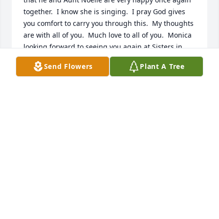
together.  I know she is singing.  I pray God gives 
you comfort to carry you through this.  My thoughts 
are with all of you.  Much love to all of you.  Monica 
looking forward to seeing you again at Sisters in 
Christ once Covid is lifted.
Send Flowers
Plant A Tree
CORLISS GRANGER COLLIGAN
Dec 16, 2020
Albert and I express our deepest sympathy for your 
loss.  Terry was such a fine gentleman.  He will 
definitely be missed by all that knew him.  May He 
JOYCE AND ALBERT BORDELON
Dec 16, 2020