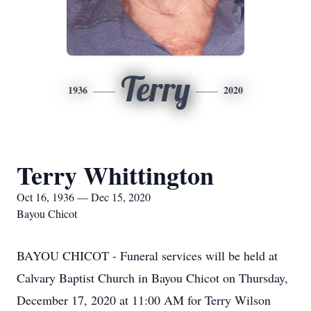
Terry
1936
2020
Terry Whittington
Oct 16, 1936 — Dec 15, 2020
Bayou Chicot
BAYOU CHICOT - Funeral services will be held at
Calvary Baptist Church in Bayou Chicot on Thursday,
December 17, 2020 at 11:00 AM for Terry Wilson