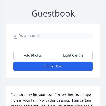
Guestbook
Add Photos
Light Candle
Submit Post
I am so sorry for your loss.  I know there is a huge 
hole in your family with this passing.  I am certain 
that he and Aunt Noelie are very happy once again 