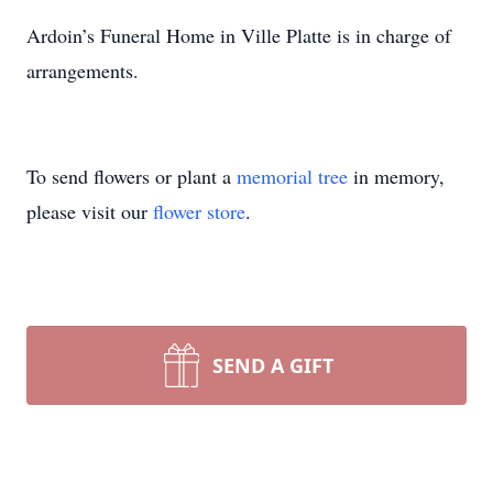
Ardoin’s Funeral Home in Ville Platte is in charge of
arrangements.
To send flowers or plant a
memorial tree
in memory,
please visit our
flower store
.
SEND A GIFT