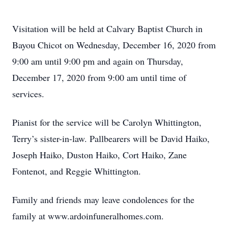
Visitation will be held at Calvary Baptist Church in
Bayou Chicot on Wednesday, December 16, 2020 from
9:00 am until 9:00 pm and again on Thursday,
December 17, 2020 from 9:00 am until time of
services.
Pianist for the service will be Carolyn Whittington,
Terry’s sister-in-law. Pallbearers will be David Haiko,
Joseph Haiko, Duston Haiko, Cort Haiko, Zane
Fontenot, and Reggie Whittington.
Family and friends may leave condolences for the
family at www.ardoinfuneralhomes.com.