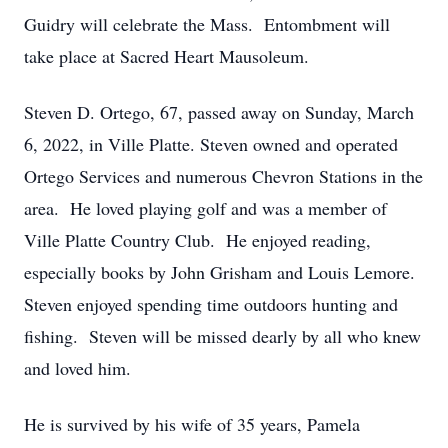
Guidry will celebrate the Mass. Entombment will
take place at Sacred Heart Mausoleum.
Steven D. Ortego, 67, passed away on Sunday, March
6, 2022, in Ville Platte. Steven owned and operated
Ortego Services and numerous Chevron Stations in the
area. He loved playing golf and was a member of
Ville Platte Country Club. He enjoyed reading,
especially books by John Grisham and Louis Lemore.
Steven enjoyed spending time outdoors hunting and
fishing. Steven will be missed dearly by all who knew
and loved him.
He is survived by his wife of 35 years, Pamela