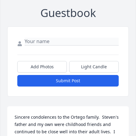
Guestbook
Add Photos
Light Candle
Submit Post
Sincere condolences to the Ortego family.  Steven's 
father and my own were childhood friends and 
continued to be close well into their adult lives.  I 