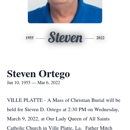
Steven
1955
2022
Steven Ortego
Jan 10, 1955 — Mar 6, 2022
VILLE PLATTE - A Mass of Christian Burial will be
held for Steven D. Ortego at 2:30 PM on Wednesday,
March 9, 2022, at Our Lady Queen of All Saints
Catholic Church in Ville Platte, La. Father Mitch