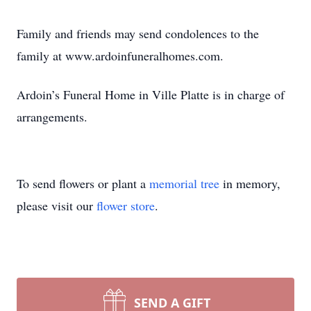
Family and friends may send condolences to the
family at www.ardoinfuneralhomes.com.
Ardoin’s Funeral Home in Ville Platte is in charge of
arrangements.
To send flowers or plant a
memorial tree
in memory,
please visit our
flower store
.
SEND A GIFT