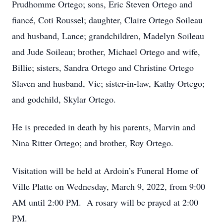
Prudhomme Ortego; sons, Eric Steven Ortego and
fiancé, Coti Roussel; daughter, Claire Ortego Soileau
and husband, Lance; grandchildren, Madelyn Soileau
and Jude Soileau; brother, Michael Ortego and wife,
Billie; sisters, Sandra Ortego and Christine Ortego
Slaven and husband, Vic; sister-in-law, Kathy Ortego;
and godchild, Skylar Ortego.
He is preceded in death by his parents, Marvin and
Nina Ritter Ortego; and brother, Roy Ortego.
Visitation will be held at Ardoin’s Funeral Home of
Ville Platte on Wednesday, March 9, 2022, from 9:00
AM until 2:00 PM. A rosary will be prayed at 2:00
PM.