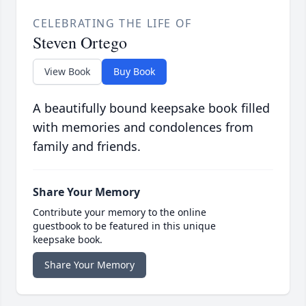
CELEBRATING THE LIFE OF
Steven Ortego
View Book
Buy Book
A beautifully bound keepsake book filled
with memories and condolences from
family and friends.
Share Your Memory
Contribute your memory to the online
guestbook to be featured in this unique
keepsake book.
Share Your Memory