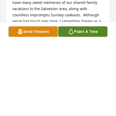
have many sweet memories of our shared family 
vacations to the Galveston area, along with 
countless impromptu Sunday cookouts.  Although 
we've lost touch over time, I remember Steven as a 
gentle soul.  My thoughts are with you at this 
Send Flowers
Plant A Tree
difficult time.
AMANDA LAFLEUR-GIAMBRONE
Mar 09, 2022
From Your ABC Supply Family
Mar 08, 2022
Our thoughts are with you during this time of grief. 