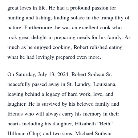
great loves in life. He had a profound passion for
hunting and fishing, finding solace in the tranquility of
nature. Furthermore, he was an excellent cook who
took great delight in preparing meals for his family. As
much as he enjoyed cooking, Robert relished eating
what he had lovingly prepared even more.
On Saturday, July 13, 2024, Robert Soileau Sr.
peacefully passed away in St. Landry, Louisiana,
leaving behind a legacy of hard work, love, and
laughter. He is survived by his beloved family and
friends who will always carry his memory in their
hearts including his daughter, Elizabeth “Beth”
Hillman (Chip) and two sons, Michael Soileau