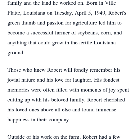
family and the land he worked on. Born in Ville
Platte, Louisiana on Tuesday, April 5, 1949, Robert's
green thumb and passion for agriculture led him to
become a successful farmer of soybeans, corn, and
anything that could grow in the fertile Louisiana
ground.
Those who knew Robert will fondly remember his
jovial nature and his love for laughter. His fondest
memories were often filled with moments of joy spent
cutting up with his beloved family. Robert cherished
his loved ones above all else and found immense
happiness in their company.
Outside of his work on the farm, Robert had a few