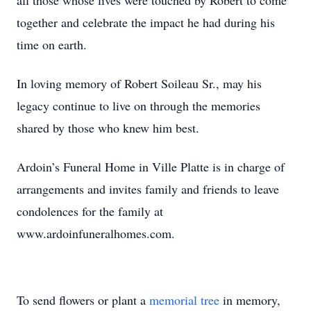
all those whose lives were touched by Robert to come
together and celebrate the impact he had during his
time on earth.
In loving memory of Robert Soileau Sr., may his
legacy continue to live on through the memories
shared by those who knew him best.
Ardoin’s Funeral Home in Ville Platte is in charge of
arrangements and invites family and friends to leave
condolences for the family at
www.ardoinfuneralhomes.com.
To send flowers or plant a
memorial tree
in memory,