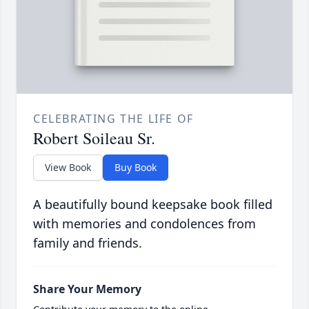
CELEBRATING THE LIFE OF
Robert Soileau Sr.
View Book
Buy Book
A beautifully bound keepsake book filled
with memories and condolences from
family and friends.
Share Your Memory