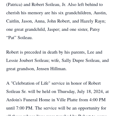
(Patrica) and Robert Soileau, Jr. Also left behind to
cherish his memory are his six grandchildren, Austin,
Caitlin, Jason, Anna, John Robert, and Hazely Rayn;
one great grandchild, Jasper; and one sister, Patsy
“Pat” Soileau.
Robert is preceded in death by his parents, Lee and
Lessie Joubert Soileau; wife, Sally Dupre Soileau, and
great grandson, Jensen Hillman.
A "Celebration of Life" service in honor of Robert
Soileau Sr. will be held on Thursday, July 18, 2024, at
Ardoin's Funeral Home in Ville Platte from 4:00 PM
until 7:00 PM. The service will be an opportunity for