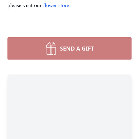
please visit our
flower store
.
SEND A GIFT