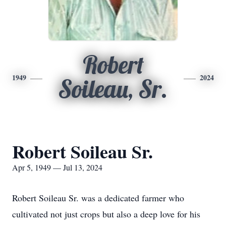
Robert
1949
2024
Soileau, Sr.
Robert Soileau Sr.
Apr 5, 1949 — Jul 13, 2024
Robert Soileau Sr. was a dedicated farmer who
cultivated not just crops but also a deep love for his