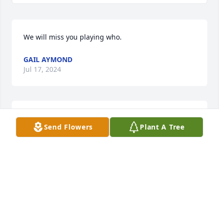
We will miss you playing who.
GAIL AYMOND
Jul 17, 2024
We will miss you playing who.
Send Flowers
Plant A Tree
GAIL AYMOND
Jul 17, 2024
To the Soileau family and esp Pat. Don and I wish to 
express our condolences. We are unable to attend 