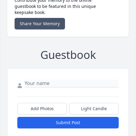
Contribute your memory to the online
guestbook to be featured in this unique
keepsake book.
Share Your Memory
Guestbook
Add Photos
Light Candle
Submit Post