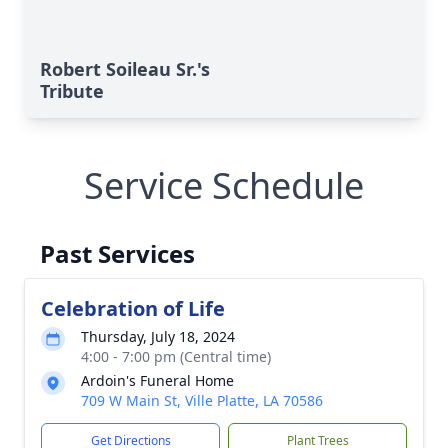
Robert Soileau Sr.'s
Tribute
Service Schedule
Past Services
Celebration of Life
Thursday, July 18, 2024
4:00 - 7:00 pm (Central time)
Ardoin's Funeral Home
709 W Main St, Ville Platte, LA 70586
Get Directions
Plant Trees