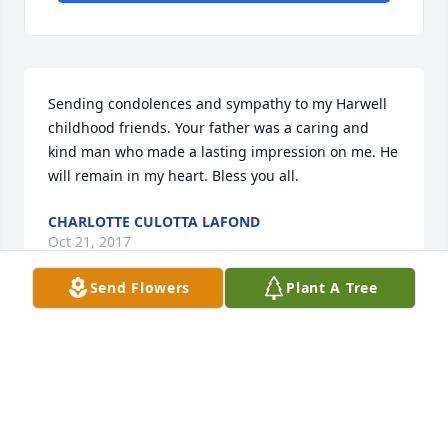
Sending condolences and sympathy to my Harwell 
childhood friends. Your father was a caring and 
kind man who made a lasting impression on me. He 
will remain in my heart. Bless you all.
CHARLOTTE CULOTTA LAFOND
Oct 21, 2017
Send Flowers
Plant A Tree
Rest In Peace Randolph and prayers for those left 
behind for strength each day
SHERYL PERRON
Oct 21, 2017