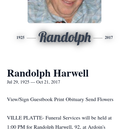
Randolph
1925
2017
Randolph Harwell
Jul 29, 1925 — Oct 21, 2017
View/Sign Guestbook Print Obituary Send Flowers
VILLE PLATTE- Funeral Services will be held at
1:00 PM for Randolph Harwell, 92, at Ardoin's