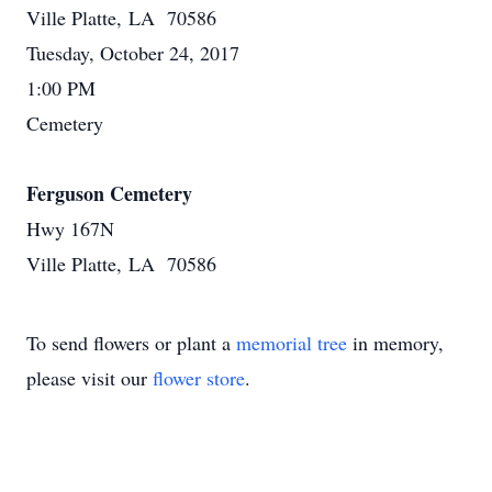
Ville Platte, LA 70586
Tuesday, October 24, 2017
1:00 PM
Cemetery
Ferguson Cemetery
Hwy 167N
Ville Platte, LA 70586
To send flowers or plant a
memorial tree
in memory,
please visit our
flower store
.