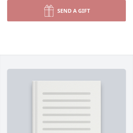
SEND A GIFT