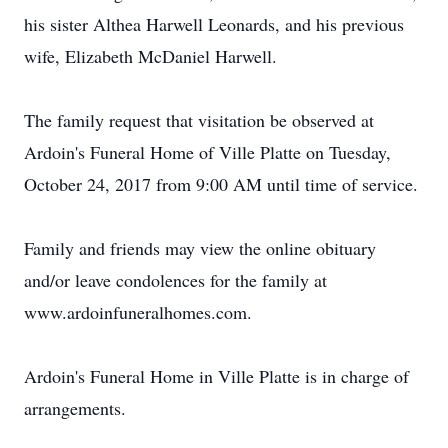
his sister Althea Harwell Leonards, and his previous
wife, Elizabeth McDaniel Harwell.
The family request that visitation be observed at
Ardoin's Funeral Home of Ville Platte on Tuesday,
October 24, 2017 from 9:00 AM until time of service.
Family and friends may view the online obituary
and/or leave condolences for the family at
www.ardoinfuneralhomes.com.
Ardoin's Funeral Home in Ville Platte is in charge of
arrangements.