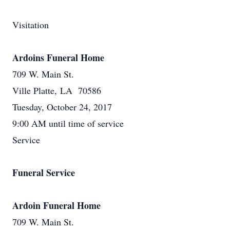
Visitation
Ardoins Funeral Home
709 W. Main St.
Ville Platte, LA 70586
Tuesday, October 24, 2017
9:00 AM until time of service
Service
Funeral Service
Ardoin Funeral Home
709 W. Main St.