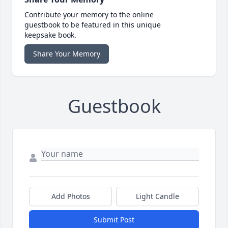
Contribute your memory to the online
guestbook to be featured in this unique
keepsake book.
Share Your Memory
Guestbook
Add Photos
Light Candle
Submit Post