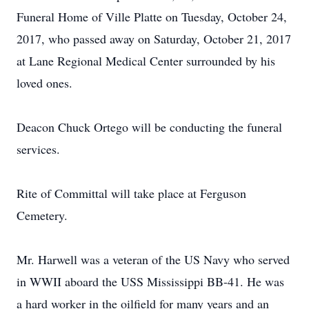
Funeral Home of Ville Platte on Tuesday, October 24,
2017, who passed away on Saturday, October 21, 2017
at Lane Regional Medical Center surrounded by his
loved ones.
Deacon Chuck Ortego will be conducting the funeral
services.
Rite of Committal will take place at Ferguson
Cemetery.
Mr. Harwell was a veteran of the US Navy who served
in WWII aboard the USS Mississippi BB-41. He was
a hard worker in the oilfield for many years and an