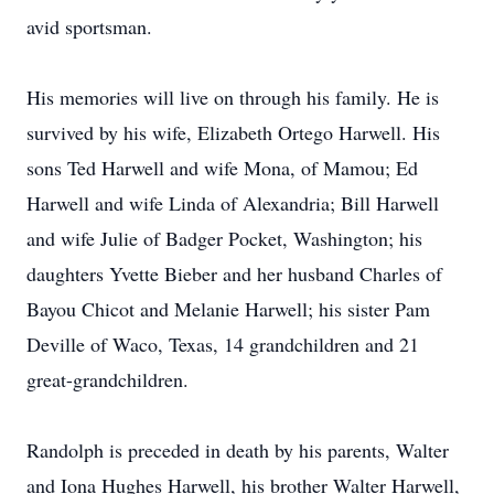
avid sportsman.
His memories will live on through his family. He is
survived by his wife, Elizabeth Ortego Harwell. His
sons Ted Harwell and wife Mona, of Mamou; Ed
Harwell and wife Linda of Alexandria; Bill Harwell
and wife Julie of Badger Pocket, Washington; his
daughters Yvette Bieber and her husband Charles of
Bayou Chicot and Melanie Harwell; his sister Pam
Deville of Waco, Texas, 14 grandchildren and 21
great-grandchildren.
Randolph is preceded in death by his parents, Walter
and Iona Hughes Harwell, his brother Walter Harwell,