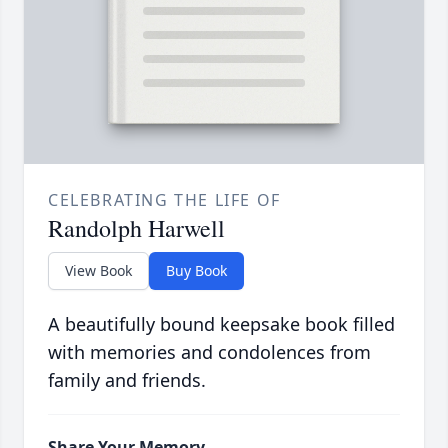
CELEBRATING THE LIFE OF
Randolph Harwell
View Book
Buy Book
A beautifully bound keepsake book filled
with memories and condolences from
family and friends.
Share Your Memory