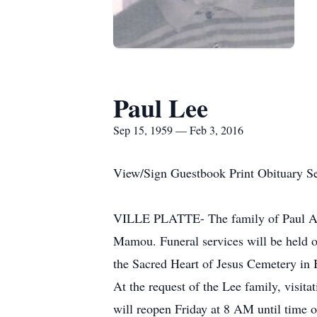
Paul Lee
Sep 15, 1959 — Feb 3, 2016
View/Sign Guestbook Print Obituary S
VILLE PLATTE- The family of Paul And
Mamou. Funeral services will be held o
the Sacred Heart of Jesus Cemetery in 
At the request of the Lee family, visi
will reopen Friday at 8 AM until time 