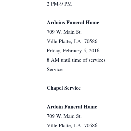
2 PM-9 PM
Ardoins Funeral Home
709 W. Main St.
Ville Platte, LA 70586
Friday, February 5, 2016
8 AM until time of services
Service
Chapel Service
Ardoin Funeral Home
709 W. Main St.
Ville Platte, LA 70586