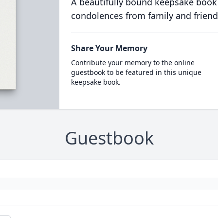
A beautifully bound keepsake book
condolences from family and friend
Share Your Memory
Contribute your memory to the online
guestbook to be featured in this unique
keepsake book.
Guestbook