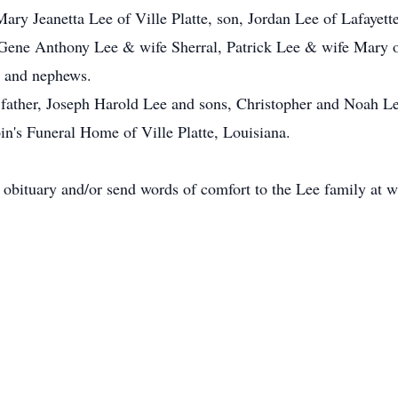
ary Jeanetta Lee of Ville Platte, son, Jordan Lee of Lafayett
 Gene Anthony Lee & wife Sherral, Patrick Lee & wife Mary of 
s and nephews.
 father, Joseph Harold Lee and sons, Christopher and Noah Le
in's Funeral Home of Ville Platte, Louisiana.
e obituary and/or send words of comfort to the Lee family a