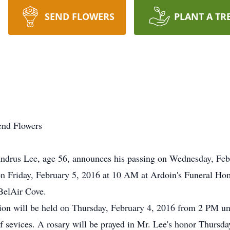
SEND FLOWERS
PLANT A TR
end Flowers
rus Lee, age 56, announces his passing on Wednesday, Febru
n Friday, February 5, 2016 at 10 AM at Ardoin's Funeral Home 
BelAir Cove.
tation will be held on Thursday, February 4, 2016 from 2 PM 
of sevices. A rosary will be prayed in Mr. Lee's honor Thursd