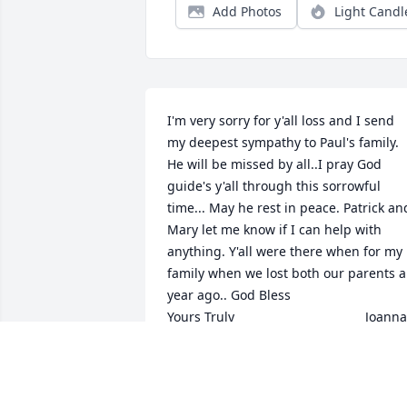
Add Photos
Light Candl
I'm very sorry for y'all loss and I send 
my deepest sympathy to Paul's family. 
He will be missed by all..I pray God 
guide's y'all through this sorrowful 
time... May he rest in peace. Patrick and
Mary let me know if I can help with 
anything. Y'all were there when for my 
family when we lost both our parents a 
year ago.. God Bless                                  
Yours Truly                                    Joanna 
and Terry
JOANNA DEVILLE
Feb 03, 2016