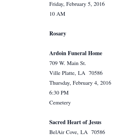
Friday, February 5, 2016
10 AM
Rosary
Ardoin Funeral Home
709 W. Main St.
Ville Platte, LA 70586
Thursday, February 4, 2016
6:30 PM
Cemetery
Sacred Heart of Jesus
BelAir Cove, LA 70586