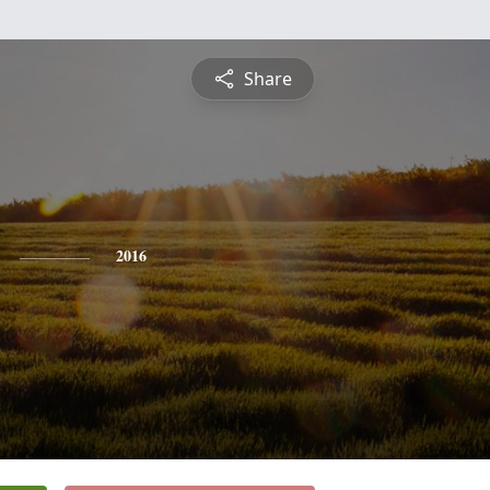
Share
2016