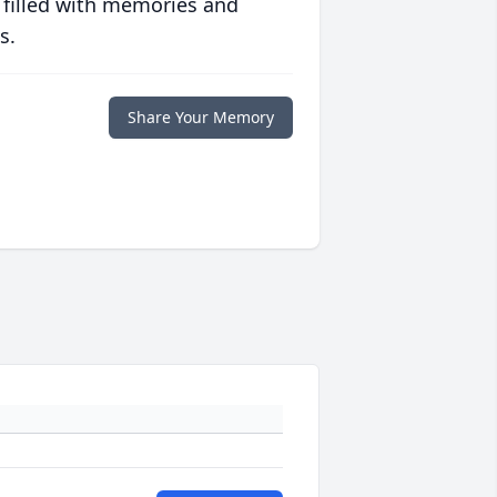
 filled with memories and
s.
Share Your Memory