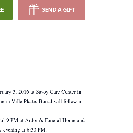
EE
SEND A GIFT
ary 3, 2016 at Savoy Care Center in
in Ville Platte. Burial will follow in
until 9 PM at Ardoin's Funeral Home and
ay evening at 6:30 PM.