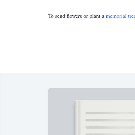
To send flowers or plant a
memorial tre