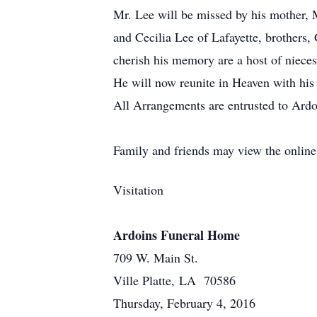
Mr. Lee will be missed by his mother, M
and Cecilia Lee of Lafayette, brothers,
cherish his memory are a host of niece
He will now reunite in Heaven with his
All Arrangements are entrusted to Ardo
Family and friends may view the onlin
Visitation
Ardoins Funeral Home
709 W. Main St.
Ville Platte, LA 70586
Thursday, February 4, 2016