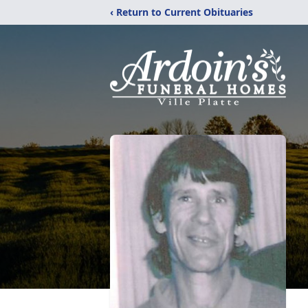
‹ Return to Current Obituaries