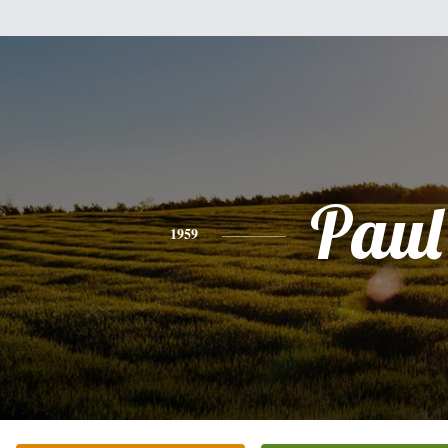
Paul
1959