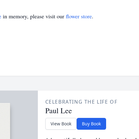
e
in memory, please visit our
flower store
.
CELEBRATING THE LIFE OF
Paul Lee
View Book
Buy Book