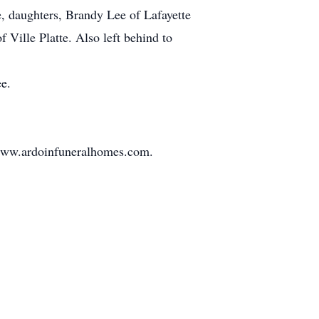
e, daughters, Brandy Lee of Lafayette
Ville Platte. Also left behind to
e.
t www.ardoinfuneralhomes.com.