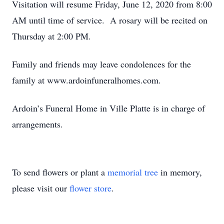
Visitation will resume Friday, June 12, 2020 from 8:00
AM until time of service. A rosary will be recited on
Thursday at 2:00 PM.
Family and friends may leave condolences for the
family at www.ardoinfuneralhomes.com.
Ardoin’s Funeral Home in Ville Platte is in charge of
arrangements.
To send flowers or plant a
memorial tree
in memory,
please visit our
flower store
.