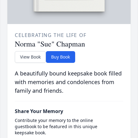
CELEBRATING THE LIFE OF
Norma "Sue" Chapman
View Book
Buy Book
A beautifully bound keepsake book filled
with memories and condolences from
family and friends.
Share Your Memory
Contribute your memory to the online
guestbook to be featured in this unique
keepsake book.