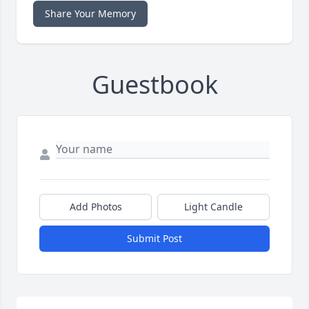
Share Your Memory
Guestbook
Add Photos
Light Candle
Submit Post