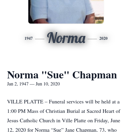
Norma
1947
2020
Norma "Sue" Chapman
Jan 2, 1947 — Jun 10, 2020
VILLE PLATTE – Funeral services will be held at a
1:00 PM Mass of Christian Burial at Sacred Heart of
Jesus Catholic Church in Ville Platte on Friday, June
12, 2020 for Norma “Sue” Jane Chapman, 73, who