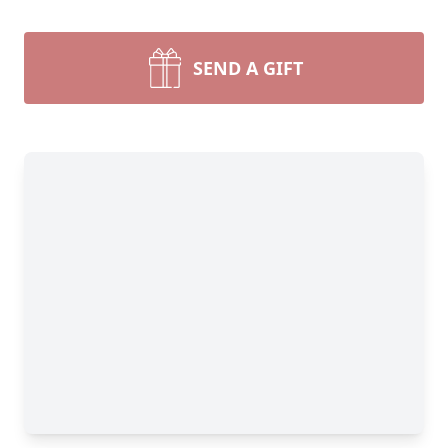
SEND A GIFT