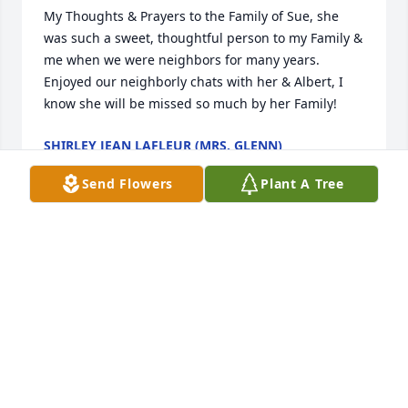
My Thoughts & Prayers to the Family of Sue, she 
was such a sweet, thoughtful person to my Family & 
me when we were neighbors for many years.  
Enjoyed our neighborly chats with her & Albert, I 
know she will be missed so much by her Family!
SHIRLEY JEAN LAFLEUR (MRS. GLENN)
Jun 11, 2020
Send Flowers
Plant A Tree
I am very sorry for your loss. Leslie Vidrine
LESLIE VIDRINE
Jun 11, 2020
On behalf of the staff at Ardoin's Funeral Home, we 