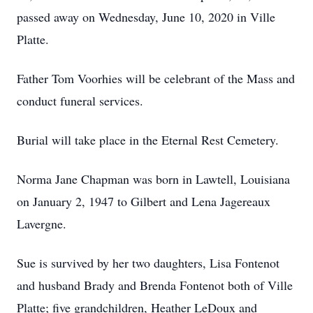
passed away on Wednesday, June 10, 2020 in Ville
Platte.
Father Tom Voorhies will be celebrant of the Mass and
conduct funeral services.
Burial will take place in the Eternal Rest Cemetery.
Norma Jane Chapman was born in Lawtell, Louisiana
on January 2, 1947 to Gilbert and Lena Jagereaux
Lavergne.
Sue is survived by her two daughters, Lisa Fontenot
and husband Brady and Brenda Fontenot both of Ville
Platte; five grandchildren, Heather LeDoux and