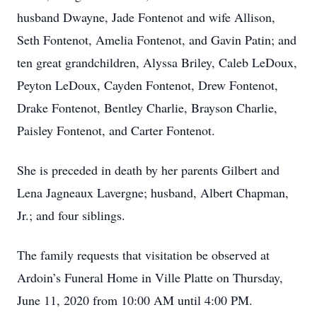
husband Dwayne, Jade Fontenot and wife Allison,
Seth Fontenot, Amelia Fontenot, and Gavin Patin; and
ten great grandchildren, Alyssa Briley, Caleb LeDoux,
Peyton LeDoux, Cayden Fontenot, Drew Fontenot,
Drake Fontenot, Bentley Charlie, Brayson Charlie,
Paisley Fontenot, and Carter Fontenot.
She is preceded in death by her parents Gilbert and
Lena Jagneaux Lavergne; husband, Albert Chapman,
Jr.; and four siblings.
The family requests that visitation be observed at
Ardoin’s Funeral Home in Ville Platte on Thursday,
June 11, 2020 from 10:00 AM until 4:00 PM.