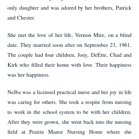
only daughter and was adored by her brothers, Patrick
and Chester.
She met the love of her life, Vernon Mire, on a blind
date. They married soon after on September 23, 1961.
The couple had four children, Joey, DeEtte, Chad and
Kirk who filled their home with love. Their happiness
was her happiness.
Nelba was a licensed practical nurse and her joy in life
was caring for others. She took a respite from nursing
to work in the school system to be with her children.
After they were grown, she went back into the nursing
field at Prairie Manor Nursing Home where she