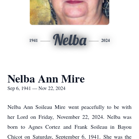
Nelba
1941
2024
Nelba Ann Mire
Sep 6, 1941 — Nov 22, 2024
Nelba Ann Soileau Mire went peacefully to be with
her Lord on Friday, November 22, 2024. Nelba was
born to Agnes Cortez and Frank Soileau in Bayou
Chicot on Saturday, September 6, 1941. She was the