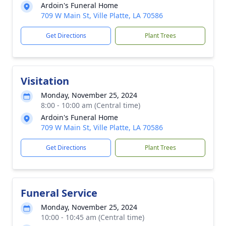
Ardoin's Funeral Home
709 W Main St, Ville Platte, LA 70586
Get Directions
Plant Trees
Visitation
Monday, November 25, 2024
8:00 - 10:00 am (Central time)
Ardoin's Funeral Home
709 W Main St, Ville Platte, LA 70586
Get Directions
Plant Trees
Funeral Service
Monday, November 25, 2024
10:00 - 10:45 am (Central time)