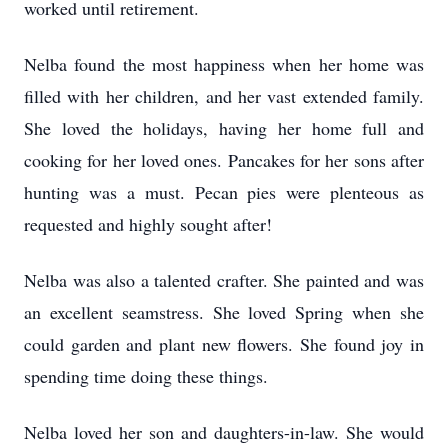
worked until retirement.
Nelba found the most happiness when her home was
filled with her children, and her vast extended family.
She loved the holidays, having her home full and
cooking for her loved ones. Pancakes for her sons after
hunting was a must. Pecan pies were plenteous as
requested and highly sought after!
Nelba was also a talented crafter. She painted and was
an excellent seamstress. She loved Spring when she
could garden and plant new flowers. She found joy in
spending time doing these things.
Nelba loved her son and daughters-in-law. She would