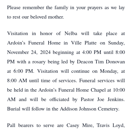
Please remember the family in your prayers as we lay
to rest our beloved mother.
Visitation in honor of Nelba will take place at
Ardoin’s Funeral Home in Ville Platte on Sunday,
November 24, 2024 beginning at 4:00 PM until 8:00
PM with a rosary being led by Deacon Tim Donovan
at 6:00 PM. Visitation will continue on Monday, at
8:00 AM until time of services. Funeral services will
be held in the Ardoin’s Funeral Home Chapel at 10:00
AM and will be officiated by Pastor Joe Jenkins.
Burial will follow in the Addison Johnson Cemetery.
Pall bearers to serve are Casey Mire, Travis Loyd,