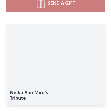
SEND A GIFT
Nelba Ann Mire's
Tribute