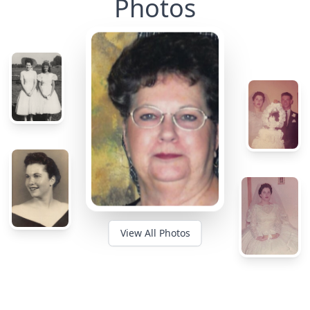
Photos
View All Photos