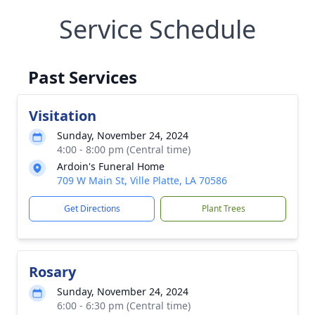
Service Schedule
Past Services
Visitation
Sunday, November 24, 2024
4:00 - 8:00 pm (Central time)
Ardoin's Funeral Home
709 W Main St, Ville Platte, LA 70586
Get Directions
Plant Trees
Rosary
Sunday, November 24, 2024
6:00 - 6:30 pm (Central time)