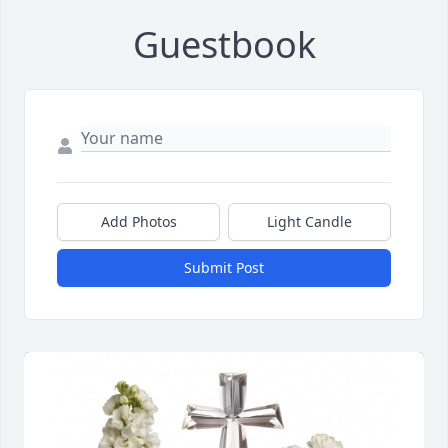
Guestbook
Add Photos
Light Candle
Submit Post