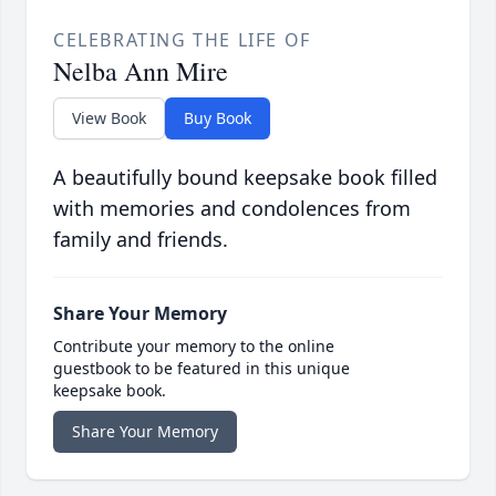
CELEBRATING THE LIFE OF
Nelba Ann Mire
View Book
Buy Book
A beautifully bound keepsake book filled
with memories and condolences from
family and friends.
Share Your Memory
Contribute your memory to the online
guestbook to be featured in this unique
keepsake book.
Share Your Memory