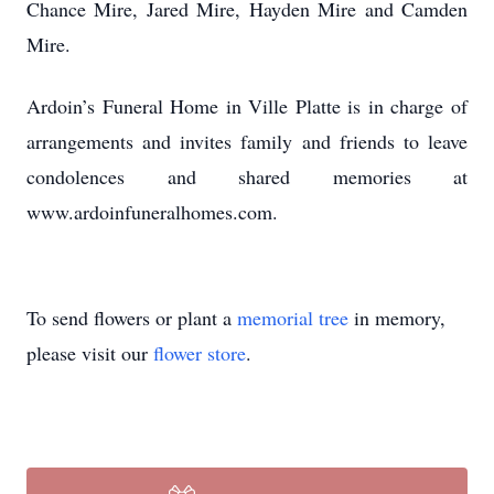
Chance Mire, Jared Mire, Hayden Mire and Camden
Mire.
Ardoin’s Funeral Home in Ville Platte is in charge of
arrangements and invites family and friends to leave
condolences and shared memories at
www.ardoinfuneralhomes.com.
To send flowers or plant a
memorial tree
in memory,
please visit our
flower store
.