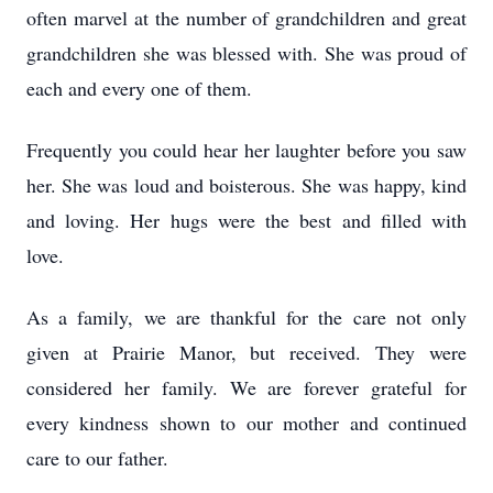
often marvel at the number of grandchildren and great
grandchildren she was blessed with. She was proud of
each and every one of them.
Frequently you could hear her laughter before you saw
her. She was loud and boisterous. She was happy, kind
and loving. Her hugs were the best and filled with
love.
As a family, we are thankful for the care not only
given at Prairie Manor, but received. They were
considered her family. We are forever grateful for
every kindness shown to our mother and continued
care to our father.