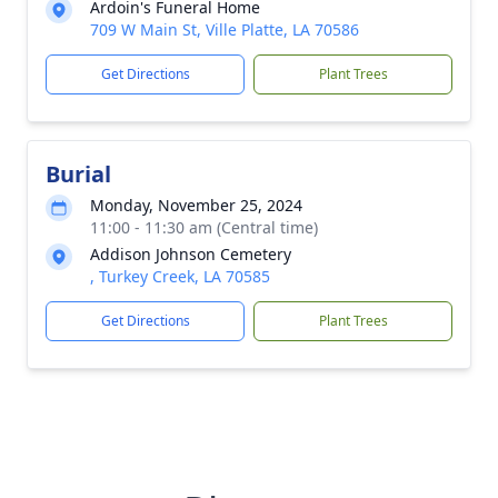
Ardoin's Funeral Home
709 W Main St, Ville Platte, LA 70586
Get Directions
Plant Trees
Burial
Monday, November 25, 2024
11:00 - 11:30 am (Central time)
Addison Johnson Cemetery
, Turkey Creek, LA 70585
Get Directions
Plant Trees