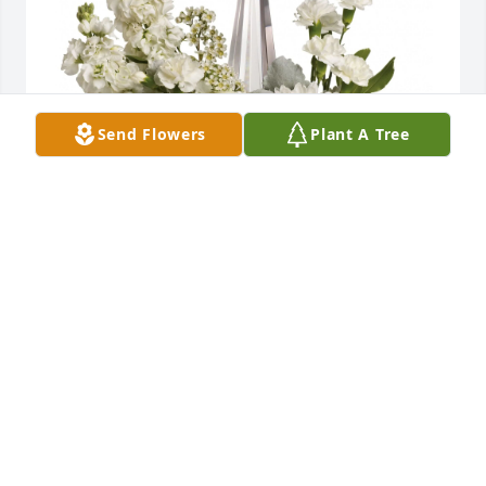
Send Flowers
Plant A Tree
Justin Harris (Entergy MS) has purchased Divine 
Peace Bouquet for Nelba Mire
JUSTIN HARRIS (ENTERGY MS)
Nov 24, 2024