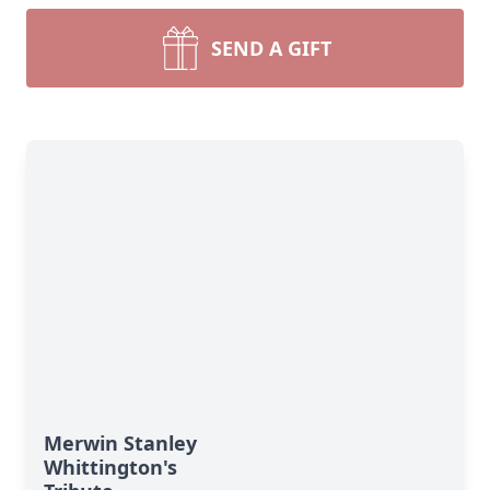
SEND A GIFT
Merwin Stanley
Whittington's