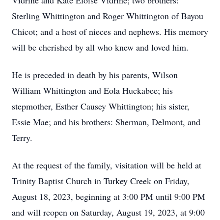
Vidrine and Kate Eloise Vidrine; two brothers:
Sterling Whittington and Roger Whittington of Bayou
Chicot; and a host of nieces and nephews. His memory
will be cherished by all who knew and loved him.
He is preceded in death by his parents, Wilson
William Whittington and Eola Huckabee; his
stepmother, Esther Causey Whittington; his sister,
Essie Mae; and his brothers: Sherman, Delmont, and
Terry.
At the request of the family, visitation will be held at
Trinity Baptist Church in Turkey Creek on Friday,
August 18, 2023, beginning at 3:00 PM until 9:00 PM
and will reopen on Saturday, August 19, 2023, at 9:00