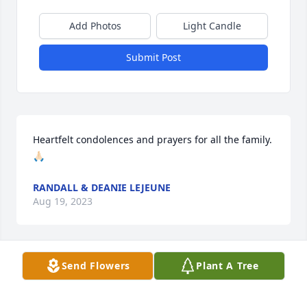
Add Photos
Light Candle
Submit Post
Heartfelt condolences and prayers for all the family. 
🙏🏻
RANDALL & DEANIE LEJEUNE
Aug 19, 2023
Visits: 1061
Send Flowers
Plant A Tree
This site is protected by reCAPTCHA and the
Google
Privacy Policy
and
Terms of Service
apply.