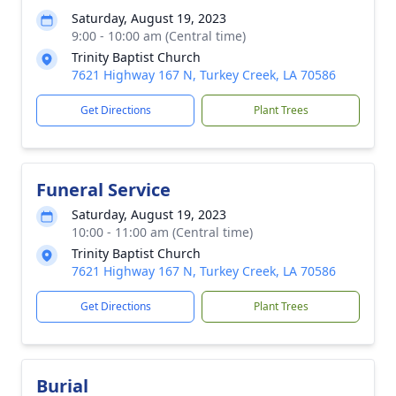
Saturday, August 19, 2023
9:00 - 10:00 am (Central time)
Trinity Baptist Church
7621 Highway 167 N, Turkey Creek, LA 70586
Get Directions
Plant Trees
Funeral Service
Saturday, August 19, 2023
10:00 - 11:00 am (Central time)
Trinity Baptist Church
7621 Highway 167 N, Turkey Creek, LA 70586
Get Directions
Plant Trees
Burial