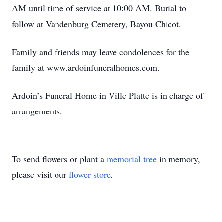
AM until time of service at 10:00 AM. Burial to
follow at Vandenburg Cemetery, Bayou Chicot.
Family and friends may leave condolences for the
family at www.ardoinfuneralhomes.com.
Ardoin’s Funeral Home in Ville Platte is in charge of
arrangements.
To send flowers or plant a
memorial tree
in memory,
please visit our
flower store
.