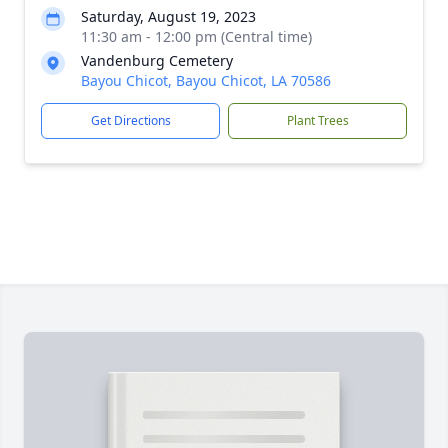
Saturday, August 19, 2023
11:30 am - 12:00 pm (Central time)
Vandenburg Cemetery
Bayou Chicot, Bayou Chicot, LA 70586
Get Directions
Plant Trees