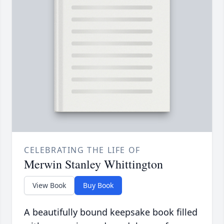
CELEBRATING THE LIFE OF
Merwin Stanley Whittington
View Book
Buy Book
A beautifully bound keepsake book filled