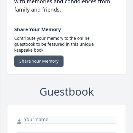
with memories and condolences from
family and friends.
Share Your Memory
Contribute your memory to the online
guestbook to be featured in this unique
keepsake book.
Share Your Memory
Guestbook