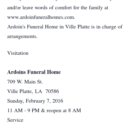
and/or leave words of comfort for the family at
www.ardoinfuneralhomes.com.
Ardoin's Funeral Home in Ville Platte is in charge of
arrangements.
Visitation
Ardoins Funeral Home
709 W. Main St.
Ville Platte, LA 70586
Sunday, February 7, 2016
11 AM - 9 PM & reopen at 8 AM
Service