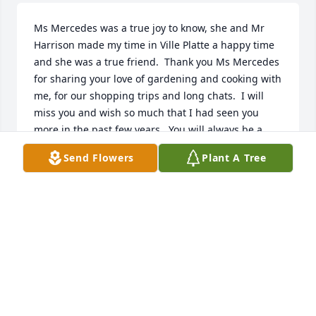
Ms Mercedes was a true joy to know, she and Mr 
Harrison made my time in Ville Platte a happy time 
and she was a true friend.  Thank you Ms Mercedes 
for sharing your love of gardening and cooking with 
me, for our shopping trips and long chats.  I will 
miss you and wish so much that I had seen you 
more in the past few years.  You will always be a 
bright spot in my life and I will remember you every 
Send Flowers
Plant A Tree
time I cook a gumbo, snap beans, put up figs, make 
a little shopping trip for shoes or just look up into 
the sky and see all the other bright spots out there.  
You were well loved.
THERESA CROSS
Feb 05, 2016