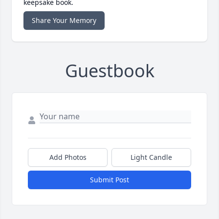
keepsake book.
Share Your Memory
Guestbook
Add Photos
Light Candle
Submit Post