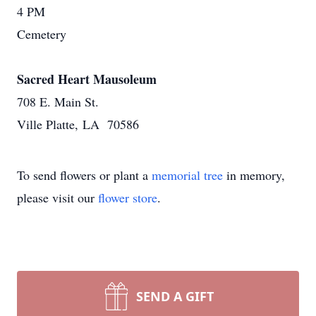
4 PM
Cemetery
Sacred Heart Mausoleum
708 E. Main St.
Ville Platte, LA 70586
To send flowers or plant a
memorial tree
in memory,
please visit our
flower store
.
SEND A GIFT