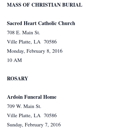
MASS OF CHRISTIAN BURIAL
Sacred Heart Catholic Church
708 E. Main St.
Ville Platte, LA 70586
Monday, February 8, 2016
10 AM
ROSARY
Ardoin Funeral Home
709 W. Main St.
Ville Platte, LA 70586
Sunday, February 7, 2016