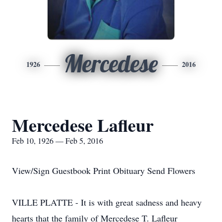
Mercedese
1926
2016
Mercedese Lafleur
Feb 10, 1926 — Feb 5, 2016
View/Sign Guestbook Print Obituary Send Flowers
VILLE PLATTE - It is with great sadness and heavy
hearts that the family of Mercedese T. Lafleur