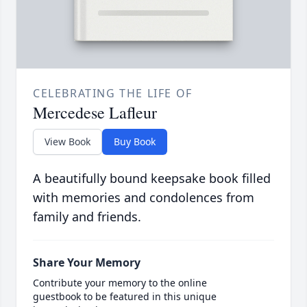
CELEBRATING THE LIFE OF
Mercedese Lafleur
View Book
Buy Book
A beautifully bound keepsake book filled
with memories and condolences from
family and friends.
Share Your Memory
Contribute your memory to the online
guestbook to be featured in this unique