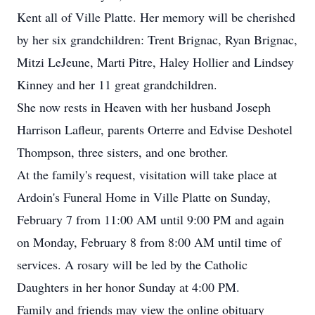
Kent all of Ville Platte. Her memory will be cherished
by her six grandchildren: Trent Brignac, Ryan Brignac,
Mitzi LeJeune, Marti Pitre, Haley Hollier and Lindsey
Kinney and her 11 great grandchildren.
She now rests in Heaven with her husband Joseph
Harrison Lafleur, parents Orterre and Edvise Deshotel
Thompson, three sisters, and one brother.
At the family's request, visitation will take place at
Ardoin's Funeral Home in Ville Platte on Sunday,
February 7 from 11:00 AM until 9:00 PM and again
on Monday, February 8 from 8:00 AM until time of
services. A rosary will be led by the Catholic
Daughters in her honor Sunday at 4:00 PM.
Family and friends may view the online obituary