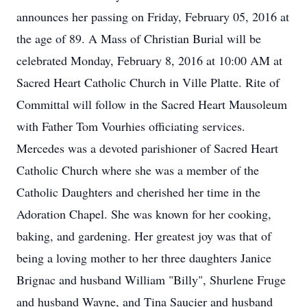
announces her passing on Friday, February 05, 2016 at
the age of 89. A Mass of Christian Burial will be
celebrated Monday, February 8, 2016 at 10:00 AM at
Sacred Heart Catholic Church in Ville Platte. Rite of
Committal will follow in the Sacred Heart Mausoleum
with Father Tom Vourhies officiating services.
Mercedes was a devoted parishioner of Sacred Heart
Catholic Church where she was a member of the
Catholic Daughters and cherished her time in the
Adoration Chapel. She was known for her cooking,
baking, and gardening. Her greatest joy was that of
being a loving mother to her three daughters Janice
Brignac and husband William "Billy", Shurlene Fruge
and husband Wayne, and Tina Saucier and husband