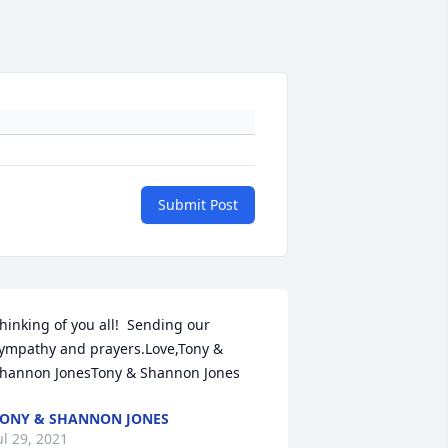
Submit Post
hinking of you all!  Sending our 
ympathy and prayers.Love,Tony & 
hannon JonesTony & Shannon Jones
ONY & SHANNON JONES
ul 29, 2021