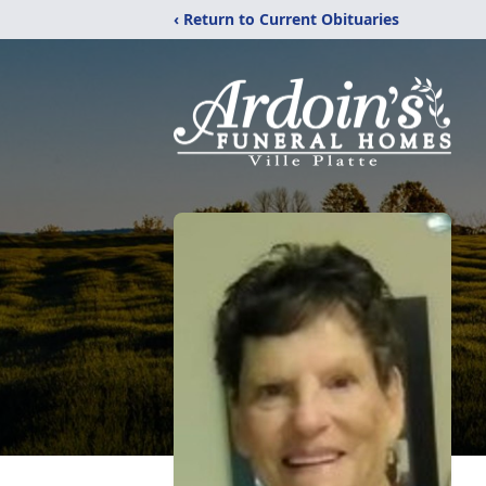
‹ Return to Current Obituaries