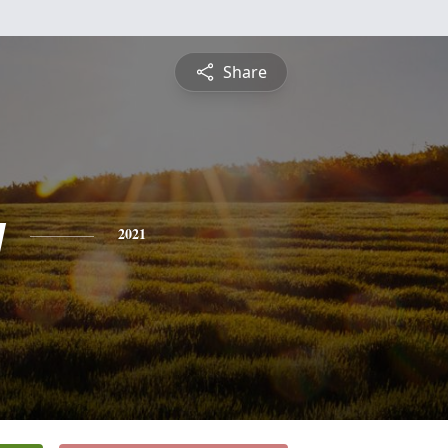
Share
y
2021