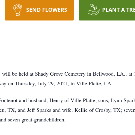
SEND FLOWERS
PLANT A TR
ill be held at Shady Grove Cemetery in Bellwood, LA., at 
ay on Thursday, July 29, 2021, in Ville Platte, LA.
 Fontenot and husband, Henry of Ville Platte; sons, Lynn Spa
u, TX, and Jeff Sparks and wife, Kellie of Crosby, TX; seven 
nd seven great-grandchildren.