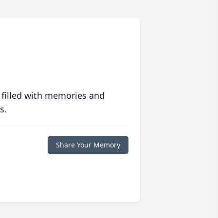
 filled with memories and
s.
Share Your Memory