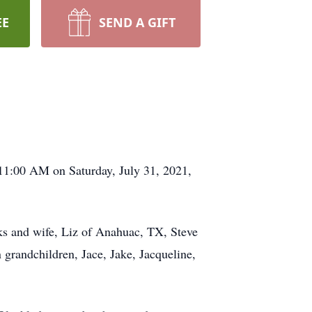
EE
SEND A GIFT
11:00 AM on Saturday, July 31, 2021,
rks and wife, Liz of Anahuac, TX, Steve
grandchildren, Jace, Jake, Jacqueline,