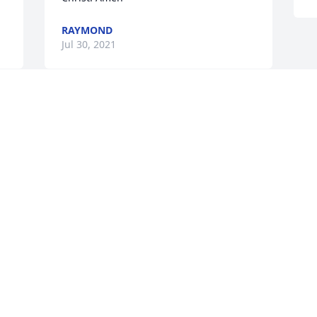
RAYMOND
Jul 30, 2021
Visits: 52
This site is protected by reCAPTCHA and the
Google
Privacy Policy
and
Terms of Service
apply.