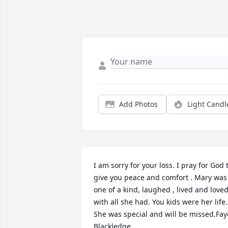
Add Photos
Light Candl
I am sorry for your loss. I pray for God t
give you peace and comfort . Mary was 
one of a kind, laughed , lived and loved
with all she had. You kids were her life. 
She was special and will be missed.Faye
Blackledge