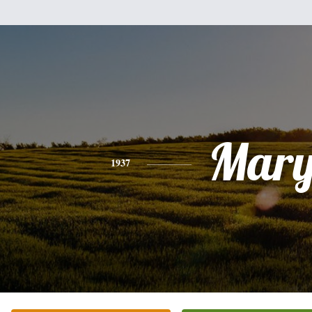
Mar
1937