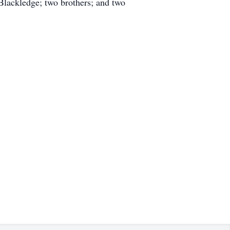
Blackledge; two brothers; and two