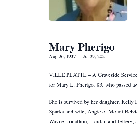
Mary Pherigo
Aug 26, 1937 — Jul 29, 2021
VILLE PLATTE – A Graveside Service w
for Mary L. Pherigo, 83, who passed aw
She is survived by her daughter, Kelly
Sparks and wife, Angie of Mount Belvie
Wayne, Jonathon, Jordan and Jeffery; a