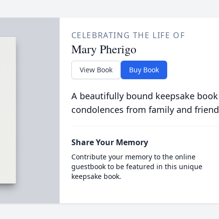
CELEBRATING THE LIFE OF
Mary Pherigo
View Book
Buy Book
A beautifully bound keepsake book
condolences from family and friend
Share Your Memory
Contribute your memory to the online
guestbook to be featured in this unique
keepsake book.