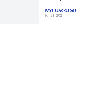
FAYE BLACKLEDGE
Jul 31, 2021
We are deeply sorry for your loss ~ the 
staff at Ardoin's Funeral Homes  Ville 
Platte

Join in honoring their life - plant a 
memorial tree
Jul 29, 2021