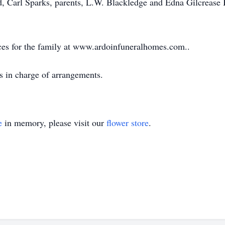
d, Carl Sparks, parents, L.W. Blackledge and Edna Gilcrease 
ces for the family at www.ardoinfuneralhomes.com..
s in charge of arrangements.
e
in memory, please visit our
flower store
.