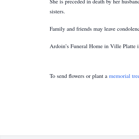
She is preceded in death by her husban
sisters.
Family and friends may leave condolen
Ardoin’s Funeral Home in Ville Platte i
To send flowers or plant a
memorial tre