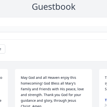
Guestbook
e
o 
May God and all Heaven enjoy this 
T
homecoming! God Bless all Mary’s 
s
 
Family and Friends with His peace, love 
S
and strength. Thank you God for your 
T
 
guidance and glory, through Jesus 
J
Christ. Amen