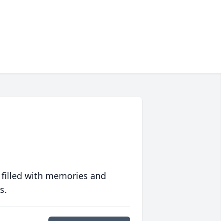
 filled with memories and
s.