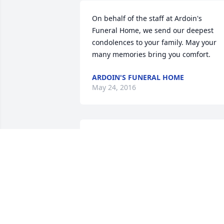
On behalf of the staff at Ardoin's 
Funeral Home, we send our deepest 
condolences to your family. May your 
many memories bring you comfort.
ARDOIN'S FUNERAL HOME
May 24, 2016
You and family are in our prayers!
SCOTT GUILLORY, LATISHA ORDNER,
AND DAUGHTER, KIRSTEN LAFLEUR
May 24, 2016