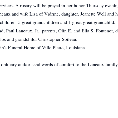
ervices. A rosary will be prayed in her honor Thursday eveni
neaux and wife Lisa of Vidrine, daughter, Jeanette Well and 
children, 5 great grandchildren and 1 great great grandchild.
d, Paul Laneaux, Jr., parents, Olin E. and Ella S. Fontenot, 
os and grandchild, Christopher Soileau.
in's Funeral Home of Ville Platte, Louisiana.
e obituary and/or send words of comfort to the Laneaux fami