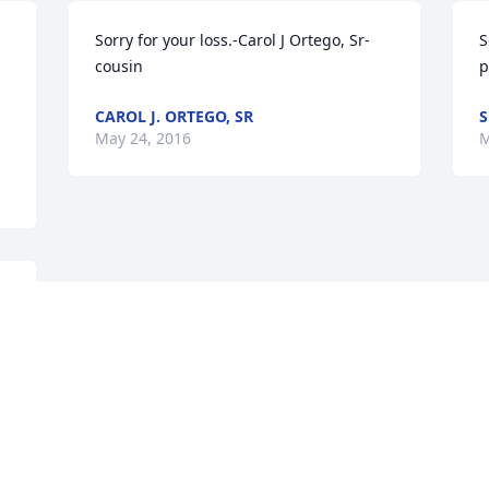
Sorry for your loss.-Carol J Ortego, Sr- 
S
cousin
p
CAROL J. ORTEGO, SR
S
May 24, 2016
M
Visits: 14