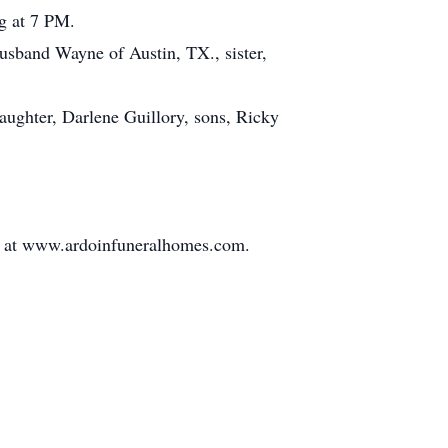
ng at 7 PM.
husband Wayne of Austin, TX., sister,
daughter, Darlene Guillory, sons, Ricky
ly at www.ardoinfuneralhomes.com.