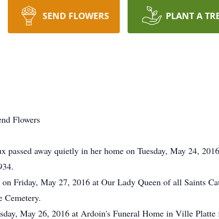
SEND FLOWERS
PLANT A TR
end Flowers
ssed away quietly in her home on Tuesday, May 24, 2016 at
934.
d on Friday, May 27, 2016 at Our Lady Queen of all Saints Ca
te Cemetery.
ursday, May 26, 2016 at Ardoin's Funeral Home in Ville Platt