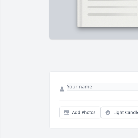
Add Photos
Light Candl