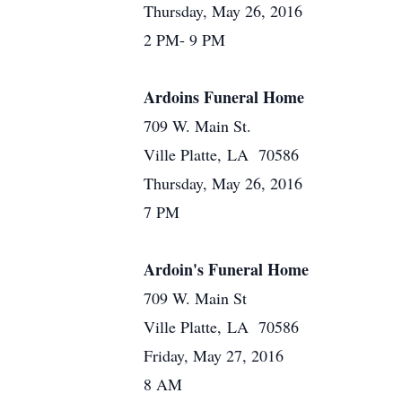
Thursday, May 26, 2016
2 PM- 9 PM
Ardoins Funeral Home
709 W. Main St.
Ville Platte, LA 70586
Thursday, May 26, 2016
7 PM
Ardoin's Funeral Home
709 W. Main St
Ville Platte, LA 70586
Friday, May 27, 2016
8 AM