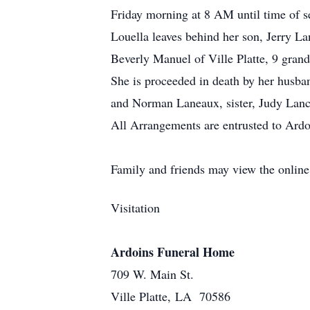
Friday morning at 8 AM until time of s
Louella leaves behind her son, Jerry La
Beverly Manuel of Ville Platte, 9 grand
She is proceeded in death by her husban
and Norman Laneaux, sister, Judy Lancl
All Arrangements are entrusted to Ardo
Family and friends may view the onlin
Visitation
Ardoins Funeral Home
709 W. Main St.
Ville Platte, LA 70586