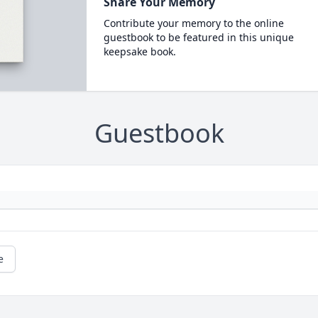
Share Your Memory
Contribute your memory to the online
guestbook to be featured in this unique
keepsake book.
Guestbook
e