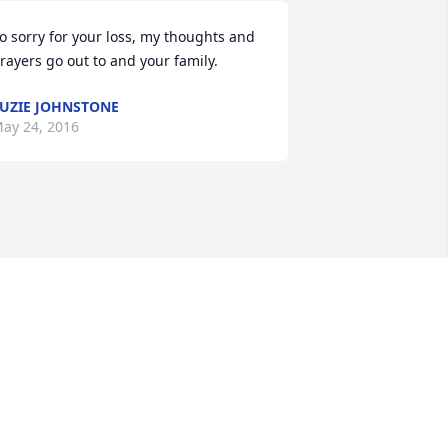
o sorry for your loss, my thoughts and 
rayers go out to and your family.
UZIE JOHNSTONE
ay 24, 2016