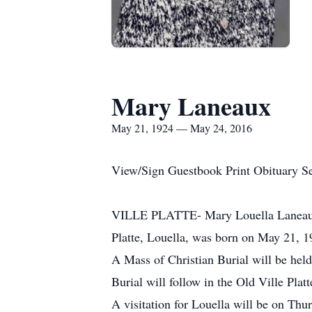
Mary Laneaux
May 21, 1924 — May 24, 2016
View/Sign Guestbook Print Obituary S
VILLE PLATTE- Mary Louella Laneaux pa
Platte, Louella, was born on May 21, 1
A Mass of Christian Burial will be hel
Burial will follow in the Old Ville Plat
A visitation for Louella will be on Th