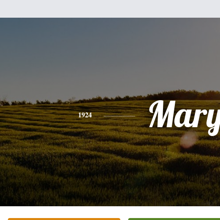
Mar
1924