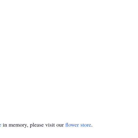
e
in memory, please visit our
flower store
.