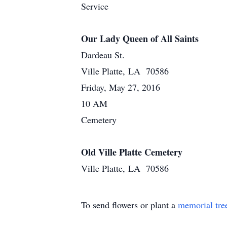
Service
Our Lady Queen of All Saints
Dardeau St.
Ville Platte, LA 70586
Friday, May 27, 2016
10 AM
Cemetery
Old Ville Platte Cemetery
Ville Platte, LA 70586
To send flowers or plant a
memorial tre