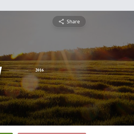
Share
y
2016