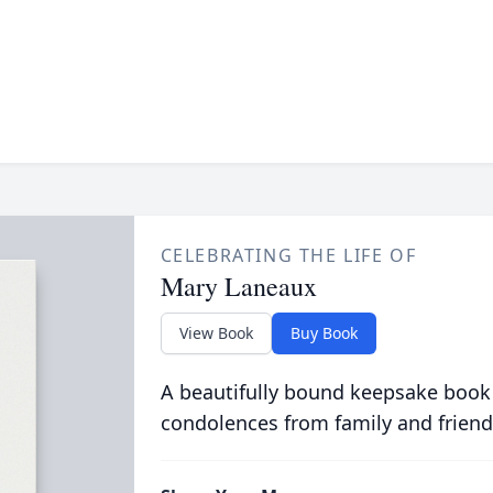
CELEBRATING THE LIFE OF
Mary Laneaux
View Book
Buy Book
A beautifully bound keepsake book
condolences from family and friend