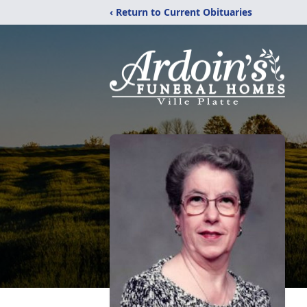
‹ Return to Current Obituaries