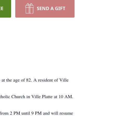
EE
SEND A GIFT
 the age of 82. A resident of Ville
tholic Church in Ville Platte at 10 AM.
e from 2 PM until 9 PM and will resume