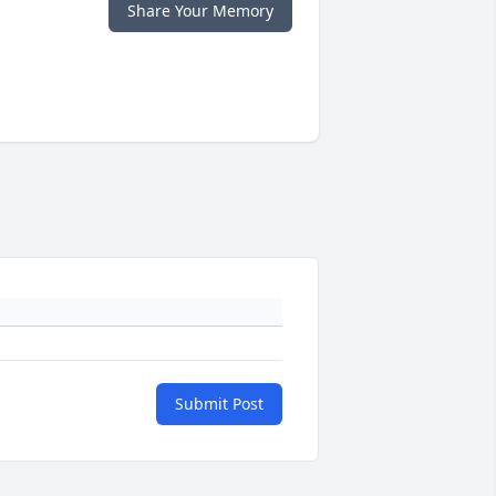
Share Your Memory
Submit Post