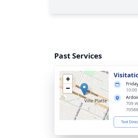
Past Services
Visitati
+
Frida
−
10:00
Ardoi
709 W 
7058
Text Dire