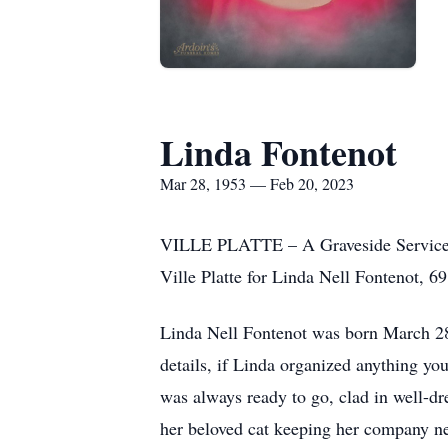
Linda Fontenot
Mar 28, 1953 — Feb 20, 2023
VILLE PLATTE – A Graveside Service w
Ville Platte for Linda Nell Fontenot, 69
Linda Nell Fontenot was born March 28,
details, if Linda organized anything yo
was always ready to go, clad in well-d
her beloved cat keeping her company n