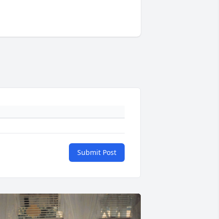
Submit Post