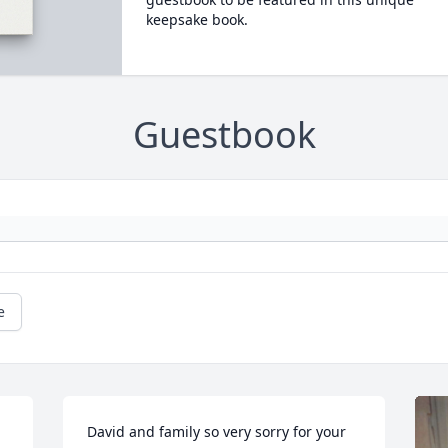
keepsake book.
Guestbook
e
David and family so very sorry for your 