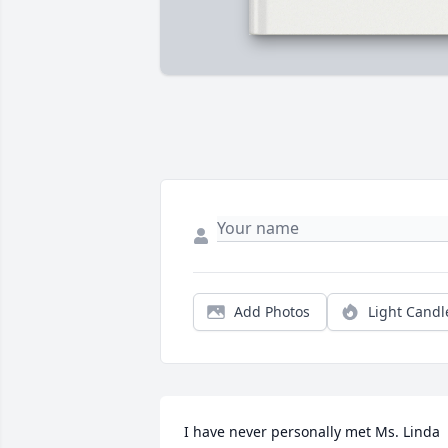
Add Photos
Light Candl
I have never personally met Ms. Linda 