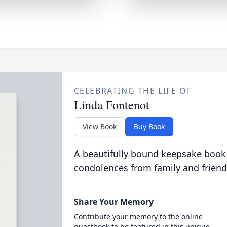
CELEBRATING THE LIFE OF
Linda Fontenot
View Book
Buy Book
A beautifully bound keepsake book
condolences from family and friend
Share Your Memory
Contribute your memory to the online
guestbook to be featured in this unique