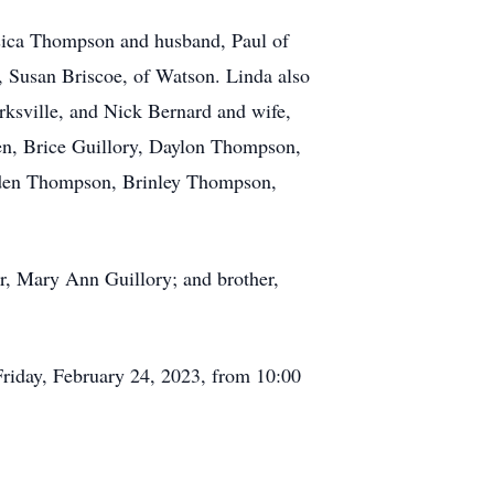
ssica Thompson and husband, Paul of
 Susan Briscoe, of Watson. Linda also
ksville, and Nick Bernard and wife,
ren, Brice Guillory, Daylon Thompson,
mden Thompson, Brinley Thompson,
er, Mary Ann Guillory; and brother,
 Friday, February 24, 2023, from 10:00