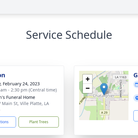
Service Schedule
on
G
+
y, February 24, 2023
−
 am - 2:30 pm (Central time)
n's Funeral Home
Main St, Ville Platte, LA
6
ctions
Plant Trees