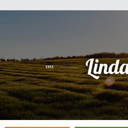
Lind
1953