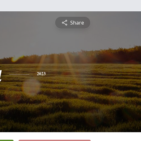
Share
a
2023