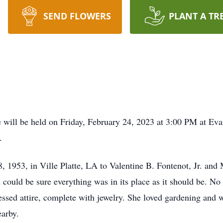
SEND FLOWERS
PLANT A TR
ill be held on Friday, February 24, 2023 at 3:00 PM at Ev
.
 1953, in Ville Platte, LA to Valentine B. Fontenot, Jr. and
u could be sure everything was in its place as it should be. N
ressed attire, complete with jewelry. She loved gardening and
earby.