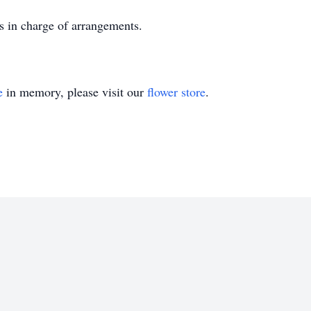
s in charge of arrangements.
e
in memory, please visit our
flower store
.