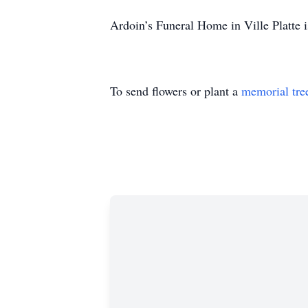
Ardoin’s Funeral Home in Ville Platte i
To send flowers or plant a
memorial tre