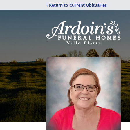
‹ Return to Current Obituaries