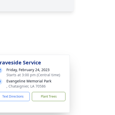
raveside Service
Friday, February 24, 2023
Starts at 3:00 pm (Central time)
Evangeline Memorial Park
, Chataignier, LA 70586
Text Directions
Plant Trees