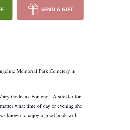
EE
SEND A GIFT
angeline Memorial Park Cemetery in
 Mary Godeaux Fontenot. A stickler for
o matter what time of day or evening she
 was known to enjoy a good book with