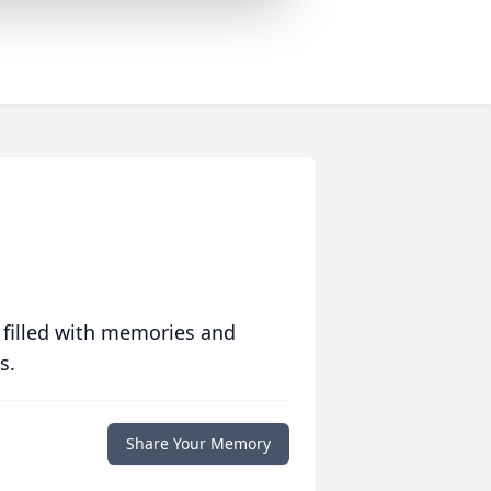
 filled with memories and
s.
Share Your Memory