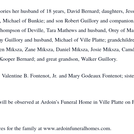
ories her husband of 18 years, David Bernard; daughters, Je
 Michael of Bunkie; and son Robert Guillory and companion,
 Thompson of Deville, Tara Mathews and husband, Orey of Mar
thy Guillory and husband, Michael of Ville Platte; grandchild
en Miksza, Zane Miksza, Daniel Miksza, Josie Miksza, Ca
ooper Bernard; and great grandson, Walker Guillory.
, Valentine B. Fontenot, Jr. and Mary Godeaux Fontenot; sist
n will be observed at Ardoin’s Funeral Home in Ville Platte on
ces for the family at www.ardoinfuneralhomes.com.