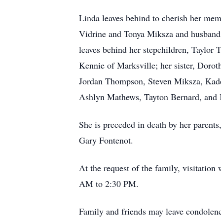
Linda leaves behind to cherish her mem
Vidrine and Tonya Miksza and husband,
leaves behind her stepchildren, Taylor
Kennie of Marksville; her sister, Doro
Jordan Thompson, Steven Miksza, Kad
Ashlyn Mathews, Tayton Bernard, and K
She is preceded in death by her parents
Gary Fontenot.
At the request of the family, visitatio
AM to 2:30 PM.
Family and friends may leave condolen