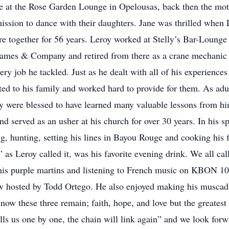
ane at the Rose Garden Lounge in Opelousas, back then the mo
mission to dance with their daughters. Jane was thrilled whe
 together for 56 years. Leroy worked at Stelly’s Bar-Lounge as
 James & Company and retired from there as a crane mechanic a
y job he tackled. Just as he dealt with all of his experiences
ed to his family and worked hard to provide for them. As adul
ey were blessed to have learned many valuable lessons from h
d served as an usher at his church for over 30 years. In his s
g, hunting, setting his lines in Bayou Rouge and cooking his
as Leroy called it, was his favorite evening drink. We all ca
 his purple martins and listening to French music on KBON 1
 hosted by Todd Ortego. He also enjoyed making his muscad
ow these three remain; faith, hope, and love but the greatest 
alls us one by one, the chain will link again” and we look for