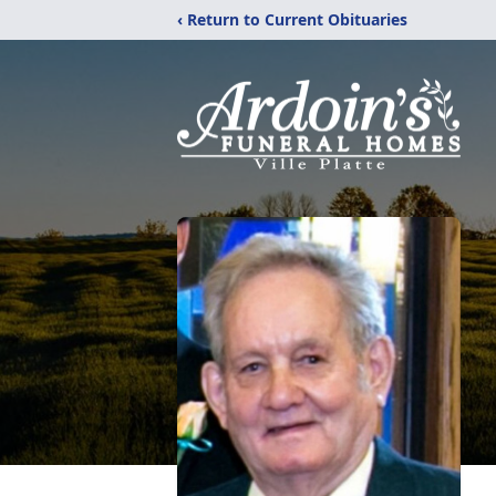
‹ Return to Current Obituaries