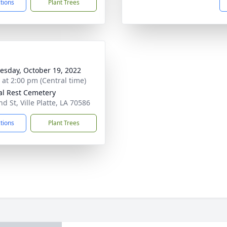
ctions
Plant Trees
sday, October 19, 2022
s at 2:00 pm (Central time)
al Rest Cemetery
d St, Ville Platte, LA 70586
ctions
Plant Trees