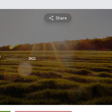
Share
y
2022