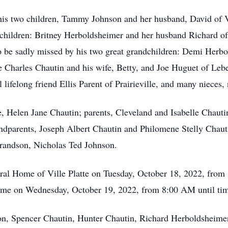
his two children, Tammy Johnson and her husband, David of Vi
children: Britney Herboldsheimer and her husband Richard of
o be sadly missed by his two great grandchildren: Demi Herb
ee Charles Chautin and his wife, Betty, and Joe Huguet of Leb
l lifelong friend Ellis Parent of Prairieville, and many nieces
, Helen Jane Chautin; parents, Cleveland and Isabelle Chauti
andparents, Joseph Albert Chautin and Philomene Stelly Chau
grandson, Nicholas Ted Johnson.
neral Home of Ville Platte on Tuesday, October 18, 2022, fr
sume on Wednesday, October 19, 2022, from 8:00 AM until tim
son, Spencer Chautin, Hunter Chautin, Richard Herboldsheime