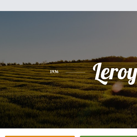
Lero
1936