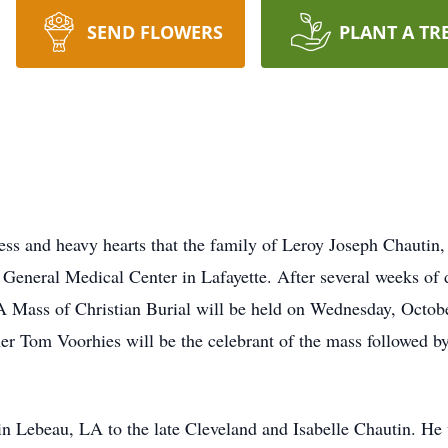
SEND FLOWERS
PLANT A TR
s and heavy hearts that the family of Leroy Joseph Chautin,
 General Medical Center in Lafayette. After several weeks of 
 A Mass of Christian Burial will be held on Wednesday, Octob
her Tom Voorhies will be the celebrant of the mass followed by
n Lebeau, LA to the late Cleveland and Isabelle Chautin. He w