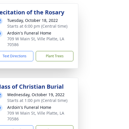
ecitation of the Rosary
Tuesday, October 18, 2022
Starts at 6:00 pm (Central time)
Ardoin's Funeral Home
709 W Main St, Ville Platte, LA
70586
Text Directions
Plant Trees
ass of Christian Burial
Wednesday, October 19, 2022
Starts at 1:00 pm (Central time)
Ardoin's Funeral Home
709 W Main St, Ville Platte, LA
70586