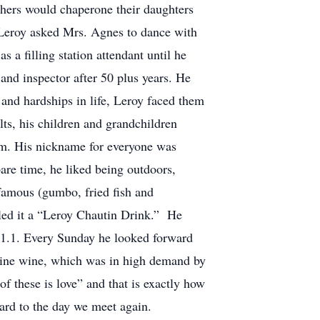
thers would chaperone their daughters
n Leroy asked Mrs. Agnes to dance with
 a filling station attendant until he
nd inspector after 50 plus years. He
 and hardships in life, Leroy faced them
ts, his children and grandchildren
im. His nickname for everyone was
pare time, he liked being outdoors,
 famous (gumbo, fried fish and
lled it a “Leroy Chautin Drink.” He
01.1. Every Sunday he looked forward
ine wine, which was in high demand by
of these is love” and that is exactly how
ward to the day we meet again.