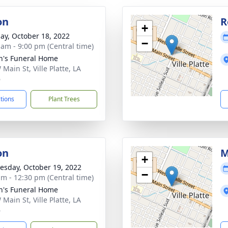
on
R
+
ay, October 18, 2022
−
 am - 9:00 pm (Central time)
n's Funeral Home
Main St, Ville Platte, LA
6
ctions
Plant Trees
on
M
+
sday, October 19, 2022
−
am - 12:30 pm (Central time)
n's Funeral Home
Main St, Ville Platte, LA
6