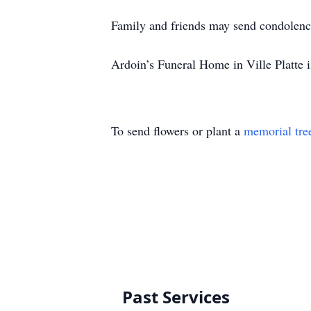
Family and friends may send condolenc
Ardoin’s Funeral Home in Ville Platte i
To send flowers or plant a
memorial tre
Past Services