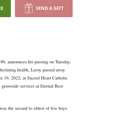
EE
SEND A GIFT
 86, announces his passing on Tuesday,
declining health, Leroy passed away
er 19, 2022; at Sacred Heart Catholic
 graveside services at Eternal Rest
as the second to oldest of five boys.