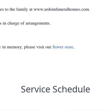
es to the family at www.ardoinfuneralhomes.com.
s in charge of arrangements.
e
in memory, please visit our
flower store
.
Service Schedule