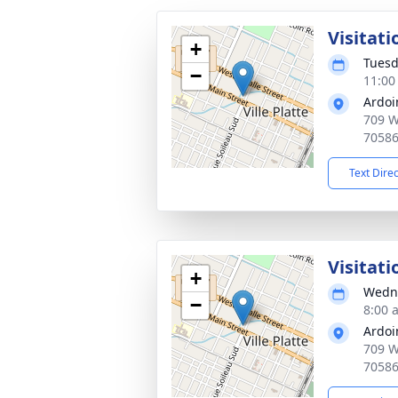
Visitati
+
Tuesd
−
11:00
Ardoi
709 W 
7058
Text Dire
Visitati
+
Wedne
−
8:00 
Ardoi
709 W 
7058