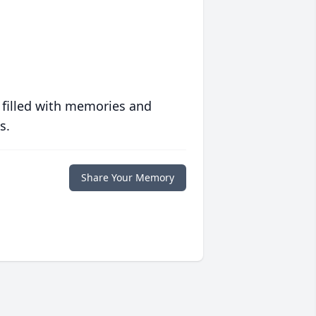
 filled with memories and
s.
Share Your Memory