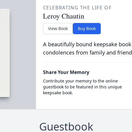
CELEBRATING THE LIFE OF
Leroy Chautin
View Book
Buy Book
A beautifully bound keepsake book
condolences from family and friend
Share Your Memory
Contribute your memory to the online
guestbook to be featured in this unique
keepsake book.
Guestbook