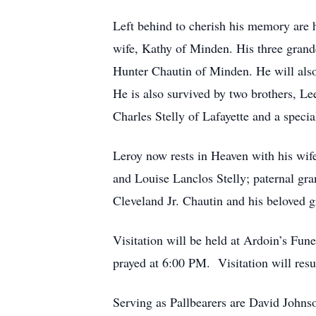
Left behind to cherish his memory are 
wife, Kathy of Minden. His three grand
Hunter Chautin of Minden. He will als
He is also survived by two brothers, L
Charles Stelly of Lafayette and a specia
Leroy now rests in Heaven with his wife
and Louise Lanclos Stelly; paternal gr
Cleveland Jr. Chautin and his beloved 
Visitation will be held at Ardoin’s Fu
prayed at 6:00 PM. Visitation will re
Serving as Pallbearers are David John