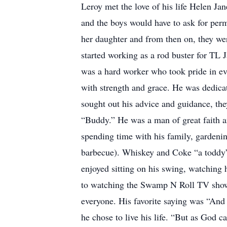
Leroy met the love of his life Helen J
and the boys would have to ask for per
her daughter and from then on, they were
started working as a rod buster for TL
was a hard worker who took pride in ever
with strength and grace. He was dedicat
sought out his advice and guidance, th
“Buddy.” He was a man of great faith an
spending time with his family, gardenin
barbecue). Whiskey and Coke “a toddy” 
enjoyed sitting on his swing, watching
to watching the Swamp N Roll TV show
everyone. His favorite saying was “And n
he chose to live his life. “But as God c