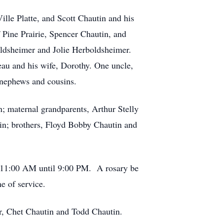
lle Platte, and Scott Chautin and his
 Pine Prairie, Spencer Chautin, and
oldsheimer and Jolie Herboldsheimer.
eau and his wife, Dorothy. One uncle,
, nephews and cousins.
n; maternal grandparents, Arthur Stelly
tin; brothers, Floyd Bobby Chautin and
om 11:00 AM until 9:00 PM. A rosary be
e of service.
r, Chet Chautin and Todd Chautin.