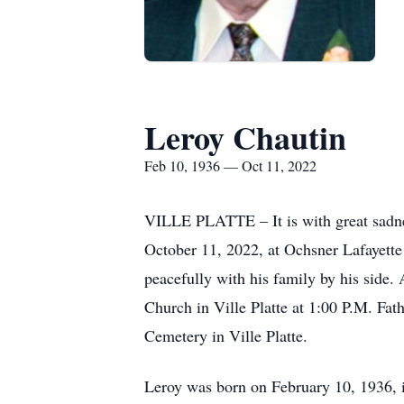
Leroy Chautin
Feb 10, 1936 — Oct 11, 2022
VILLE PLATTE – It is with great sadnes
October 11, 2022, at Ochsner Lafayette
peacefully with his family by his side.
Church in Ville Platte at 1:00 P.M. Fat
Cemetery in Ville Platte.
Leroy was born on February 10, 1936, i