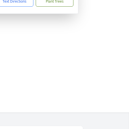
Text Directions
Plant Trees