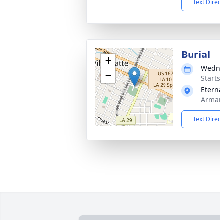
Text Dire
Burial
+
Wedne
−
Start
Etern
Arman
Text Dire