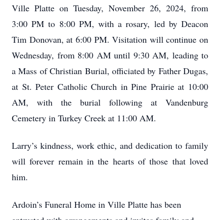
Ville Platte on Tuesday, November 26, 2024, from
3:00 PM to 8:00 PM, with a rosary, led by Deacon
Tim Donovan, at 6:00 PM. Visitation will continue on
Wednesday, from 8:00 AM until 9:30 AM, leading to
a Mass of Christian Burial, officiated by Father Dugas,
at St. Peter Catholic Church in Pine Prairie at 10:00
AM, with the burial following at Vandenburg
Cemetery in Turkey Creek at 11:00 AM.
Larry’s kindness, work ethic, and dedication to family
will forever remain in the hearts of those that loved
him.
Ardoin’s Funeral Home in Ville Platte has been