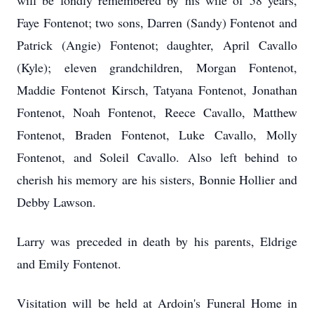
will be fondly remembered by his wife of 58 years,
Faye Fontenot; two sons, Darren (Sandy) Fontenot and
Patrick (Angie) Fontenot; daughter, April Cavallo
(Kyle); eleven grandchildren, Morgan Fontenot,
Maddie Fontenot Kirsch, Tatyana Fontenot, Jonathan
Fontenot, Noah Fontenot, Reece Cavallo, Matthew
Fontenot, Braden Fontenot, Luke Cavallo, Molly
Fontenot, and Soleil Cavallo. Also left behind to
cherish his memory are his sisters, Bonnie Hollier and
Debby Lawson.
Larry was preceded in death by his parents, Eldrige
and Emily Fontenot.
Visitation will be held at Ardoin's Funeral Home in