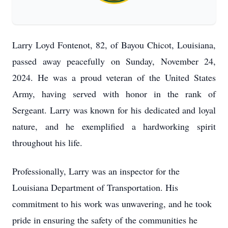
Larry Loyd Fontenot, 82, of Bayou Chicot, Louisiana,
passed away peacefully on Sunday, November 24,
2024. He was a proud veteran of the United States
Army, having served with honor in the rank of
Sergeant. Larry was known for his dedicated and loyal
nature, and he exemplified a hardworking spirit
throughout his life.
Professionally, Larry was an inspector for the
Louisiana Department of Transportation. His
commitment to his work was unwavering, and he took
pride in ensuring the safety of the communities he