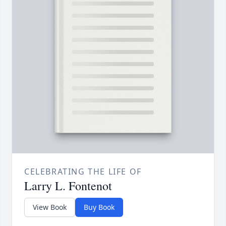
CELEBRATING THE LIFE OF
Larry L. Fontenot
View Book
Buy Book