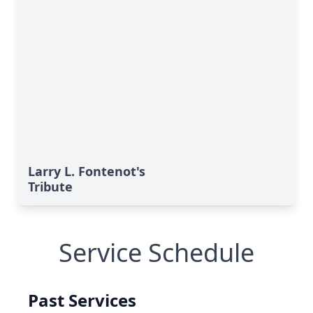
Larry L. Fontenot's
Tribute
Service Schedule
Past Services