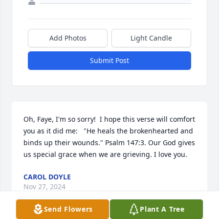
Add Photos
Light Candle
Submit Post
Oh, Faye, I'm so sorry!  I hope this verse will comfort 
you as it did me:   "He heals the brokenhearted and 
binds up their wounds." Psalm 147:3. Our God gives 
us special grace when we are grieving. I love you.
CAROL DOYLE
Nov 27, 2024
Send Flowers
Plant A Tree