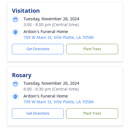
Visitation
Tuesday, November 26, 2024
3:00 - 8:00 pm (Central time)
Ardoin's Funeral Home
709 W Main St, Ville Platte, LA 70586
Get Directions
Plant Trees
Rosary
Tuesday, November 26, 2024
6:00 - 6:30 pm (Central time)
Ardoin's Funeral Home
709 W Main St, Ville Platte, LA 70586
Get Directions
Plant Trees