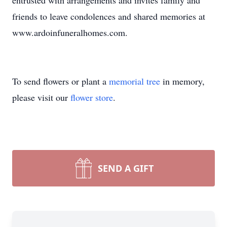
entrusted with arrangements and invites family and
friends to leave condolences and shared memories at
www.ardoinfuneralhomes.com.
To send flowers or plant a
memorial tree
in memory,
please visit our
flower store
.
SEND A GIFT