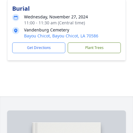
Burial
Wednesday, November 27, 2024
11:00 - 11:30 am (Central time)
Vandenburg Cemetery
Bayou Chicot, Bayou Chicot, LA 70586
Get Directions
Plant Trees