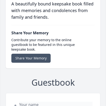
A beautifully bound keepsake book filled
with memories and condolences from
family and friends.
Share Your Memory
Contribute your memory to the online
guestbook to be featured in this unique
keepsake book.
Share Your Memory
Guestbook