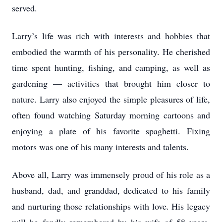
served.
Larry’s life was rich with interests and hobbies that
embodied the warmth of his personality. He cherished
time spent hunting, fishing, and camping, as well as
gardening — activities that brought him closer to
nature. Larry also enjoyed the simple pleasures of life,
often found watching Saturday morning cartoons and
enjoying a plate of his favorite spaghetti. Fixing
motors was one of his many interests and talents.
Above all, Larry was immensely proud of his role as a
husband, dad, and granddad, dedicated to his family
and nurturing those relationships with love. His legacy