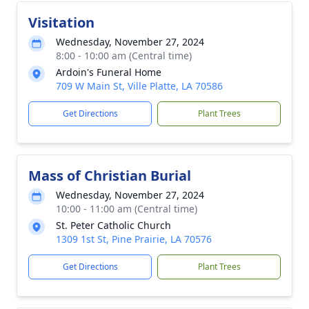
Visitation
Wednesday, November 27, 2024
8:00 - 10:00 am (Central time)
Ardoin's Funeral Home
709 W Main St, Ville Platte, LA 70586
Get Directions
Plant Trees
Mass of Christian Burial
Wednesday, November 27, 2024
10:00 - 11:00 am (Central time)
St. Peter Catholic Church
1309 1st St, Pine Prairie, LA 70576
Get Directions
Plant Trees