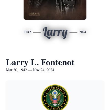
Larry
1942
2024
Larry L. Fontenot
Mar 20, 1942 — Nov 24, 2024