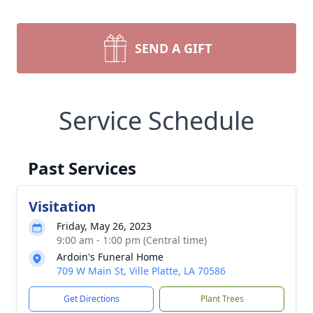
SEND A GIFT
Service Schedule
Past Services
Visitation
Friday, May 26, 2023
9:00 am - 1:00 pm (Central time)
Ardoin's Funeral Home
709 W Main St, Ville Platte, LA 70586
Get Directions
Plant Trees