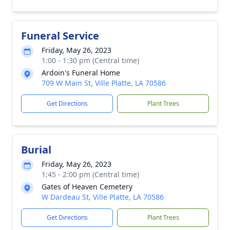
Funeral Service
Friday, May 26, 2023
1:00 - 1:30 pm (Central time)
Ardoin's Funeral Home
709 W Main St, Ville Platte, LA 70586
Get Directions
Plant Trees
Burial
Friday, May 26, 2023
1:45 - 2:00 pm (Central time)
Gates of Heaven Cemetery
W Dardeau St, Ville Platte, LA 70586
Get Directions
Plant Trees