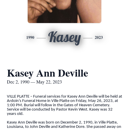
Kasey
1990
2023
Kasey Ann Deville
Dec 2, 1990 — May 22, 2023
VILLE PLATTE – Funeral services for Kasey Ann Deville will be held at
Ardoin’s Funeral Home in Ville Platte on Friday, May 26, 2023, at
1:00 PM. Burial will follow in the Gates of Heaven Cemetery.
Service will be conducted by Pastor Kevin West. Kasey was 32
years old.
Kasey Ann Deville was born on December 2, 1990, in Ville Platte,
Louisiana, to John Deville and Katherine Dore. She passed away on