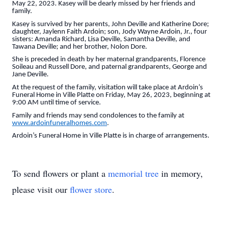
May 22, 2023. Kasey will be dearly missed by her friends and
family.
Kasey is survived by her parents, John Deville and Katherine Dore;
daughter, Jaylenn Faith Ardoin; son, Jody Wayne Ardoin, Jr., four
sisters: Amanda Richard, Lisa Deville, Samantha Deville, and
Tawana Deville; and her brother, Nolon Dore.
She is preceded in death by her maternal grandparents, Florence
Soileau and Russell Dore, and paternal grandparents, George and
Jane Deville.
At the request of the family, visitation will take place at Ardoin’s
Funeral Home in Ville Platte on Friday, May 26, 2023, beginning at
9:00 AM until time of service.
Family and friends may send condolences to the family at
www.ardoinfuneralhomes.com
.
Ardoin’s Funeral Home in Ville Platte is in charge of arrangements.
To send flowers or plant a
memorial tree
in memory,
please visit our
flower store
.