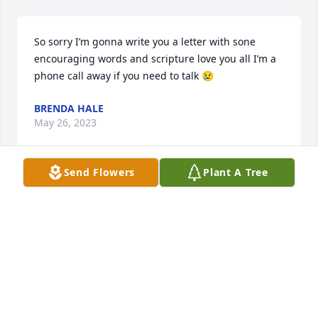
So sorry I’m gonna write you a letter with sone 
encouraging words and scripture love you all I’m a 
phone call away if you need to talk 😢
BRENDA HALE
May 26, 2023
Send Flowers
Plant A Tree
Love and hugs and prayers for 
healing and comfort out to you all. 
Gonna miss my Chicka. Rest Easy my 
Girl.
JENNIFER BOURQUE FISETTE
May 26, 2023