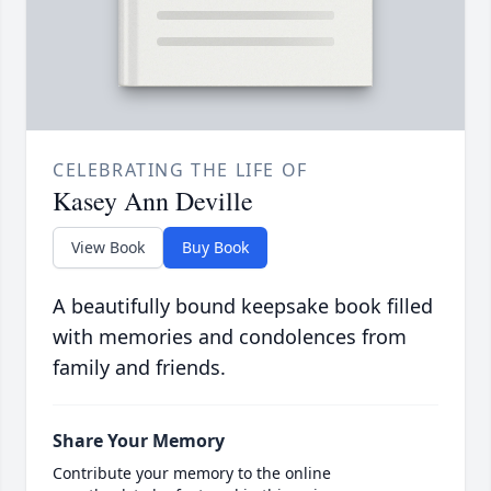
CELEBRATING THE LIFE OF
Kasey Ann Deville
View Book
Buy Book
A beautifully bound keepsake book filled
with memories and condolences from
family and friends.
Share Your Memory
Contribute your memory to the online