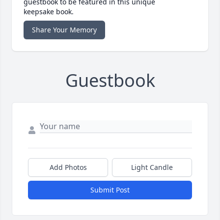
guestbook to be featured in this unique
keepsake book.
Share Your Memory
Guestbook
Add Photos
Light Candle
Submit Post