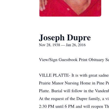
Joseph Dupre
Nov 28, 1938 — Jan 26, 2016
View/Sign Guestbook Print Obituary S
VILLE PLATTE- It is with great sadness
Prairie Manor Nursing Home in Pine Pra
Platte. Burial will follow in the Vande
At the request of the Dupre family, a v
2:30 PM until 6 PM and will reopen Thu