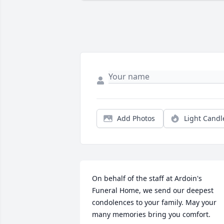
Add Photos
Light Candl
On behalf of the staff at Ardoin's 
Funeral Home, we send our deepest 
condolences to your family. May your 
many memories bring you comfort.