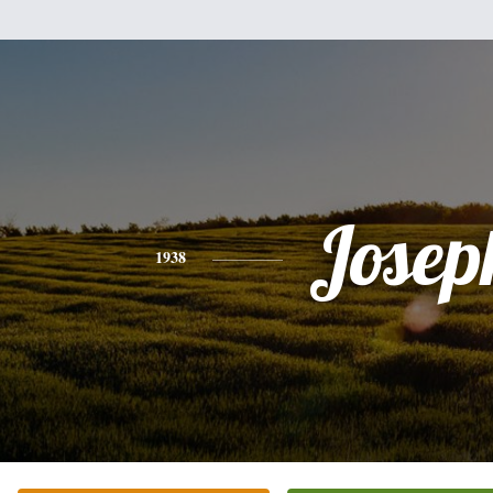
Josep
1938