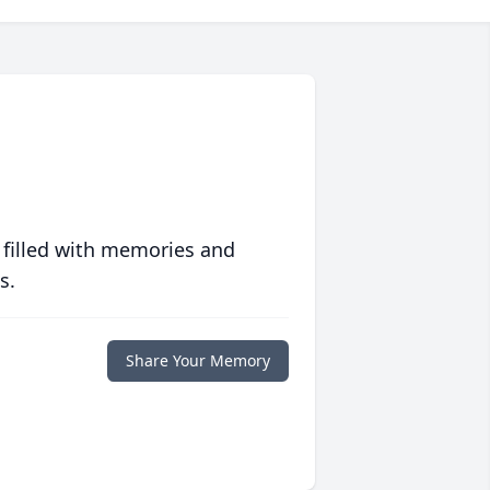
 filled with memories and
s.
Share Your Memory