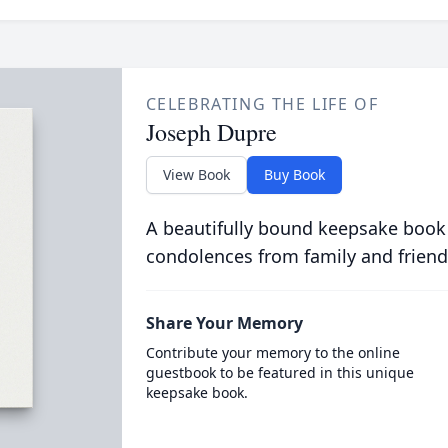
CELEBRATING THE LIFE OF
Joseph Dupre
View Book
Buy Book
A beautifully bound keepsake book
condolences from family and friend
Share Your Memory
Contribute your memory to the online
guestbook to be featured in this unique
keepsake book.