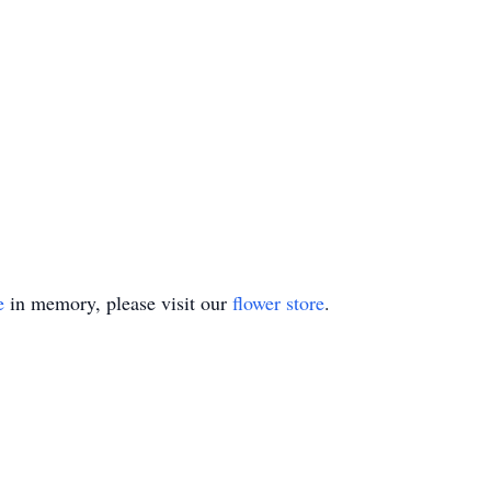
e
in memory, please visit our
flower store
.