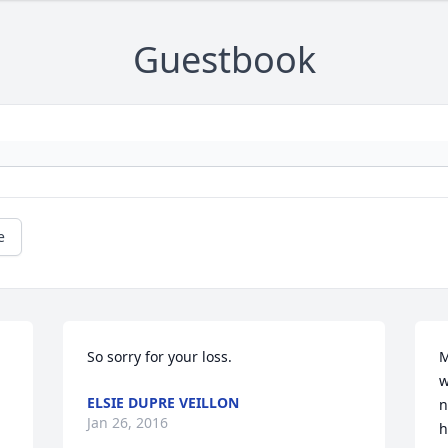
Guestbook
e
So sorry for your loss.
M
w
ELSIE DUPRE VEILLON
n
Jan 26, 2016
h