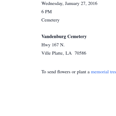
Wednesday, January 27, 2016
6 PM
Cemetery
Vandenburg Cemetery
Hwy 167 N.
Ville Platte, LA 70586
To send flowers or plant a
memorial tre