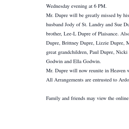
Wednesday evening at 6 PM.
Mr. Dupre will be greatly missed by hi
husband Jody of St. Landry and Sue Du
brother, Lee-L Dupre of Plaisance. Als
Dupre, Brittney Dupre, Lizzie Dupre, 
great grandchildren, Paul Dupre, Nick
Godwin and Ella Godwin.
Mr. Dupre will now reunite in Heaven wi
All Arrangements are entrusted to Ardo
Family and friends may view the onlin