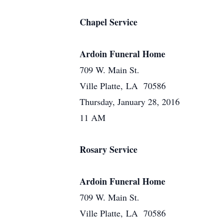
Chapel Service
Ardoin Funeral Home
709 W. Main St.
Ville Platte, LA 70586
Thursday, January 28, 2016
11 AM
Rosary Service
Ardoin Funeral Home
709 W. Main St.
Ville Platte, LA 70586