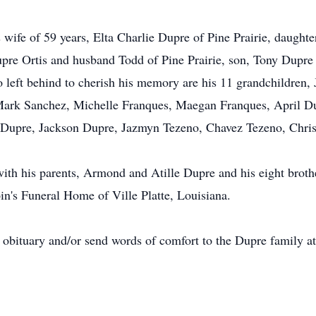
s wife of 59 years, Elta Charlie Dupre of Pine Prairie, daugh
pre Ortis and husband Todd of Pine Prairie, son, Tony Dupr
o left behind to cherish his memory are his 11 grandchildren
Mark Sanchez, Michelle Franques, Maegan Franques, April D
i Dupre, Jackson Dupre, Jazmyn Tezeno, Chavez Tezeno, Chri
th his parents, Armond and Atille Dupre and his eight brother
in's Funeral Home of Ville Platte, Louisiana.
e obituary and/or send words of comfort to the Dupre family