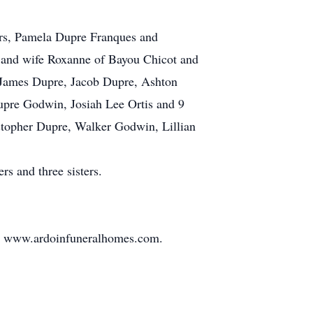
ters, Pamela Dupre Franques and
e and wife Roxanne of Bayou Chicot and
, James Dupre, Jacob Dupre, Ashton
upre Godwin, Josiah Lee Ortis and 9
stopher Dupre, Walker Godwin, Lillian
s and three sisters.
 at www.ardoinfuneralhomes.com.