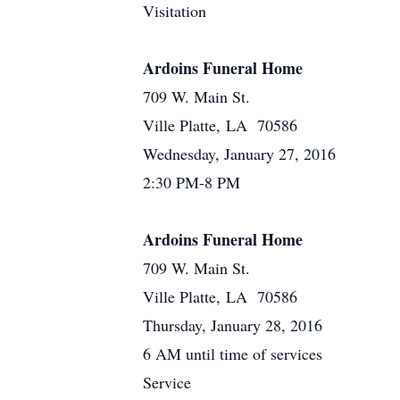
Visitation
Ardoins Funeral Home
709 W. Main St.
Ville Platte, LA 70586
Wednesday, January 27, 2016
2:30 PM-8 PM
Ardoins Funeral Home
709 W. Main St.
Ville Platte, LA 70586
Thursday, January 28, 2016
6 AM until time of services
Service