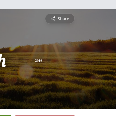
Share
h
2016