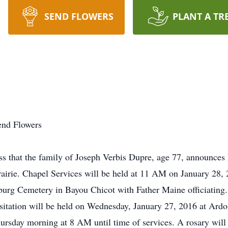
SEND FLOWERS
PLANT A TR
end Flowers
 that the family of Joseph Verbis Dupre, age 77, announces 
irie. Chapel Services will be held at 11 AM on January 28, 
nburg Cemetery in Bayou Chicot with Father Maine officiating.
isitation will be held on Wednesday, January 27, 2016 at Ardo
rsday morning at 8 AM until time of services. A rosary will