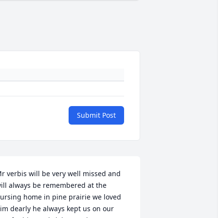
Submit Post
r verbis will be very well missed and 
ill always be remembered at the 
ursing home in pine prairie we loved 
im dearly he always kept us on our 