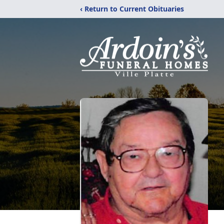
‹ Return to Current Obituaries