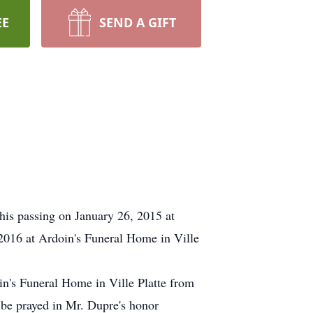
EE
SEND A GIFT
his passing on January 26, 2015 at
2016 at Ardoin's Funeral Home in Ville
in's Funeral Home in Ville Platte from
 be prayed in Mr. Dupre's honor