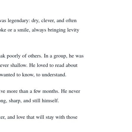
s legendary: dry, clever, and often
oke or a smile, always bringing levity
ak poorly of others. In a group, he was
ever shallow. He loved to read about
 wanted to know, to understand.
vive more than a few months. He never
ng, sharp, and still himself.
r, and love that will stay with those