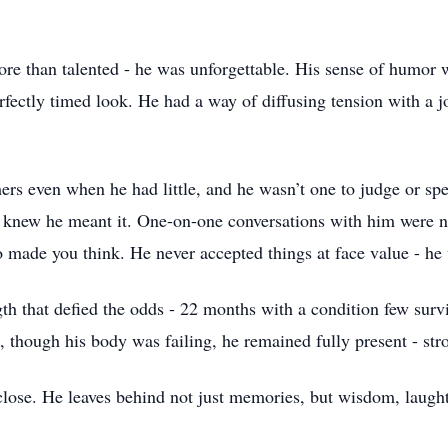
e than talented - he was unforgettable. His sense of humor wa
rfectly timed look. He had a way of diffusing tension with a j
rs even when he had little, and he wasn’t one to judge or spe
u knew he meant it. One-on-one conversations with him were n
o made you think. He never accepted things at face value - he
gth that defied the odds - 22 months with a condition few sur
 though his body was failing, he remained fully present - stro
lose. He leaves behind not just memories, but wisdom, laughte