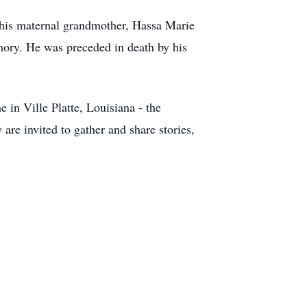
 his maternal grandmother, Hassa Marie
mory. He was preceded in death by his
in Ville Platte, Louisiana - the
are invited to gather and share stories,
.