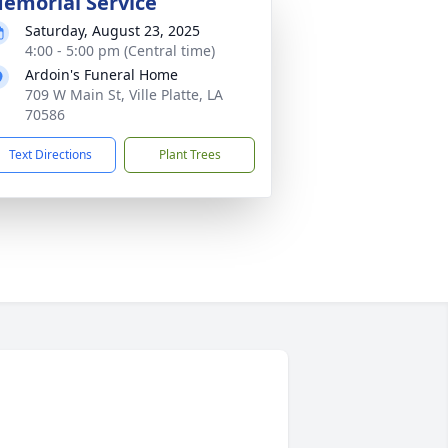
emorial Service
Saturday, August 23, 2025
4:00 - 5:00 pm (Central time)
Ardoin's Funeral Home
709 W Main St, Ville Platte, LA
70586
Text Directions
Plant Trees