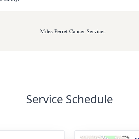
Miles Perret Cancer Services
Service Schedule