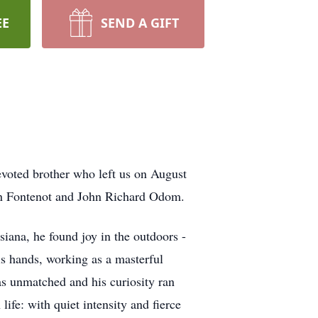
EE
SEND A GIFT
evoted brother who left us on August
ren Fontenot and John Richard Odom.
siana, he found joy in the outdoors -
his hands, working as a masterful
 was unmatched and his curiosity ran
ife: with quiet intensity and fierce