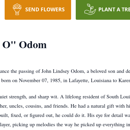
SEND FLOWERS
PLANT A TR
g O" Odom
ounce the passing of John Lindsey Odom, a beloved son and d
as born on November 07, 1985, in Lafayette, Louisiana to Ka
iet strength, and sharp wit. A lifelong resident of South Loui
ther, uncles, cousins, and friends. He had a natural gift with 
uilt, fixed, or figured out, he could do it. His eye for detail
layer, picking up melodies the way he picked up everything in l