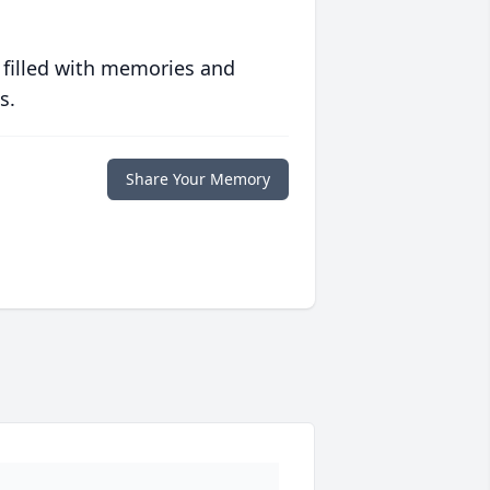
 filled with memories and
s.
Share Your Memory