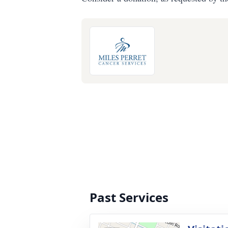
Past Services