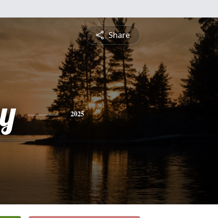
Share
ey
2025