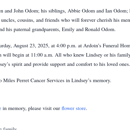
aren and John Odom; his siblings, Abbie Odom and Ian Odom;
 uncles, cousins, and friends who will forever cherish his me
and his paternal grandparents, Emily and Ronald Odom.
rday, August 23, 2025, at 4:00 p.m. at Ardoin’s Funeral Home 
on will begin at 11:00 a.m. All who knew Lindsey or his family 
ey’s spirit and provide support and comfort to his loved ones
 to Miles Perret Cancer Services in Lindsey’s memory.
e
in memory, please visit our
flower store
.
e family.