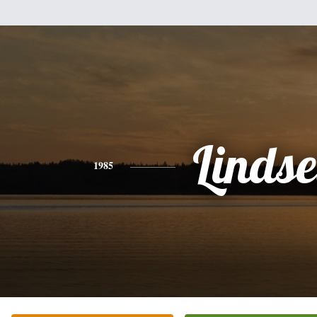
Linds
1985