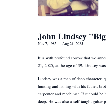
John Lindsey "Bi
Nov 7, 1985 — Aug 21, 2025
It is with profound sorrow that we ann
21, 2025, at the age of 39. Lindsey w
Lindsey was a man of deep character, qu
hunting and fishing with his father, bro
carpenter and machinist. If it could be b
deep. He was also a self-taught guitar p