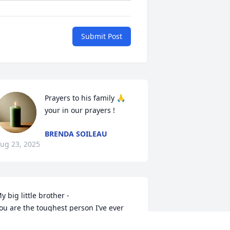
Submit Post
Prayers to his family 🙏 
your in our prayers !
BRENDA SOILEAU
ug 23, 2025
y big little brother -

ou are the toughest person I’ve ever 
nown. I’m endlessly proud of you. It’s 