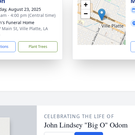
on
M
+
day, August 23, 2025
−
 am - 4:00 pm (Central time)
n's Funeral Home
Main St, Ville Platte, LA
6
ctions
Plant Trees
CELEBRATING THE LIFE OF
John Lindsey "Big O" Odom