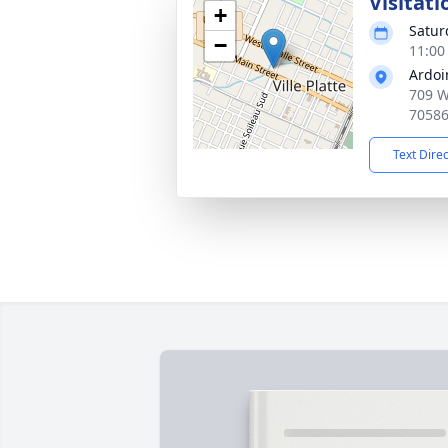
Visitati
+
Satur
−
11:00
Ardoi
709 W 
7058
Text Dire