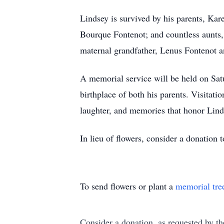
Lindsey is survived by his parents, K
Bourque Fontenot; and countless aunts,
maternal grandfather, Lenus Fontenot 
A memorial service will be held on Satu
birthplace of both his parents. Visitati
laughter, and memories that honor Linds
In lieu of flowers, consider a donation
To send flowers or plant a
memorial tre
Consider a donation, as requested by th