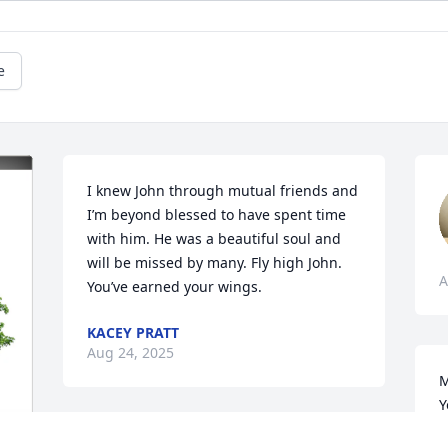
e
I knew John through mutual friends and 
I’m beyond blessed to have spent time 
with him. He was a beautiful soul and 
will be missed by many. Fly high John. 
A
You’ve earned your wings.
KACEY PRATT
Aug 24, 2025
M
Y
k