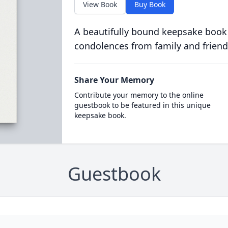
View Book
Buy Book
A beautifully bound keepsake book
condolences from family and friend
Share Your Memory
Contribute your memory to the online
guestbook to be featured in this unique
keepsake book.
Guestbook