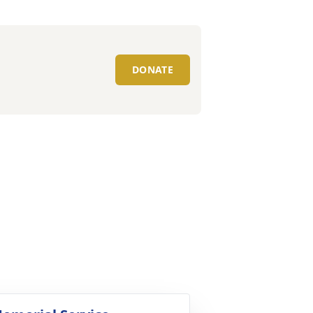
DONATE