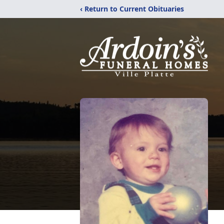
‹ Return to Current Obituaries