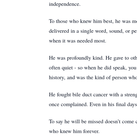
independence.
To those who knew him best, he was mor
delivered in a single word, sound, or pe
when it was needed most.
He was profoundly kind. He gave to othe
often quiet - so when he did speak, yo
history, and was the kind of person wh
He fought bile duct cancer with a stren
once complained. Even in his final days,
To say he will be missed doesn’t come c
who knew him forever.