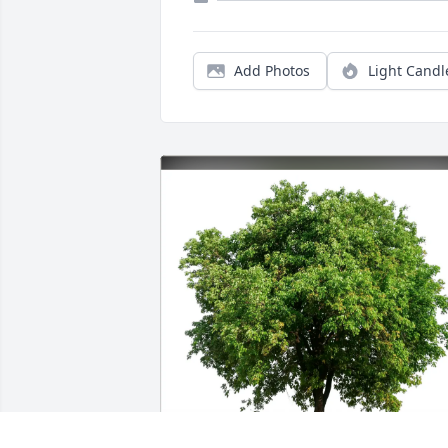
Add Photos
Light Candl