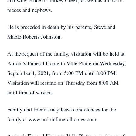
and wife, Alice of Turkey Creek, as well as a host of
nieces and nephews.
He is preceded in death by his parents, Steve and
Mable Roberts Johnston.
At the request of the family, visitation will be held at
Ardoin’s Funeral Home in Ville Platte on Wednesday,
September 1, 2021, from 5:00 PM until 8:00 PM.
Visitation will resume on Thursday from 8:00 AM
until time of service.
Family and friends may leave condolences for the
family at www.ardoinfuneralhomes.com.