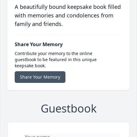
A beautifully bound keepsake book filled
with memories and condolences from
family and friends.
Share Your Memory
Contribute your memory to the online
guestbook to be featured in this unique
keepsake book.
Share Your Memory
Guestbook