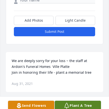
Add Photos
Light Candle
Submit Post
We are deeply sorry for your loss ~ the staff at 
Ardoin's Funeral Homes  Ville Platte

Join in honoring their life - plant a memorial tree
Aug 31, 2021
Visits: 18
Send Flowers
Plant A Tree