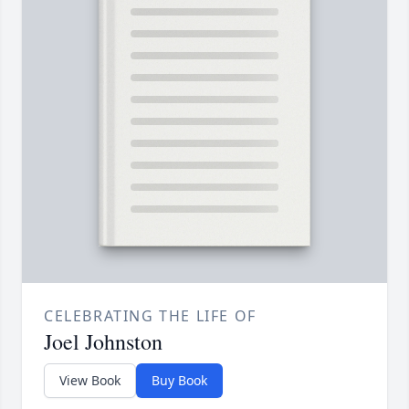
CELEBRATING THE LIFE OF
Joel Johnston
View Book
Buy Book