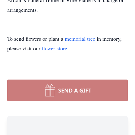
Ardoin’s Funeral Home in Ville Platte is in charge of
arrangements.
To send flowers or plant a
memorial tree
in memory,
please visit our
flower store
.
SEND A GIFT