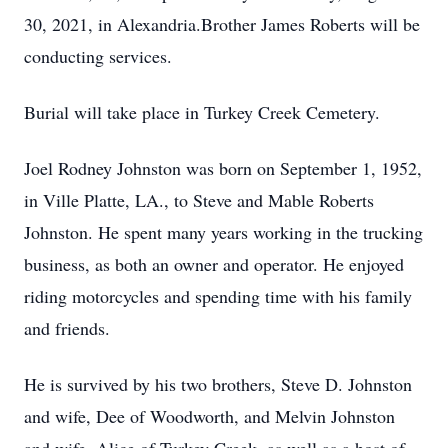
30, 2021, in Alexandria.Brother James Roberts will be
conducting services.
Burial will take place in Turkey Creek Cemetery.
Joel Rodney Johnston was born on September 1, 1952,
in Ville Platte, LA., to Steve and Mable Roberts
Johnston. He spent many years working in the trucking
business, as both an owner and operator. He enjoyed
riding motorcycles and spending time with his family
and friends.
He is survived by his two brothers, Steve D. Johnston
and wife, Dee of Woodworth, and Melvin Johnston