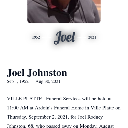
Joel
1952
2021
Joel Johnston
Sep 1, 1952 — Aug 30, 2021
VILLE PLATTE –Funeral Services will be held at
11:00 AM at Ardoin’s Funeral Home in Ville Platte on
Thursday, September 2, 2021, for Joel Rodney
Johnston, 68, who passed away on Monday, August