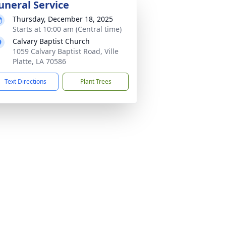
uneral Service
Thursday, December 18, 2025
Starts at 10:00 am (Central time)
Calvary Baptist Church
1059 Calvary Baptist Road, Ville
Platte, LA 70586
Text Directions
Plant Trees