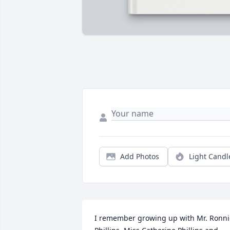
Add Photos
Light Candl
I remember growing up with Mr. Ronnie