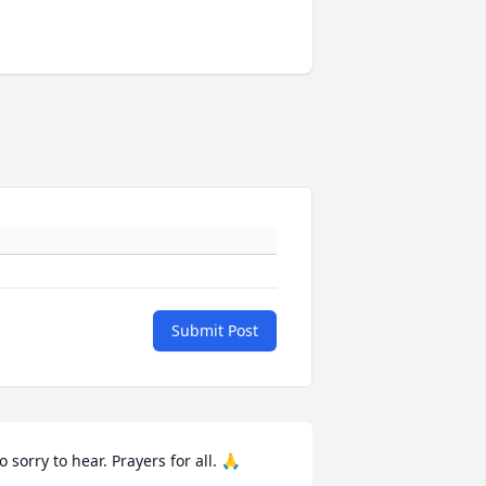
Submit Post
o sorry to hear. Prayers for all. 🙏