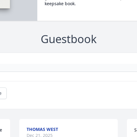
keepsake book.
Guestbook
e
THOMAS WEST
 
S
Dec 21, 2025