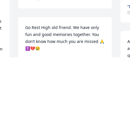
“
D
 
Go Rest High old friend. We have only 
 
fun and good memories together. You 
don’t know how much you are missed 🙏
A
✝️💔😢
a
n 
g
BEVERLY AND PINKY
f
Dec 18, 2025
J
D