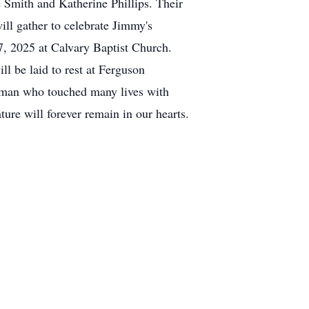
e Smith and Katherine Phillips. Their
ill gather to celebrate Jimmy's
, 2025 at Calvary Baptist Church.
 be laid to rest at Ferguson
a man who touched many lives with
ure will forever remain in our hearts.