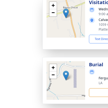
Visitati
+
Wedne
−
9:00 
Calva
1059 
Platt
Text Dire
Burial
+
−
Fergu
LA