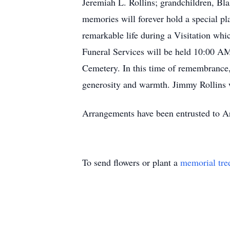
Jeremiah L. Rollins; grandchildren, Bla
memories will forever hold a special pl
remarkable life during a Visitation wh
Funeral Services will be held 10:00 AM
Cemetery. In this time of remembrance,
generosity and warmth. Jimmy Rollins wi
Arrangements have been entrusted to Ar
To send flowers or plant a
memorial tre