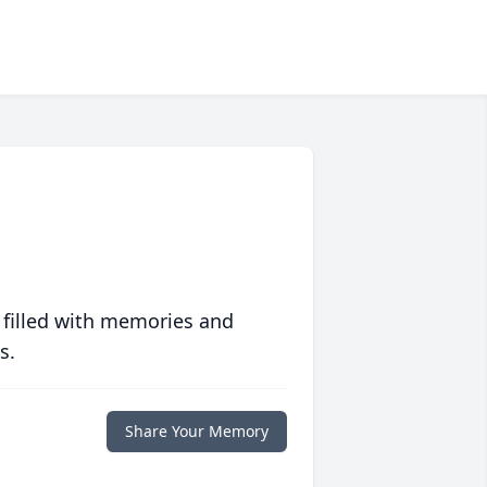
 filled with memories and
s.
Share Your Memory