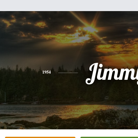
Jimm
1954