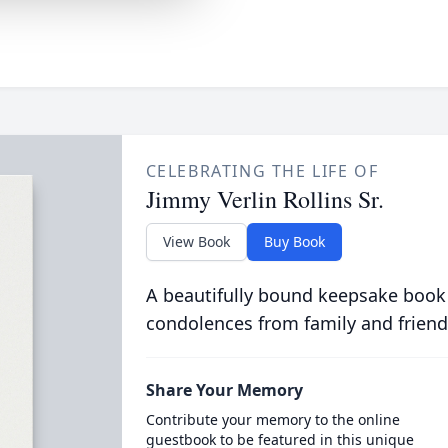
CELEBRATING THE LIFE OF
Jimmy Verlin Rollins Sr.
View Book
Buy Book
A beautifully bound keepsake book
condolences from family and friend
Share Your Memory
Contribute your memory to the online
guestbook to be featured in this unique