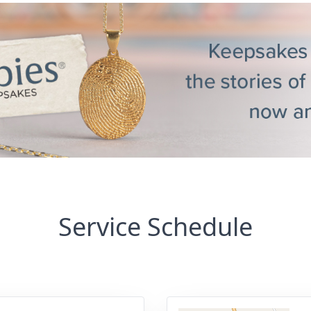
Service Schedule