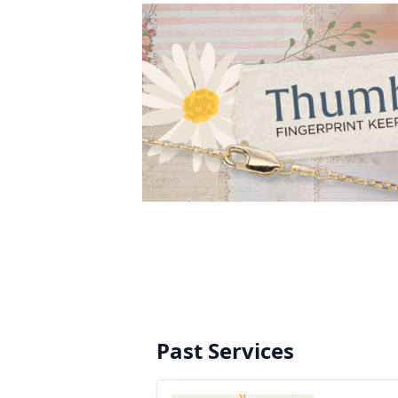
Past Services