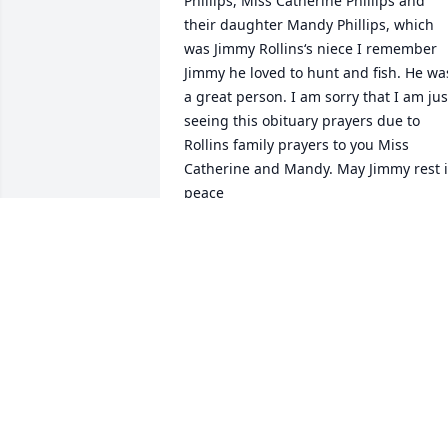
Phillips, Miss Catherine Phillips and 
their daughter Mandy Phillips, which 
was Jimmy Rollins‘s niece I remember 
Jimmy he loved to hunt and fish. He was
a great person. I am sorry that I am just
seeing this obituary prayers due to 
Rollins family prayers to you Miss 
Catherine and Mandy. May Jimmy rest i
peace
MITCH KRUSZYNSKY
Dec 25, 2025
My prayers and 
condolences with Rose 
and family, RIP Jimmy, 
good ole Chicot man just 