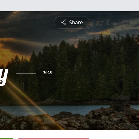
Share
y
2025