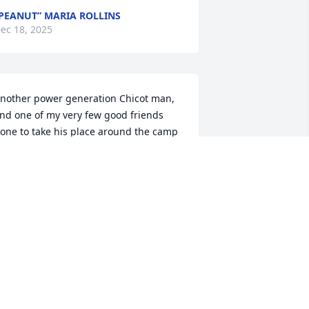
PEANUT” MARIA ROLLINS
ec 18, 2025
nother power generation Chicot man, 
nd one of my very few good friends 
one to take his place around the camp 
ire. See you soon ol’ buddy.
OHN P. FORMAN
ec 18, 2025