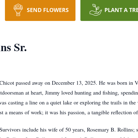
SEND FLOWERS
PLANT A TR
ns Sr.
 Chicot passed away on December 13, 2025. He was born in Vill
tdoorsman at heart, Jimmy loved hunting and fishing, spendin
was casting a line on a quiet lake or exploring the trails in t
t a means of work; it was his passion, a tangible reflection o
 Survivors include his wife of 50 years, Rosemary B. Rollins; 