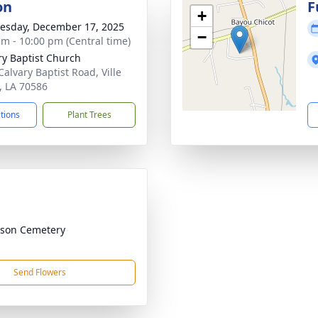
on
F
+
sday, December 17, 2025
−
am - 10:00 pm (Central time)
ry Baptist Church
Calvary Baptist Road, Ville
e, LA 70586
ctions
Plant Trees
son Cemetery
Send Flowers