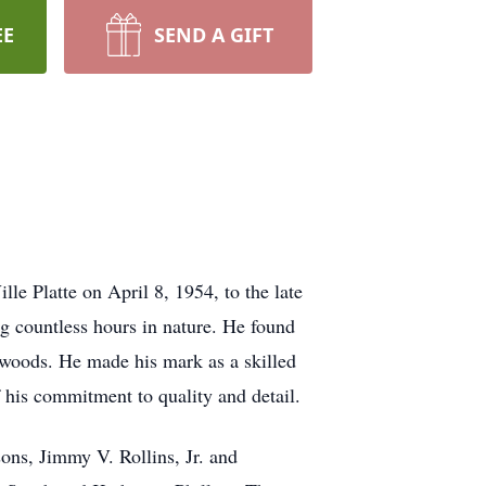
EE
SEND A GIFT
e Platte on April 8, 1954, to the late
g countless hours in nature. He found
he woods. He made his mark as a skilled
f his commitment to quality and detail.
sons, Jimmy V. Rollins, Jr. and