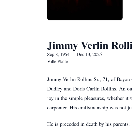
Jimmy Verlin Rolli
Sep 8, 1954 — Dec 13, 2025
Ville Platte
Jimmy Verlin Rollins Sr., 71, of Bayou
Dudley and Doris Carlin Rollins. An ou
joy in the simple pleasures, whether it 
carpenter. His craftsmanship was not jus
He is preceded in death by his parents.