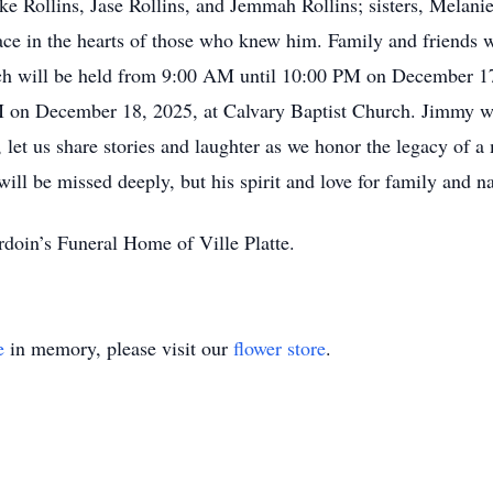
ke Rollins, Jase Rollins, and Jemmah Rollins; sisters, Melani
ace in the hearts of those who knew him. Family and friends w
ich will be held from 9:00 AM until 10:00 PM on December 17
 on December 18, 2025, at Calvary Baptist Church. Jimmy will
 let us share stories and laughter as we honor the legacy of 
ll be missed deeply, but his spirit and love for family and nat
doin’s Funeral Home of Ville Platte.
e
in memory, please visit our
flower store
.