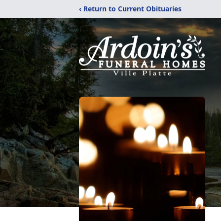
‹ Return to Current Obituaries