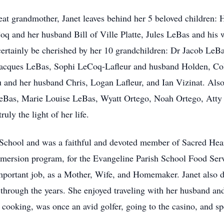
eat grandmother, Janet leaves behind her 5 beloved children
 and her husband Bill of Ville Platte, Jules LeBas and his wi
certainly be cherished by her 10 grandchildren: Dr Jacob LeB
acques LeBas, Sophi LeCoq-Lafleur and husband Holden, Col
and her husband Chris, Logan Lafleur, and Ian Vizinat. Also l
eBas, Marie Louise LeBas, Wyatt Ortego, Noah Ortego, Atty
uly the light of her life.
 School and was a faithful and devoted member of Sacred Hear
mersion program, for the Evangeline Parish School Food Serv
portant job, as a Mother, Wife, and Homemaker. Janet also d
 through the years. She enjoyed traveling with her husband an
 cooking, was once an avid golfer, going to the casino, and s