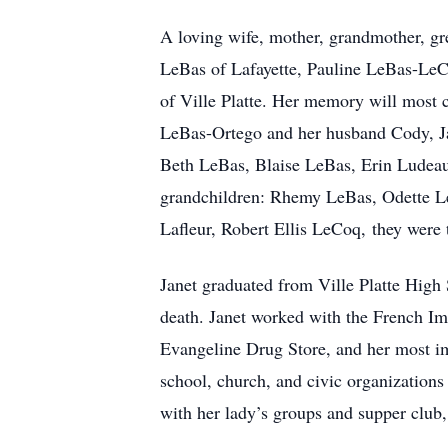
A loving wife, mother, grandmother, gr
LeBas of Lafayette, Pauline LeBas-LeCoq
of Ville Platte. Her memory will most 
LeBas-Ortego and her husband Cody, J
Beth LeBas, Blaise LeBas, Erin Ludeau 
grandchildren: Rhemy LeBas, Odette L
Lafleur, Robert Ellis LeCoq, they were tr
Janet graduated from Ville Platte High
death. Janet worked with the French Im
Evangeline Drug Store, and her most im
school, church, and civic organizations
with her lady’s groups and supper club,