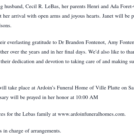
ing husband, Cecil R. LeBas, her parents Henri and Ada Foret
er arrival with open arms and joyous hearts. Janet will be pro
dsons.
ir everlasting gratitude to Dr Brandon Fontenot, Amy Fonteno
er over the years and in her final days. We’d also like to tha
heir dedication and devotion to taking care of and making sur
n will take place at Ardoin’s Funeral Home of Ville Platte on S
osary will be prayed in her honor at 10:00 AM
ces for the Lebas family at www.ardoinfuneralhomes.com.
s in charge of arrangements.