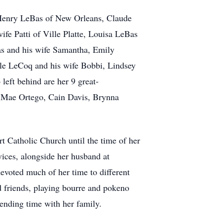
: Henry LeBas of New Orleans, Claude
fe Patti of Ville Platte, Louisa LeBas
as and his wife Samantha, Emily
e LeCoq and his wife Bobbi, Lindsey
eft behind are her 9 great-
 Mae Ortego, Cain Davis, Brynna
t Catholic Church until the time of her
ices, alongside her husband at
evoted much of her time to different
d friends, playing bourre and pokeno
pending time with her family.