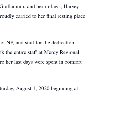
-Guillaumin, and her in-laws, Harvey
udly carried to her final resting place
t NP, and staff for the dedication,
nk the entire staff at Mercy Regional
e her last days were spent in comfort
aturday, August 1, 2020 beginning at