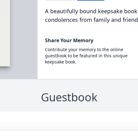
A beautifully bound keepsake book
condolences from family and friend
Share Your Memory
Contribute your memory to the online
guestbook to be featured in this unique
keepsake book.
Guestbook