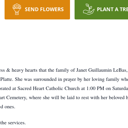
SEND FLOWERS
PLANT A TR
s & heavy hearts that the family of Janet Guillaumin LeBas,
latte. She was surrounded in prayer by her loving family when 
ebrated at Sacred Heart Catholic Church at 1:00 PM on Saturda
art Cemetery, where she will be laid to rest with her beloved
ed ones.
the services.