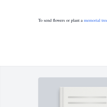
To send flowers or plant a
memorial tre