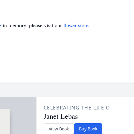
e
in memory, please visit our
flower store
.
CELEBRATING THE LIFE OF
Janet Lebas
View Book
Buy Book