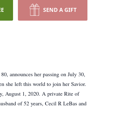
EE
SEND A GIFT
 80, announces her passing on July 30,
she left this world to join her Savior.
y, August 1, 2020. A private Rite of
 husband of 52 years, Cecil R LeBas and