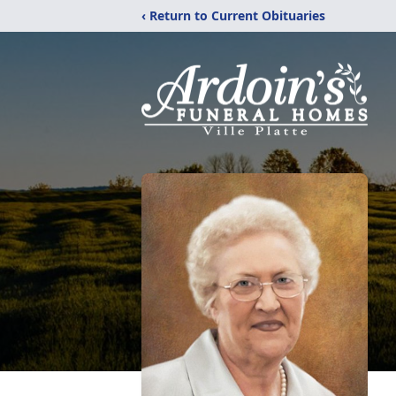
‹ Return to Current Obituaries