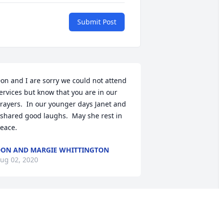
Submit Post
on and I are sorry we could not attend 
ervices but know that you are in our 
rayers.  In our younger days Janet and 
 shared good laughs.  May she rest in 
eace.
ON AND MARGIE WHITTINGTON
ug 02, 2020
ur Family shares in grieving Miss 