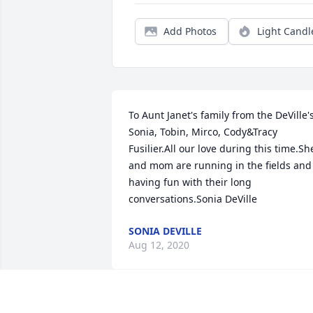
Add Photos
Light Candl
To Aunt Janet's family from the DeVille's:
Sonia, Tobin, Mirco, Cody&Tracy 
Fusilier.All our love during this time.She
and mom are running in the fields and 
having fun with their long 
conversations.Sonia DeVille
SONIA DEVILLE
Aug 12, 2020