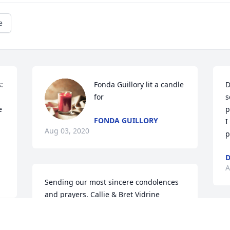
e
 
Fonda Guillory lit a candle 
D
for
s
 
p
FONDA GUILLORY
I
Aug 03, 2020
p
D
A
Sending our most sincere condolences 
and prayers. Callie & Bret Vidrine
CALLIE & BRET VIDRINE
O
Jul 31, 2020