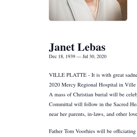
Janet Lebas
Dec 18, 1939 — Jul 30, 2020
VILLE PLATTE - It is with great sadnes
2020 Mercy Regional Hospital in Ville P
A mass of Christian burial will be cel
Committal will follow in the Sacred He
near her parents, in-laws, and other lov
Father Tom Voorhies will be officiating 