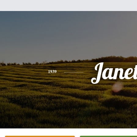
Jane
1939