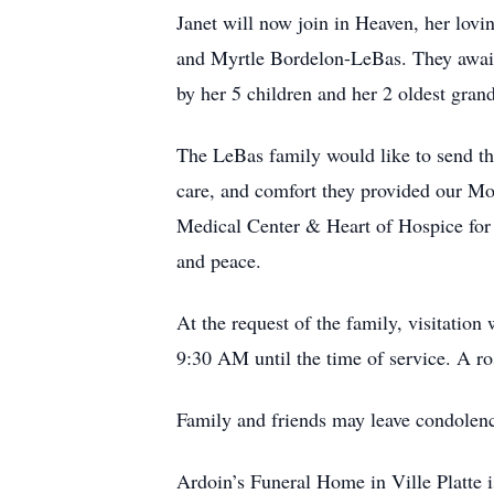
Janet will now join in Heaven, her lov
and Myrtle Bordelon-LeBas. They await h
by her 5 children and her 2 oldest gran
The LeBas family would like to send the
care, and comfort they provided our Moth
Medical Center & Heart of Hospice for t
and peace.
At the request of the family, visitatio
9:30 AM until the time of service. A r
Family and friends may leave condolen
Ardoin’s Funeral Home in Ville Platte i