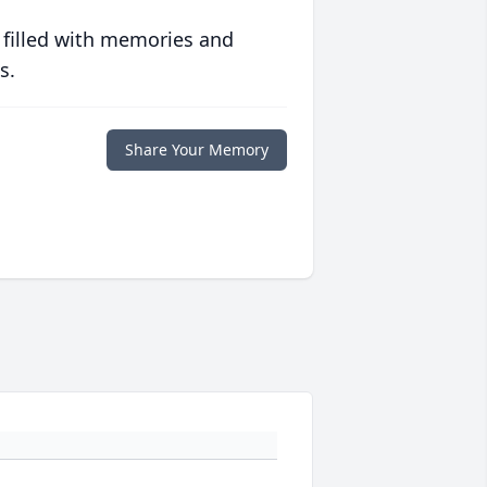
 filled with memories and
s.
Share Your Memory