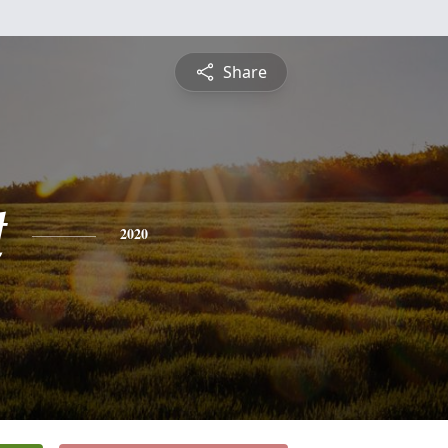
Share
t
2020