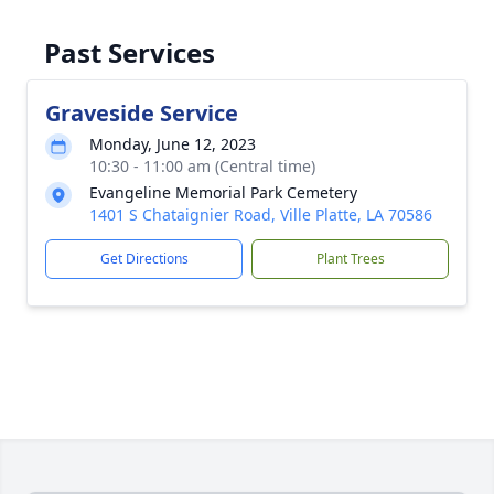
Past Services
Graveside Service
Monday, June 12, 2023
10:30 - 11:00 am (Central time)
Evangeline Memorial Park Cemetery
1401 S Chataignier Road, Ville Platte, LA 70586
Get Directions
Plant Trees