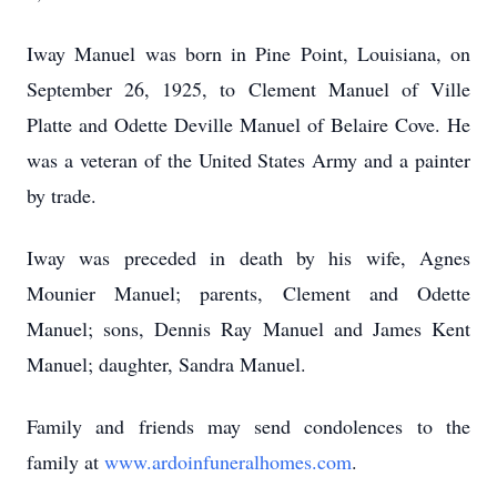
Iway Manuel was born in Pine Point, Louisiana, on
September 26, 1925, to Clement Manuel of Ville
Platte and Odette Deville Manuel of Belaire Cove. He
was a veteran of the United States Army and a painter
by trade.
Iway was preceded in death by his wife, Agnes
Mounier Manuel; parents, Clement and Odette
Manuel; sons, Dennis Ray Manuel and James Kent
Manuel; daughter, Sandra Manuel.
Family and friends may send condolences to the
family at
www.ardoinfuneralhomes.com
.