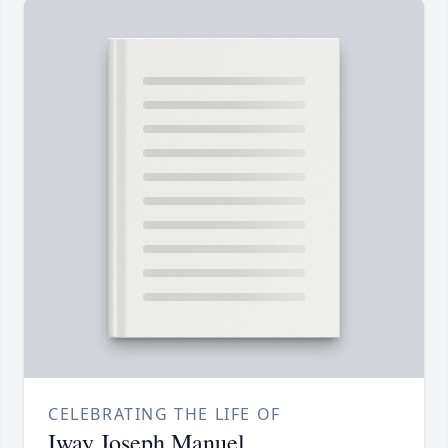
CELEBRATING THE LIFE OF
Iway Joseph Manuel