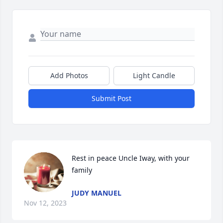
Add Photos
Light Candle
Submit Post
Rest in peace Uncle Iway, with your 
family
JUDY MANUEL
Nov 12, 2023