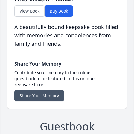
View Book
Buy Book
A beautifully bound keepsake book filled
with memories and condolences from
family and friends.
Share Your Memory
Contribute your memory to the online
guestbook to be featured in this unique
keepsake book.
Share Your Memory
Guestbook