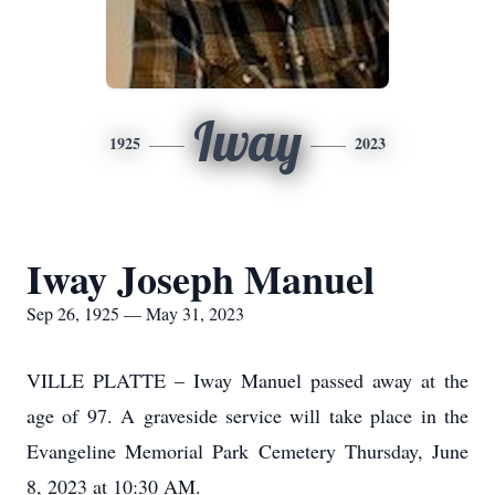
Iway
1925
2023
Iway Joseph Manuel
Sep 26, 1925 — May 31, 2023
VILLE PLATTE – Iway Manuel passed away at the
age of 97. A graveside service will take place in the
Evangeline Memorial Park Cemetery Thursday, June
8, 2023 at 10:30 AM.