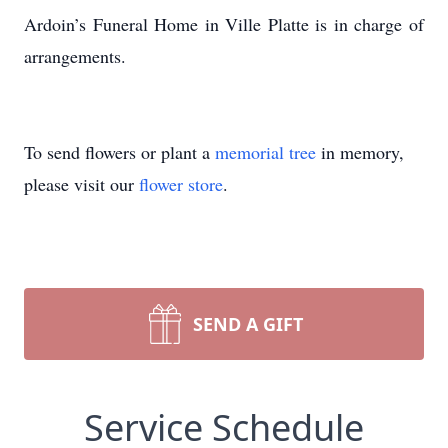
Ardoin’s Funeral Home in Ville Platte is in charge of
arrangements.
To send flowers or plant a
memorial tree
in memory,
please visit our
flower store
.
SEND A GIFT
Service Schedule