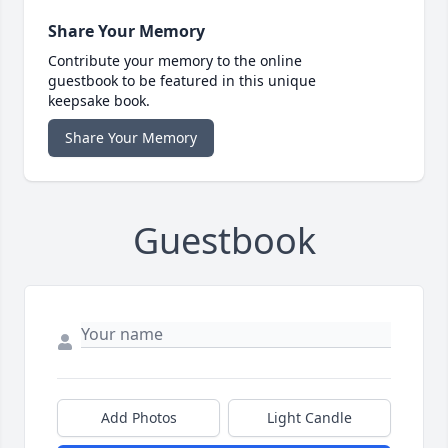
Share Your Memory
Contribute your memory to the online
guestbook to be featured in this unique
keepsake book.
Share Your Memory
Guestbook
Add Photos
Light Candle