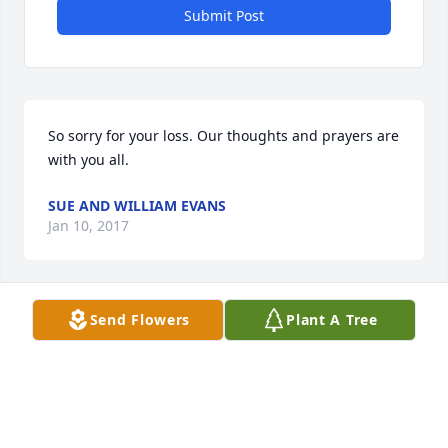
Submit Post
So sorry for your loss. Our thoughts and prayers are 
with you all.
SUE AND WILLIAM EVANS
Jan 10, 2017
Send Flowers
Plant A Tree
So sorry to hear this.  Ms Irene was such a sweet 
lady.  My thoughts and prayers are with the whole 
family.
PHILLIS BERNARD
Jan 10, 2017