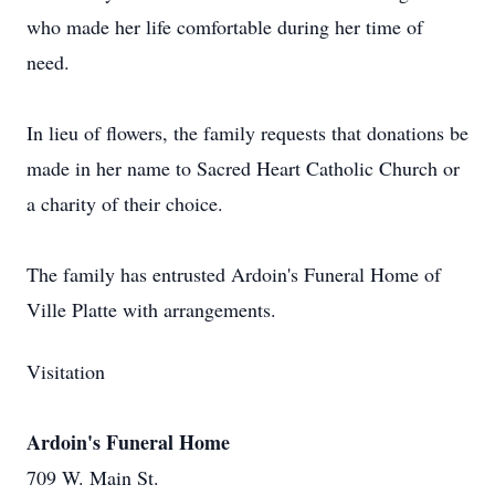
who made her life comfortable during her time of
need.
In lieu of flowers, the family requests that donations be
made in her name to Sacred Heart Catholic Church or
a charity of their choice.
The family has entrusted Ardoin's Funeral Home of
Ville Platte with arrangements.
Visitation
Ardoin's Funeral Home
709 W. Main St.