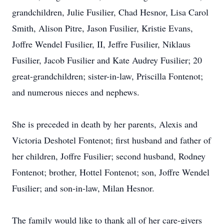
grandchildren, Julie Fusilier, Chad Hesnor, Lisa Carol
Smith, Alison Pitre, Jason Fusilier, Kristie Evans,
Joffre Wendel Fusilier, II, Jeffre Fusilier, Niklaus
Fusilier, Jacob Fusilier and Kate Audrey Fusilier; 20
great-grandchildren; sister-in-law, Priscilla Fontenot;
and numerous nieces and nephews.
She is preceded in death by her parents, Alexis and
Victoria Deshotel Fontenot; first husband and father of
her children, Joffre Fusilier; second husband, Rodney
Fontenot; brother, Hottel Fontenot; son, Joffre Wendel
Fusilier; and son-in-law, Milan Hesnor.
The family would like to thank all of her care-givers