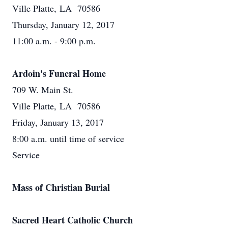
Ville Platte, LA 70586
Thursday, January 12, 2017
11:00 a.m. - 9:00 p.m.
Ardoin's Funeral Home
709 W. Main St.
Ville Platte, LA 70586
Friday, January 13, 2017
8:00 a.m. until time of service
Service
Mass of Christian Burial
Sacred Heart Catholic Church