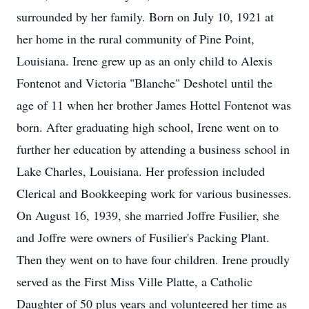
surrounded by her family. Born on July 10, 1921 at
her home in the rural community of Pine Point,
Louisiana. Irene grew up as an only child to Alexis
Fontenot and Victoria "Blanche" Deshotel until the
age of 11 when her brother James Hottel Fontenot was
born. After graduating high school, Irene went on to
further her education by attending a business school in
Lake Charles, Louisiana. Her profession included
Clerical and Bookkeeping work for various businesses.
On August 16, 1939, she married Joffre Fusilier, she
and Joffre were owners of Fusilier's Packing Plant.
Then they went on to have four children. Irene proudly
served as the First Miss Ville Platte, a Catholic
Daughter of 50 plus years and volunteered her time as