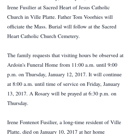
Irene Fusilier at Sacred Heart of Jesus Catholic
Church in Ville Platte. Father Tom Voorhies will
officiate the Mass. Burial will follow at the Sacred
Heart Catholic Church Cemetery.
The family requests that visiting hours be observed at
Ardoin's Funeral Home from 11:00 a.m. until 9:00
p.m. on Thursday, January 12, 2017. It will continue
at 8:00 a.m. until time of service on Friday, January
13, 2017. A Rosary will be prayed at 6:30 p.m. on
Thursday.
Irene Fontenot Fusilier, a long-time resident of Ville
Platte, died on January 10, 2017 at her home