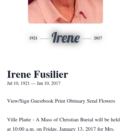
Irene
1921
2017
Irene Fusilier
Jul 10, 1921 — Jan 10, 2017
View/Sign Guestbook Print Obituary Send Flowers
Ville Platte - A Mass of Christian Burial will be held
at 10:00 a.m. on Friday, January 13, 2017 for Mrs.