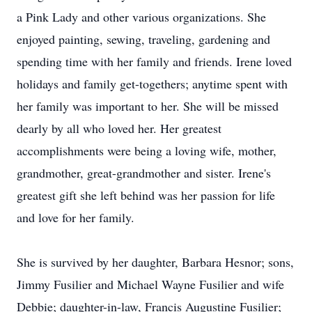
a Pink Lady and other various organizations. She
enjoyed painting, sewing, traveling, gardening and
spending time with her family and friends. Irene loved
holidays and family get-togethers; anytime spent with
her family was important to her. She will be missed
dearly by all who loved her. Her greatest
accomplishments were being a loving wife, mother,
grandmother, great-grandmother and sister. Irene's
greatest gift she left behind was her passion for life
and love for her family.
She is survived by her daughter, Barbara Hesnor; sons,
Jimmy Fusilier and Michael Wayne Fusilier and wife
Debbie; daughter-in-law, Francis Augustine Fusilier;