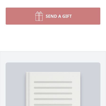
SEND A GIFT