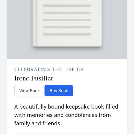
CELEBRATING THE LIFE OF
Irene Fusilier
View Book
Buy Book
A beautifully bound keepsake book filled
with memories and condolences from
family and friends.