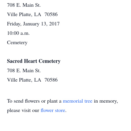
708 E. Main St.
Ville Platte, LA 70586
Friday, January 13, 2017
10:00 a.m.
Cemetery
Sacred Heart Cemetery
708 E. Main St.
Ville Platte, LA 70586
To send flowers or plant a
memorial tree
in memory,
please visit our
flower store
.