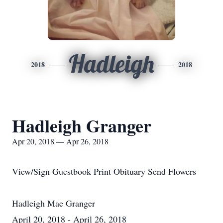
Hadleigh
2018
2018
Hadleigh Granger
Apr 20, 2018 — Apr 26, 2018
View/Sign Guestbook Print Obituary Send Flowers
Hadleigh Mae Granger
April 20, 2018 - April 26, 2018