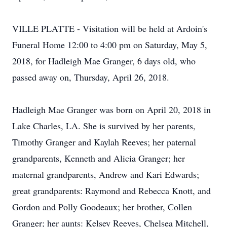
VILLE PLATTE - Visitation will be held at Ardoin's
Funeral Home 12:00 to 4:00 pm on Saturday, May 5,
2018, for Hadleigh Mae Granger, 6 days old, who
passed away on, Thursday, April 26, 2018.
Hadleigh Mae Granger was born on April 20, 2018 in
Lake Charles, LA. She is survived by her parents,
Timothy Granger and Kaylah Reeves; her paternal
grandparents, Kenneth and Alicia Granger; her
maternal grandparents, Andrew and Kari Edwards;
great grandparents: Raymond and Rebecca Knott, and
Gordon and Polly Goodeaux; her brother, Collen
Granger; her aunts: Kelsey Reeves, Chelsea Mitchell,