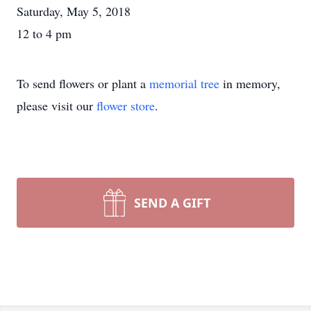
Saturday, May 5, 2018
12 to 4 pm
To send flowers or plant a
memorial tree
in memory,
please visit our
flower store
.
SEND A GIFT