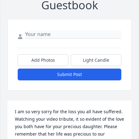
Guestbook
Add Photos
Light Candle
Submit Post
I am so very sorry for the loss you all have suffered.  
Watching your video tribute, it so evident of the love 
you both have for your precious daughter. Please 
remember that her life was precious to our 