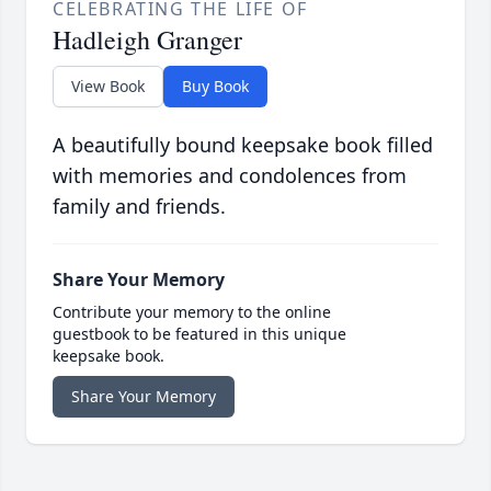
CELEBRATING THE LIFE OF
Hadleigh Granger
View Book
Buy Book
A beautifully bound keepsake book filled
with memories and condolences from
family and friends.
Share Your Memory
Contribute your memory to the online
guestbook to be featured in this unique
keepsake book.
Share Your Memory