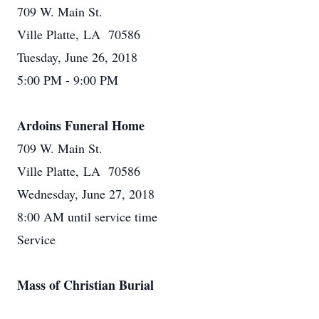
709 W. Main St.
Ville Platte, LA 70586
Tuesday, June 26, 2018
5:00 PM - 9:00 PM
Ardoins Funeral Home
709 W. Main St.
Ville Platte, LA 70586
Wednesday, June 27, 2018
8:00 AM until service time
Service
Mass of Christian Burial