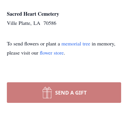
Sacred Heart Cemetery
Ville Platte, LA 70586
To send flowers or plant a
memorial tree
in memory,
please visit our
flower store
.
SEND A GIFT