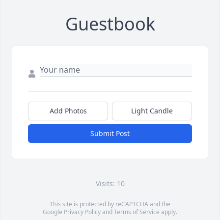
Guestbook
Add Photos
Light Candle
Submit Post
Visits: 10
This site is protected by reCAPTCHA and the
Google
Privacy Policy
and
Terms of Service
apply.