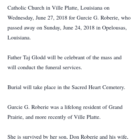
Catholic Church in Ville Platte, Louisiana on
Wednesday, June 27, 2018 for Gurcie G. Roberie, who
passed away on Sunday, June 24, 2018 in Opelousas,
Louisiana.
Father Taj Glodd will be celebrant of the mass and
will conduct the funeral services.
Burial will take place in the Sacred Heart Cemetery.
Gurcie G. Roberie was a lifelong resident of Grand
Prairie, and more recently of Ville Platte.
She is survived by her son, Don Roberie and his wife,