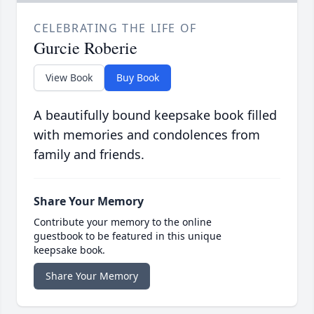
CELEBRATING THE LIFE OF
Gurcie Roberie
View Book
Buy Book
A beautifully bound keepsake book filled
with memories and condolences from
family and friends.
Share Your Memory
Contribute your memory to the online
guestbook to be featured in this unique
keepsake book.
Share Your Memory