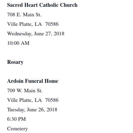
Sacred Heart Catholic Church
708 E. Main St.
Ville Platte, LA 70586
Wednesday, June 27, 2018
10:00 AM
Rosary
Ardoin Funeral Home
709 W. Main St.
Ville Platte, LA 70586
Tuesday, June 26, 2018
6:30 PM
Cemetery