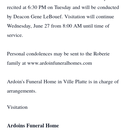
recited at 6:30 PM on Tuesday and will be conducted
by Deacon Gene LeBouef. Visitation will continue
Wednesday, June 27 from 8:00 AM until time of
service.
Personal condolences may be sent to the Roberie
family at www.ardoinfuneralhomes.com
Ardoin's Funeral Home in Ville Platte is in charge of
arrangements.
Visitation
Ardoins Funeral Home