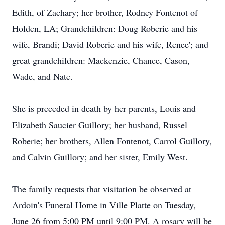
Edith, of Zachary; her brother, Rodney Fontenot of
Holden, LA; Grandchildren: Doug Roberie and his
wife, Brandi; David Roberie and his wife, Renee'; and
great grandchildren: Mackenzie, Chance, Cason,
Wade, and Nate.
She is preceded in death by her parents, Louis and
Elizabeth Saucier Guillory; her husband, Russel
Roberie; her brothers, Allen Fontenot, Carrol Guillory,
and Calvin Guillory; and her sister, Emily West.
The family requests that visitation be observed at
Ardoin's Funeral Home in Ville Platte on Tuesday,
June 26 from 5:00 PM until 9:00 PM. A rosary will be