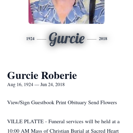
Gurcie
1924
2018
Gurcie Roberie
Aug 16, 1924 — Jun 24, 2018
View/Sign Guestbook Print Obituary Send Flowers
VILLE PLATTE - Funeral services will be held at a
10:00 AM Mass of Christian Burial at Sacred Heart