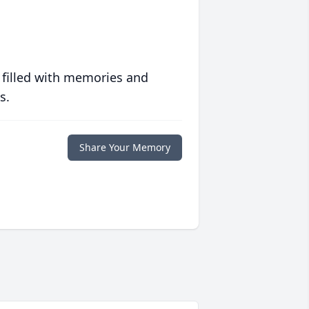
 filled with memories and
s.
Share Your Memory