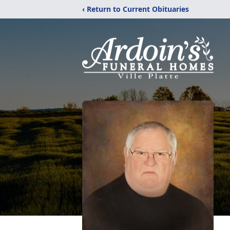
‹ Return to Current Obituaries