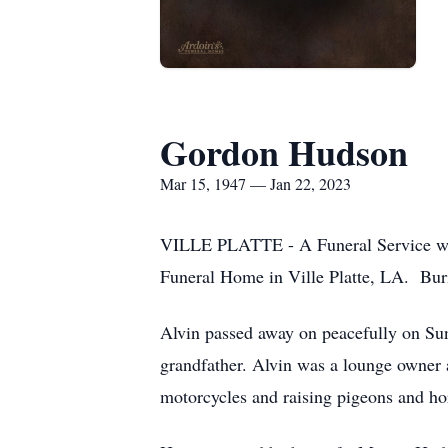
Gordon Hudson
Mar 15, 1947 — Jan 22, 2023
VILLE PLATTE - A Funeral Service will
Funeral Home in Ville Platte, LA. Buri
Alvin passed away on peacefully on Sun
grandfather. Alvin was a lounge owner
motorcycles and raising pigeons and ho