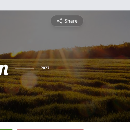
Share
n
2023