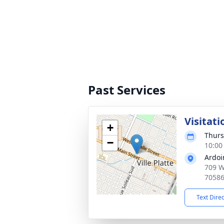
Past Services
Visitati
+
Thurs
−
10:00
Ardoi
709 W 
7058
Text Dire