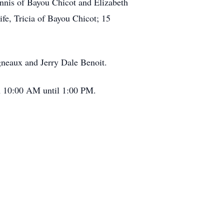
ennis of Bayou Chicot and Elizabeth
e, Tricia of Bayou Chicot; 15
gneaux and Jerry Dale Benoit.
om 10:00 AM until 1:00 PM.