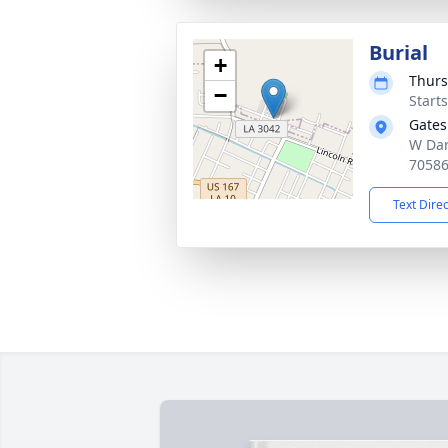
Burial
+
Thurs
−
Start
Gates
W Dard
7058
Text Dire