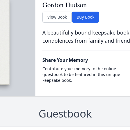
Gordon Hudson
View Book
Buy Book
A beautifully bound keepsake book
condolences from family and friend
Share Your Memory
Contribute your memory to the online
guestbook to be featured in this unique
keepsake book.
Guestbook