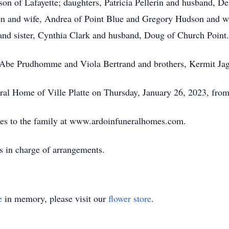
son of Lafayette; daughters, Patricia Pellerin and husband, D
 and wife, Andrea of Point Blue and Gregory Hudson and wif
 and sister, Cynthia Clark and husband, Doug of Church Point.
s, Abe Prudhomme and Viola Bertrand and brothers, Kermit Ja
neral Home of Ville Platte on Thursday, January 26, 2023, fr
es to the family at www.ardoinfuneralhomes.com.
s in charge of arrangements.
e
in memory, please visit our
flower store
.