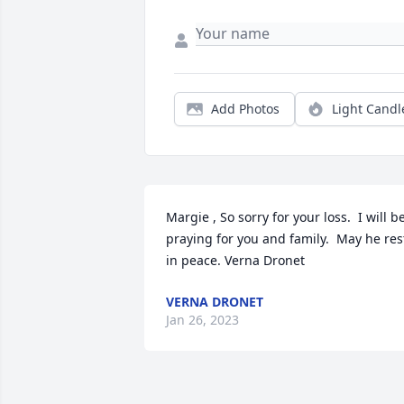
Add Photos
Light Candl
Margie , So sorry for your loss.  I will be
praying for you and family.  May he rest
in peace. Verna Dronet
VERNA DRONET
Jan 26, 2023