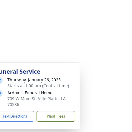
uneral Service
Thursday, January 26, 2023
Starts at 1:00 pm (Central time)
Ardoin's Funeral Home
709 W Main St, Ville Platte, LA
70586
Text Directions
Plant Trees