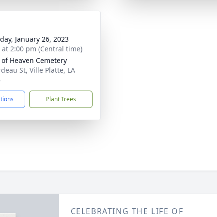
day, January 26, 2023
s at 2:00 pm (Central time)
 of Heaven Cemetery
eau St, Ville Platte, LA
6
ctions
Plant Trees
CELEBRATING THE LIFE OF