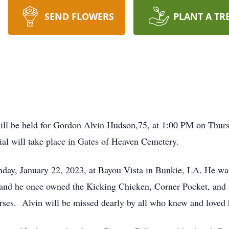
SEND FLOWERS
PLANT A TR
 be held for Gordon Alvin Hudson,75, at 1:00 PM on Thursd
al will take place in Gates of Heaven Cemetery.
day, January 22, 2023, at Bayou Vista in Bunkie, LA. He was
 and he once owned the Kicking Chicken, Corner Pocket, and
rses. Alvin will be missed dearly by all who knew and loved