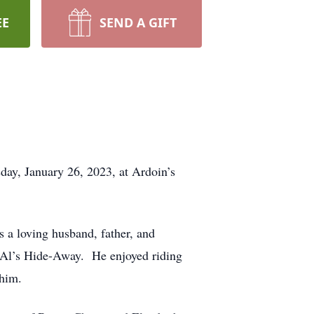
EE
SEND A GIFT
ay, January 26, 2023, at Ardoin’s
 a loving husband, father, and
 Al’s Hide-Away. He enjoyed riding
 him.