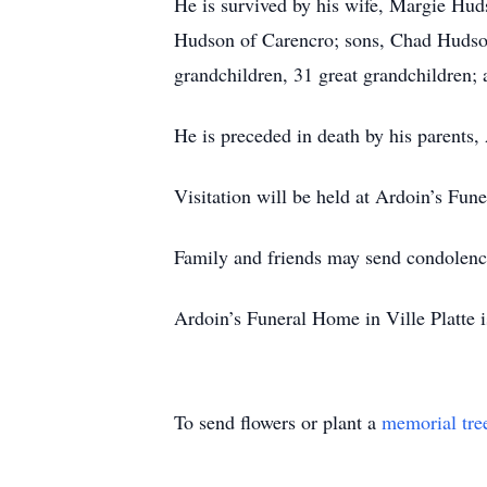
He is survived by his wife, Margie Hud
Hudson of Carencro; sons, Chad Hudson
grandchildren, 31 great grandchildren;
He is preceded in death by his parent
Visitation will be held at Ardoin’s Fu
Family and friends may send condolenc
Ardoin’s Funeral Home in Ville Platte i
To send flowers or plant a
memorial tre