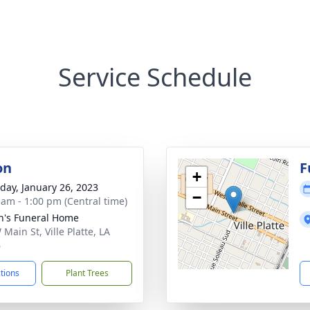
Service Schedule
on
F
+
day, January 26, 2023
−
 am - 1:00 pm (Central time)
n's Funeral Home
Main St, Ville Platte, LA
6
ctions
Plant Trees