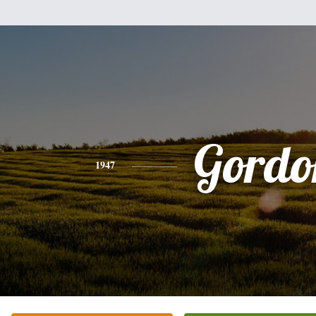
Gordo
1947