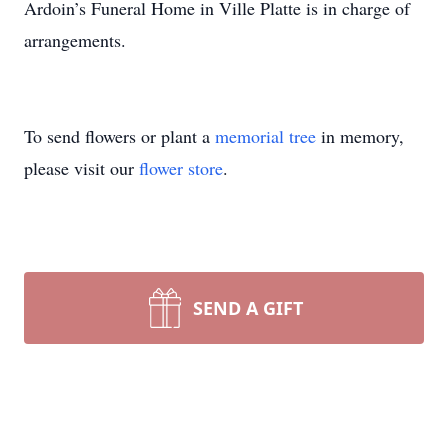
Ardoin’s Funeral Home in Ville Platte is in charge of
arrangements.
To send flowers or plant a
memorial tree
in memory,
please visit our
flower store
.
SEND A GIFT