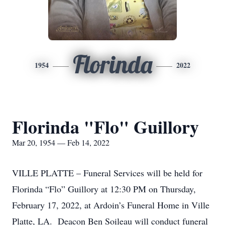
Florinda
1954
2022
Florinda "Flo" Guillory
Mar 20, 1954 — Feb 14, 2022
VILLE PLATTE – Funeral Services will be held for
Florinda “Flo” Guillory at 12:30 PM on Thursday,
February 17, 2022, at Ardoin’s Funeral Home in Ville
Platte, LA. Deacon Ben Soileau will conduct funeral