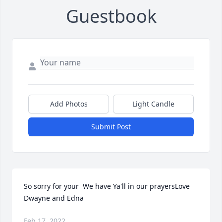
Guestbook
Add Photos
Light Candle
Submit Post
So sorry for your  We have Ya'll in our prayersLove 
Dwayne and Edna
Feb 17, 2022