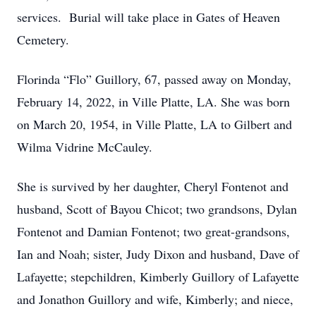
services. Burial will take place in Gates of Heaven
Cemetery.
Florinda “Flo” Guillory, 67, passed away on Monday,
February 14, 2022, in Ville Platte, LA. She was born
on March 20, 1954, in Ville Platte, LA to Gilbert and
Wilma Vidrine McCauley.
She is survived by her daughter, Cheryl Fontenot and
husband, Scott of Bayou Chicot; two grandsons, Dylan
Fontenot and Damian Fontenot; two great-grandsons,
Ian and Noah; sister, Judy Dixon and husband, Dave of
Lafayette; stepchildren, Kimberly Guillory of Lafayette
and Jonathon Guillory and wife, Kimberly; and niece,