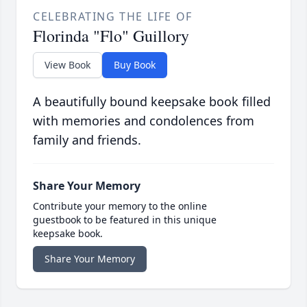
CELEBRATING THE LIFE OF
Florinda "Flo" Guillory
View Book
Buy Book
A beautifully bound keepsake book filled
with memories and condolences from
family and friends.
Share Your Memory
Contribute your memory to the online
guestbook to be featured in this unique
keepsake book.
Share Your Memory