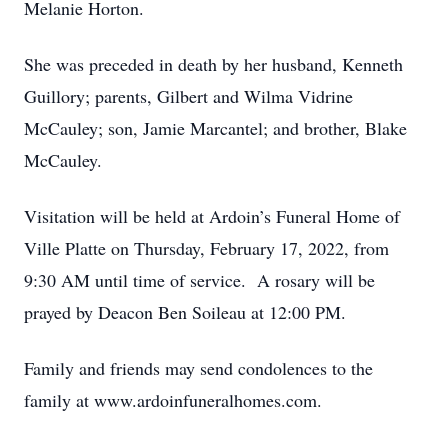
Melanie Horton.
She was preceded in death by her husband, Kenneth
Guillory; parents, Gilbert and Wilma Vidrine
McCauley; son, Jamie Marcantel; and brother, Blake
McCauley.
Visitation will be held at Ardoin’s Funeral Home of
Ville Platte on Thursday, February 17, 2022, from
9:30 AM until time of service. A rosary will be
prayed by Deacon Ben Soileau at 12:00 PM.
Family and friends may send condolences to the
family at www.ardoinfuneralhomes.com.