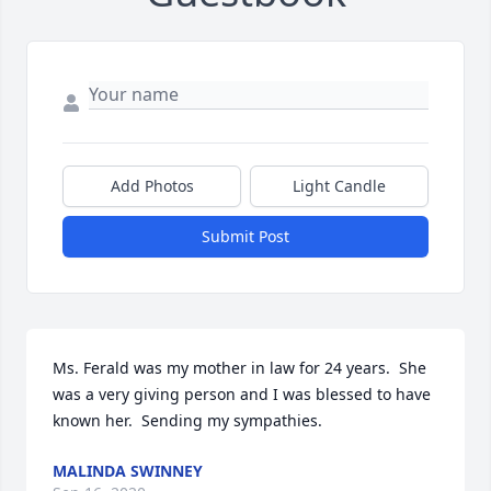
Add Photos
Light Candle
Submit Post
Ms. Ferald was my mother in law for 24 years.  She 
was a very giving person and I was blessed to have 
known her.  Sending my sympathies.
MALINDA SWINNEY