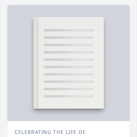
CELEBRATING THE LIFE OF