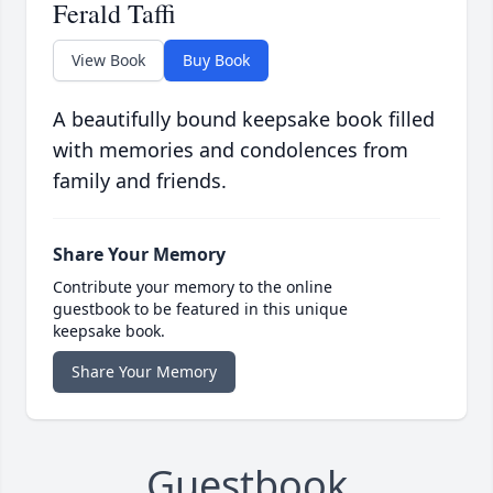
Ferald Taffi
View Book
Buy Book
A beautifully bound keepsake book filled
with memories and condolences from
family and friends.
Share Your Memory
Contribute your memory to the online
guestbook to be featured in this unique
keepsake book.
Share Your Memory
Guestbook