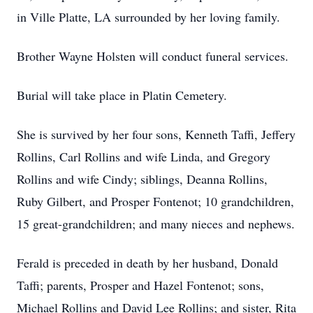
in Ville Platte, LA surrounded by her loving family.
Brother Wayne Holsten will conduct funeral services.
Burial will take place in Platin Cemetery.
She is survived by her four sons, Kenneth Taffi, Jeffery
Rollins, Carl Rollins and wife Linda, and Gregory
Rollins and wife Cindy; siblings, Deanna Rollins,
Ruby Gilbert, and Prosper Fontenot; 10 grandchildren,
15 great-grandchildren; and many nieces and nephews.
Ferald is preceded in death by her husband, Donald
Taffi; parents, Prosper and Hazel Fontenot; sons,
Michael Rollins and David Lee Rollins; and sister, Rita