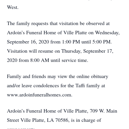
West.
The family requests that visitation be observed at
Ardoin’s Funeral Home of Ville Platte on Wednesday,
September 16, 2020 from 1:00 PM until 5:00 PM.
Visitation will resume on Thursday, September 17,
2020 from 8:00 AM until service time.
Family and friends may view the online obituary
and/or leave condolences for the Taffi family at
www.ardoinfuneralhomes.com.
Ardoin’s Funeral Home of Ville Platte, 709 W. Main
Street Ville Platte, LA 70586, is in charge of