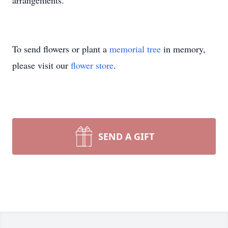
arrangements.
To send flowers or plant a
memorial tree
in memory,
please visit our
flower store
.
SEND A GIFT