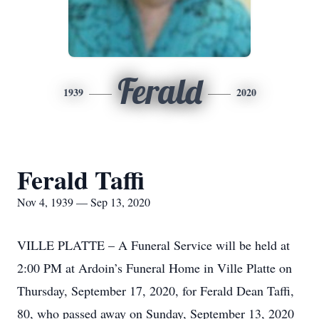
Ferald
1939
2020
Ferald Taffi
Nov 4, 1939 — Sep 13, 2020
VILLE PLATTE – A Funeral Service will be held at
2:00 PM at Ardoin’s Funeral Home in Ville Platte on
Thursday, September 17, 2020, for Ferald Dean Taffi,
80, who passed away on Sunday, September 13, 2020