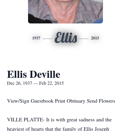
Ellis
1937
2015
Ellis Deville
Dec 26, 1937 — Feb 22, 2015
View/Sign Guestbook Print Obituary Send Flowers
VILLE PLATTE- It is with great sadness and the
heaviest of hearts that the family of Ellis Joseph