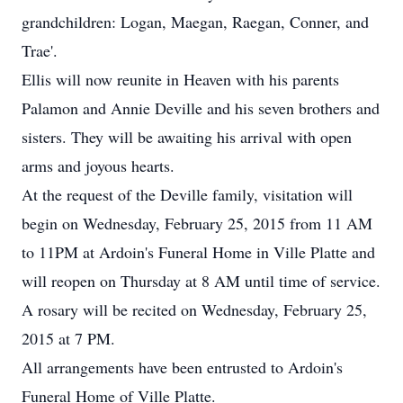
grandchildren: Logan, Maegan, Raegan, Conner, and
Trae'.
Ellis will now reunite in Heaven with his parents
Palamon and Annie Deville and his seven brothers and
sisters. They will be awaiting his arrival with open
arms and joyous hearts.
At the request of the Deville family, visitation will
begin on Wednesday, February 25, 2015 from 11 AM
to 11PM at Ardoin's Funeral Home in Ville Platte and
will reopen on Thursday at 8 AM until time of service.
A rosary will be recited on Wednesday, February 25,
2015 at 7 PM.
All arrangements have been entrusted to Ardoin's
Funeral Home of Ville Platte.