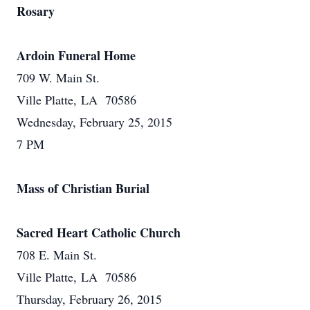
Rosary
Ardoin Funeral Home
709 W. Main St.
Ville Platte, LA 70586
Wednesday, February 25, 2015
7 PM
Mass of Christian Burial
Sacred Heart Catholic Church
708 E. Main St.
Ville Platte, LA 70586
Thursday, February 26, 2015