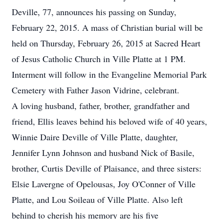
Deville, 77, announces his passing on Sunday,
February 22, 2015. A mass of Christian burial will be
held on Thursday, February 26, 2015 at Sacred Heart
of Jesus Catholic Church in Ville Platte at 1 PM.
Interment will follow in the Evangeline Memorial Park
Cemetery with Father Jason Vidrine, celebrant.
A loving husband, father, brother, grandfather and
friend, Ellis leaves behind his beloved wife of 40 years,
Winnie Daire Deville of Ville Platte, daughter,
Jennifer Lynn Johnson and husband Nick of Basile,
brother, Curtis Deville of Plaisance, and three sisters:
Elsie Lavergne of Opelousas, Joy O'Conner of Ville
Platte, and Lou Soileau of Ville Platte. Also left
behind to cherish his memory are his five