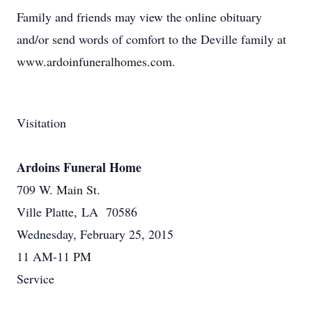
Family and friends may view the online obituary
and/or send words of comfort to the Deville family at
www.ardoinfuneralhomes.com.
Visitation
Ardoins Funeral Home
709 W. Main St.
Ville Platte, LA 70586
Wednesday, February 25, 2015
11 AM-11 PM
Service