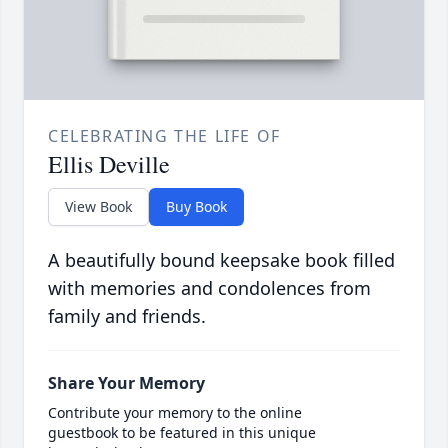
CELEBRATING THE LIFE OF
Ellis Deville
View Book
Buy Book
A beautifully bound keepsake book filled
with memories and condolences from
family and friends.
Share Your Memory
Contribute your memory to the online
guestbook to be featured in this unique