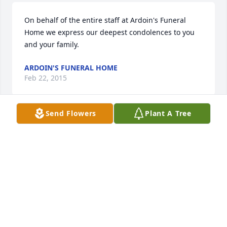
On behalf of the entire staff at Ardoin's Funeral 
Home we express our deepest condolences to you 
and your family.
ARDOIN'S FUNERAL HOME
Feb 22, 2015
Send Flowers
Plant A Tree
Rest in peace Parin Ellis. You will always be missed 
& never forgotten. We love you "Big Na-Nunk"  ~ 
The Bonnettes
RACHAEL BONNETTE
Feb 22, 2015