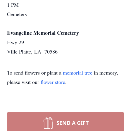
1 PM
Cemetery
Evangeline Memorial Cemetery
Hwy 29
Ville Platte, LA 70586
To send flowers or plant a
memorial tree
in memory,
please visit our
flower store
.
SEND A GIFT