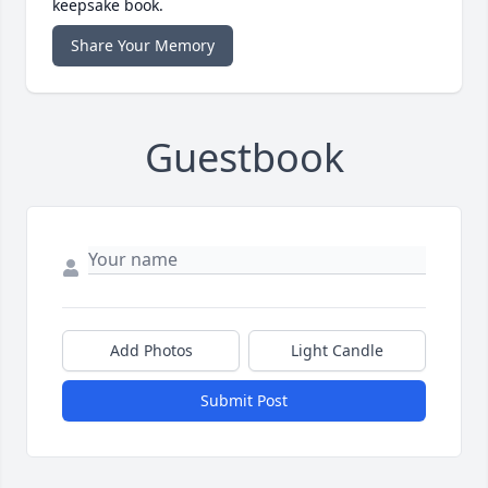
keepsake book.
Share Your Memory
Guestbook
Add Photos
Light Candle
Submit Post