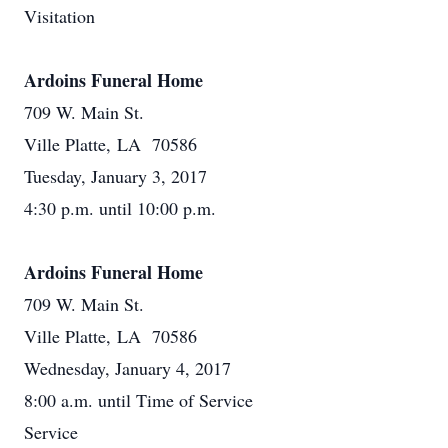
Visitation
Ardoins Funeral Home
709 W. Main St.
Ville Platte, LA 70586
Tuesday, January 3, 2017
4:30 p.m. until 10:00 p.m.
Ardoins Funeral Home
709 W. Main St.
Ville Platte, LA 70586
Wednesday, January 4, 2017
8:00 a.m. until Time of Service
Service