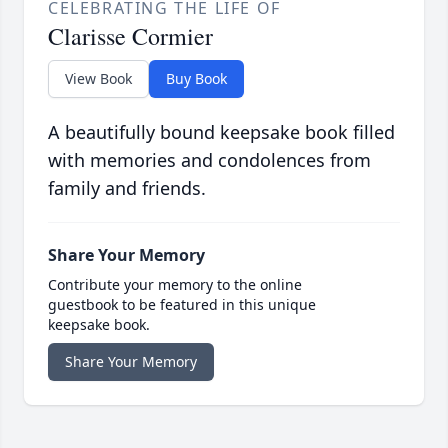
CELEBRATING THE LIFE OF
Clarisse Cormier
View Book
Buy Book
A beautifully bound keepsake book filled
with memories and condolences from
family and friends.
Share Your Memory
Contribute your memory to the online
guestbook to be featured in this unique
keepsake book.
Share Your Memory