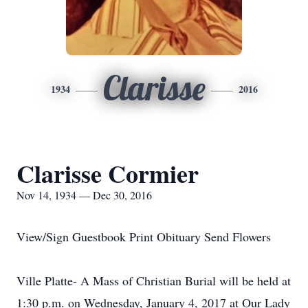
Clarisse
1934
2016
Clarisse Cormier
Nov 14, 1934 — Dec 30, 2016
View/Sign Guestbook Print Obituary Send Flowers
Ville Platte- A Mass of Christian Burial will be held at
1:30 p.m. on Wednesday, January 4, 2017 at Our Lady