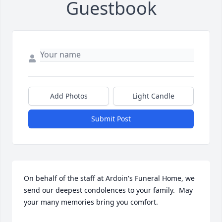
Guestbook
Add Photos
Light Candle
Submit Post
On behalf of the staff at Ardoin's Funeral Home, we 
send our deepest condolences to your family.  May 
your many memories bring you comfort.