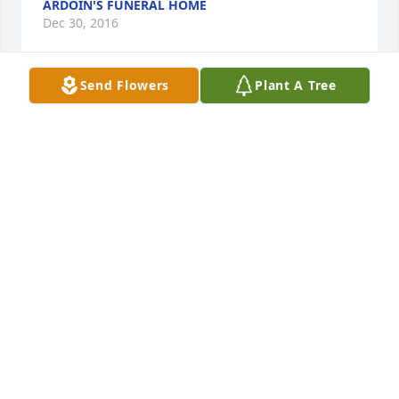
ARDOIN'S FUNERAL HOME
Dec 30, 2016
Send Flowers
Plant A Tree
I'm sorry for the loss Of Clarisse.  She was a very 
sweet lady.  I pray God's peace over each of her 
family members and friends.
TAMMY MCDOWELL
Dec 30, 2016
Visits: 14
This site is protected by reCAPTCHA and the
Google
Privacy Policy
and
Terms of Service
apply.
Service map data ©
OpenStreetMap
contributors