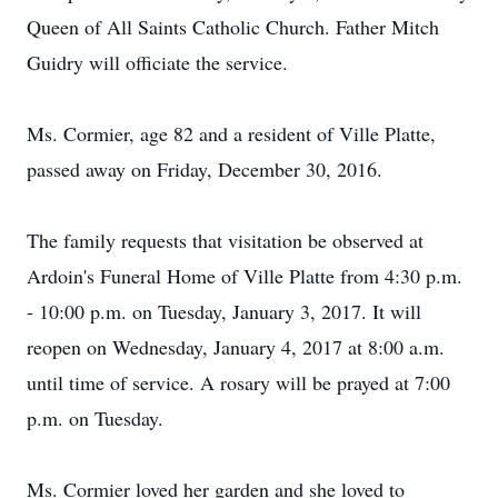
Queen of All Saints Catholic Church. Father Mitch
Guidry will officiate the service.
Ms. Cormier, age 82 and a resident of Ville Platte,
passed away on Friday, December 30, 2016.
The family requests that visitation be observed at
Ardoin's Funeral Home of Ville Platte from 4:30 p.m.
- 10:00 p.m. on Tuesday, January 3, 2017. It will
reopen on Wednesday, January 4, 2017 at 8:00 a.m.
until time of service. A rosary will be prayed at 7:00
p.m. on Tuesday.
Ms. Cormier loved her garden and she loved to