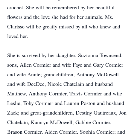
crochet. She will be remembered by her beautiful
flowers and the love she had for her animals. Ms.
Clarisse will be greatly missed by all who knew and
loved her.
She is survived by her daughter, Suzionna Townsend;
sons, Allen Cormier and wife Faye and Gary Cormier
and wife Annie; grandchildren, Anthony McDowell
and wife DeeDee, Nicole Chatelain and husband
Matthew, Anthony Cormier, Travis Cormier and wife
Leslie, Toby Cormier and Lauren Poston and husband
Zack; and great-grandchildren, Destiny Gautreaux, Jon
Chatelain, Kamryn McDowell, Gabbie Cormier,
Brason Cormier, Aiden Cormier, Sophia Cormier; and