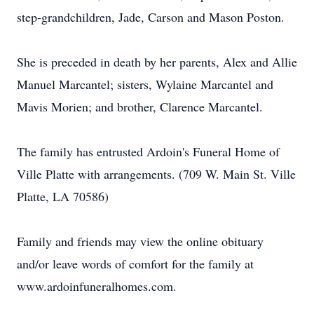
step-grandchildren, Jade, Carson and Mason Poston.
She is preceded in death by her parents, Alex and Allie
Manuel Marcantel; sisters, Wylaine Marcantel and
Mavis Morien; and brother, Clarence Marcantel.
The family has entrusted Ardoin's Funeral Home of
Ville Platte with arrangements. (709 W. Main St. Ville
Platte, LA 70586)
Family and friends may view the online obituary
and/or leave words of comfort for the family at
www.ardoinfuneralhomes.com.