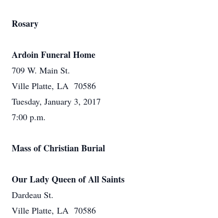
Rosary
Ardoin Funeral Home
709 W. Main St.
Ville Platte, LA 70586
Tuesday, January 3, 2017
7:00 p.m.
Mass of Christian Burial
Our Lady Queen of All Saints
Dardeau St.
Ville Platte, LA 70586