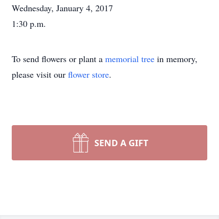
Wednesday, January 4, 2017
1:30 p.m.
To send flowers or plant a
memorial tree
in memory,
please visit our
flower store
.
SEND A GIFT