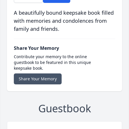
A beautifully bound keepsake book filled
with memories and condolences from
family and friends.
Share Your Memory
Contribute your memory to the online
guestbook to be featured in this unique
keepsake book.
Share Your Memory
Guestbook