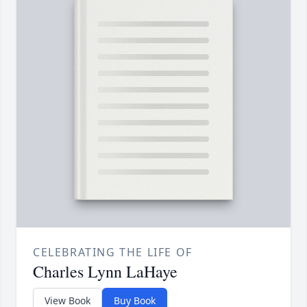
CELEBRATING THE LIFE OF
Charles Lynn LaHaye
View Book
Buy Book