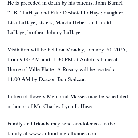
He is preceded in death by his parents, John Burnel
“J.B.” LaHaye and Effie Deshotel LaHaye; daughter,
Lisa LaHaye; sisters, Marcia Hebert and Judith
LaHaye; brother, Johnny LaHaye.
Visitation will be held on Monday, January 20, 2025,
from 9:00 AM until 1:30 PM at Ardoin’s Funeral
Home of Ville Platte. A Rosary will be recited at
11:00 AM by Deacon Ben Soileau.
In lieu of flowers Memorial Masses may be scheduled
in honor of Mr. Charles Lynn LaHaye.
Family and friends may send condolences to the
family at www.ardoinfuneralhomes.com.