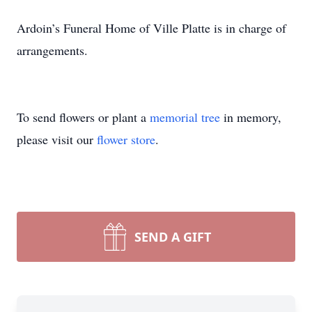
Ardoin’s Funeral Home of Ville Platte is in charge of
arrangements.
To send flowers or plant a
memorial tree
in memory,
please visit our
flower store
.
SEND A GIFT