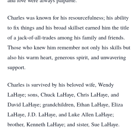
and love were always palpable.
Charles was known for his resourcefulness; his ability
to fix things and his broad skillset earned him the title
of a jack-of-all-trades among his family and friends.
Those who knew him remember not only his skills but
also his warm heart, generous spirit, and unwavering
support.
Charles is survived by his beloved wife, Wendy
LaHaye; sons, Chuck LaHaye, Chris LaHaye, and
David LaHaye; grandchildren, Ethan LaHaye, Eliza
LaHaye, J.D. LaHaye, and Luke Allen LaHaye;
brother, Kenneth LaHaye; and sister, Sue LaHaye.