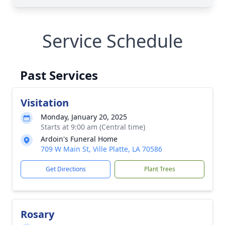
Service Schedule
Past Services
Visitation
Monday, January 20, 2025
Starts at 9:00 am (Central time)
Ardoin's Funeral Home
709 W Main St, Ville Platte, LA 70586
Get Directions
Plant Trees
Rosary