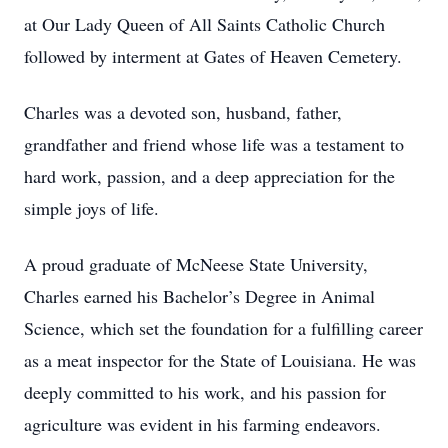
at Our Lady Queen of All Saints Catholic Church
followed by interment at Gates of Heaven Cemetery.
Charles was a devoted son, husband, father,
grandfather and friend whose life was a testament to
hard work, passion, and a deep appreciation for the
simple joys of life.
A proud graduate of McNeese State University,
Charles earned his Bachelor’s Degree in Animal
Science, which set the foundation for a fulfilling career
as a meat inspector for the State of Louisiana. He was
deeply committed to his work, and his passion for
agriculture was evident in his farming endeavors.