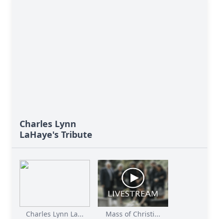
Charles Lynn
LaHaye's Tribute
Charles Lynn La...
Mass of Christi...