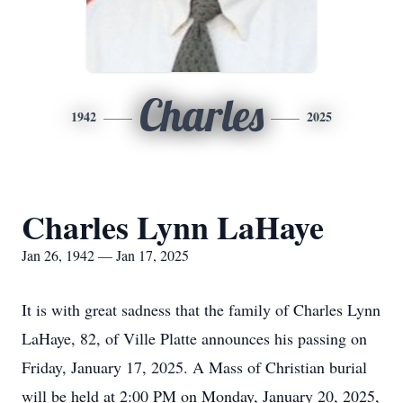
Charles
1942
2025
Charles Lynn LaHaye
Jan 26, 1942 — Jan 17, 2025
It is with great sadness that the family of Charles Lynn
LaHaye, 82, of Ville Platte announces his passing on
Friday, January 17, 2025. A Mass of Christian burial
will be held at 2:00 PM on Monday, January 20, 2025,