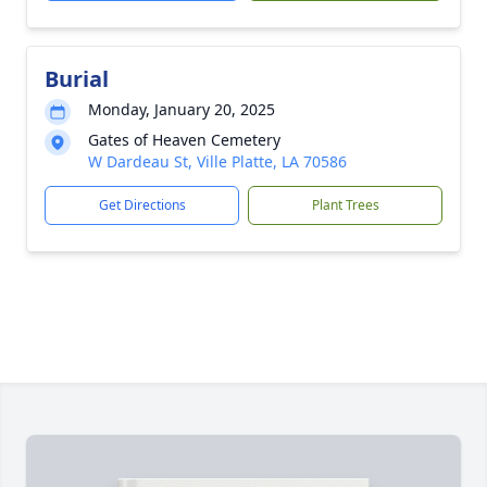
Burial
Monday, January 20, 2025
Gates of Heaven Cemetery
W Dardeau St, Ville Platte, LA 70586
Get Directions
Plant Trees