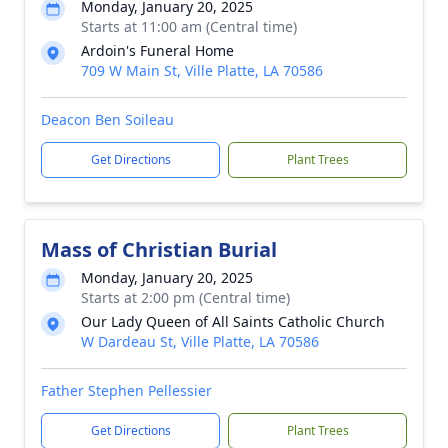
Monday, January 20, 2025
Starts at 11:00 am (Central time)
Ardoin's Funeral Home
709 W Main St, Ville Platte, LA 70586
Deacon Ben Soileau
Get Directions
Plant Trees
Mass of Christian Burial
Monday, January 20, 2025
Starts at 2:00 pm (Central time)
Our Lady Queen of All Saints Catholic Church
W Dardeau St, Ville Platte, LA 70586
Father Stephen Pellessier
Get Directions
Plant Trees