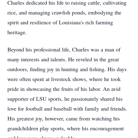
Charles dedicated his life to raising cattle, cultivating
rice, and managing crawfish ponds, embodying the
spirit and resilience of Louisiana's rich farming
heritage.
Beyond his professional life, Charles was a man of
many interests and talents. He reveled in the great
outdoors, finding joy in hunting and fishing. His days
were often spent at livestock shows, where he took
pride in showcasing the fruits of his labor. An avid
supporter of LSU sports, he passionately shared his
love for football and baseball with family and friends.
His greatest joy, however, came from watching his
grandchildren play sports, where his encouragement