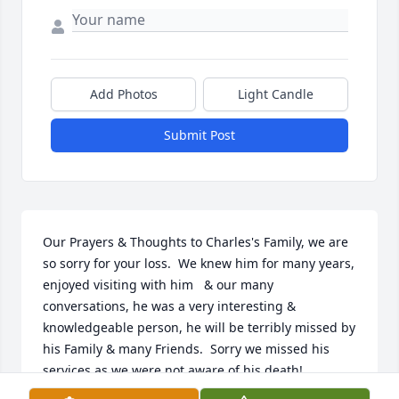
Add Photos
Light Candle
Submit Post
Our Prayers & Thoughts to Charles's Family, we are 
so sorry for your loss.  We knew him for many years, 
enjoyed visiting with him   & our many 
conversations, he was a very interesting & 
knowledgeable person, he will be terribly missed by 
his Family & many Friends.  Sorry we missed his 
services as we were not aware of his death!