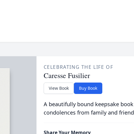
CELEBRATING THE LIFE OF
Caresse Fusilier
View Book
Buy Book
A beautifully bound keepsake book
condolences from family and friend
Share Your Memory