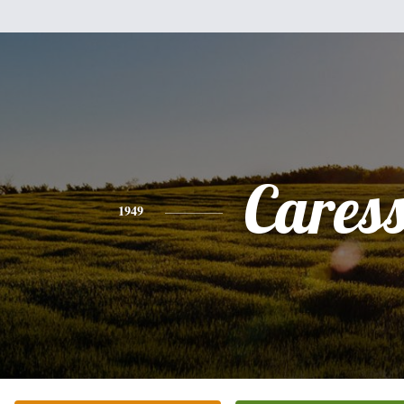
Cares
1949