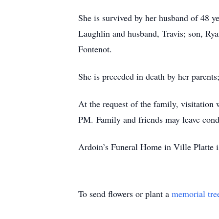
She is survived by her husband of 48 y
Laughlin and husband, Travis; son, Ryan 
Fontenot.
She is preceded in death by her parents
At the request of the family, visitatio
PM. Family and friends may leave cond
Ardoin’s Funeral Home in Ville Platte i
To send flowers or plant a
memorial tre