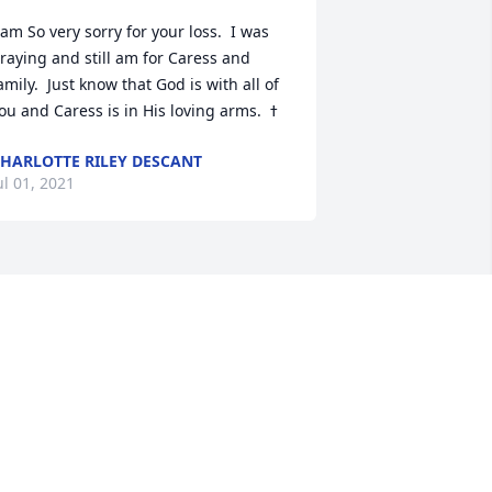
 am So very sorry for your loss.  I was 
raying and still am for Caress and 
amily.  Just know that God is with all of 
HARLOTTE RILEY DESCANT
ul 01, 2021