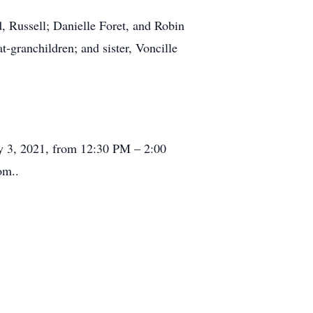
, Russell; Danielle Foret, and Robin
t-granchildren; and sister, Voncille
uly 3, 2021, from 12:30 PM – 2:00
om..