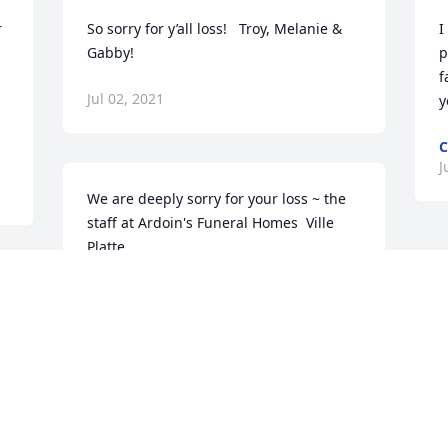
 
So sorry for y’all loss!   Troy, Melanie & 
I
Gabby!
p
f
Jul 02, 2021
C
J
We are deeply sorry for your loss ~ the 
staff at Ardoin's Funeral Homes  Ville 
Platte

Join in honoring their life - plant a 
memorial tree
 
Jul 01, 2021