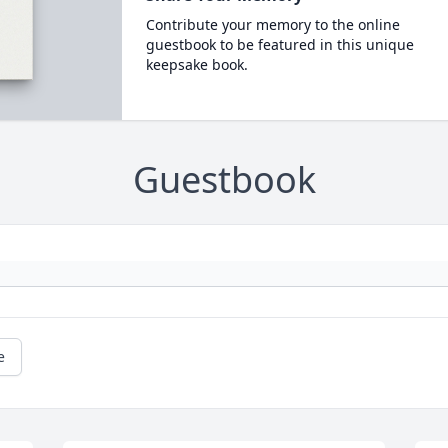
Contribute your memory to the online
guestbook to be featured in this unique
keepsake book.
Guestbook
e