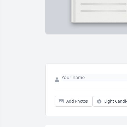
Add Photos
Light Candl