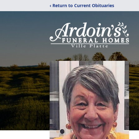
‹ Return to Current Obituaries