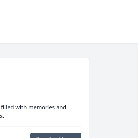
 filled with memories and
s.