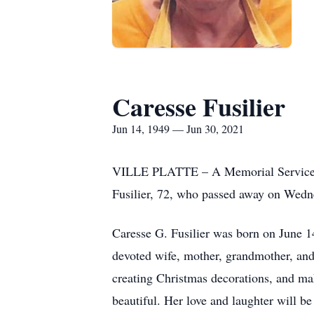
Caresse Fusilier
Jun 14, 1949 — Jun 30, 2021
VILLE PLATTE – A Memorial Service wi
Fusilier, 72, who passed away on Wedne
Caresse G. Fusilier was born on June 1
devoted wife, mother, grandmother, and
creating Christmas decorations, and ma
beautiful. Her love and laughter will be