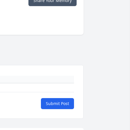
Share Your Memory
Submit Post