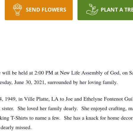
SEND FLOWERS
PLANT A TR
ll be held at 2:00 PM at New Life Assembly of God, on Satu
sday, June 30, 2021, surrounded by her loving family.
4, 1949, in Ville Platte, LA to Joe and Ethelyne Fontenot Gui
 sister. She loved her family dearly. She enjoyed crafting, m
king T-Shirts to name a few. She has a knack for home decor
 dearly missed.