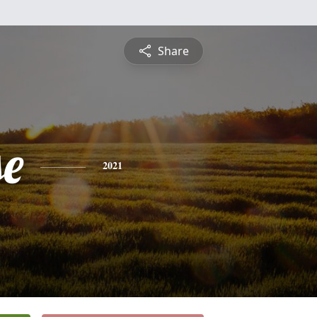
Share
se
2021