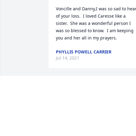
Voncille and Danny,I was so sad to hear
of your loss.  I loved Caresse like a 
sister.  She was a wonderful person I 
was so blessed to know.  I am keeping 
you and her all in my prayers.
PHYLLIS POWELL CARRIER
Jul 14, 2021
Wishing you peace to bring comfort, 
courage to face the days ahead and 
loving memories to forever hold in your
heartsRobin Ostermann  & family
ROBIN OSTERMANN & FAMILY
Jul 01, 2021