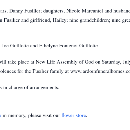
ears, Danny Fusilier; daughters, Nicole Marcantel and husband
Fusilier and girlfriend, Hailey; nine grandchildren; nine grea
; Joe Guillotte and Ethelyne Fontenot Guillotte.
n will take place at New Life Assembly of God on Saturday, J
olences for the Fusilier family at www.ardoinfuneralhomes.c
s in charge of arrangements.
e
in memory, please visit our
flower store
.