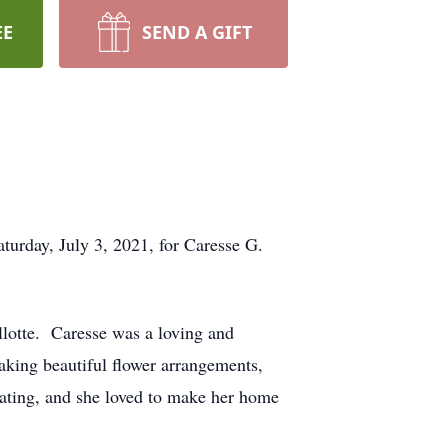
EE
SEND A GIFT
rday, July 3, 2021, for Caresse G.
llotte. Caresse was a loving and
aking beautiful flower arrangements,
ating, and she loved to make her home