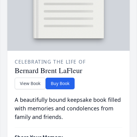
CELEBRATING THE LIFE OF
Bernard Brent LaFleur
View Book
Buy Book
A beautifully bound keepsake book filled
with memories and condolences from
family and friends.