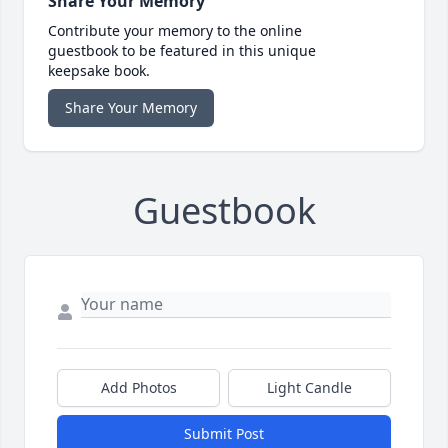
Share Your Memory
Contribute your memory to the online
guestbook to be featured in this unique
keepsake book.
Share Your Memory
Guestbook
Add Photos
Light Candle
Submit Post