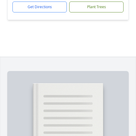
Get Directions
Plant Trees