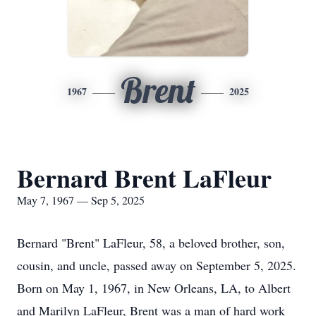
Brent
1967
2025
Bernard Brent LaFleur
May 7, 1967 — Sep 5, 2025
Bernard "Brent" LaFleur, 58, a beloved brother, son,
cousin, and uncle, passed away on September 5, 2025.
Born on May 1, 1967, in New Orleans, LA, to Albert
and Marilyn LaFleur, Brent was a man of hard work