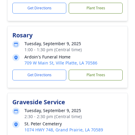
Get Directions
Plant Trees
Rosary
Tuesday, September 9, 2025
1:00 - 1:30 pm (Central time)
Ardoin's Funeral Home
709 W Main St, Ville Platte, LA 70586
Get Directions
Plant Trees
Graveside Service
Tuesday, September 9, 2025
2:30 - 2:30 pm (Central time)
St. Peter Cemetery
1074 HWY 748, Grand Prairie, LA 70589