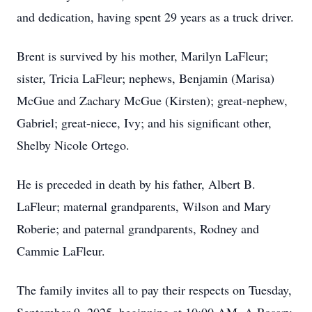
and dedication, having spent 29 years as a truck driver.
Brent is survived by his mother, Marilyn LaFleur;
sister, Tricia LaFleur; nephews, Benjamin (Marisa)
McGue and Zachary McGue (Kirsten); great-nephew,
Gabriel; great-niece, Ivy; and his significant other,
Shelby Nicole Ortego.
He is preceded in death by his father, Albert B.
LaFleur; maternal grandparents, Wilson and Mary
Roberie; and paternal grandparents, Rodney and
Cammie LaFleur.
The family invites all to pay their respects on Tuesday,