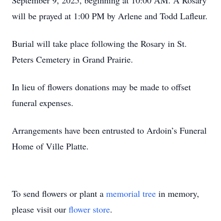
September 9, 2025, beginning at 10:00 AM. A Rosary
will be prayed at 1:00 PM by Arlene and Todd Lafleur.
Burial will take place following the Rosary in St.
Peters Cemetery in Grand Prairie.
In lieu of flowers donations may be made to offset
funeral expenses.
Arrangements have been entrusted to Ardoin’s Funeral
Home of Ville Platte.
To send flowers or plant a
memorial tree
in memory,
please visit our
flower store
.