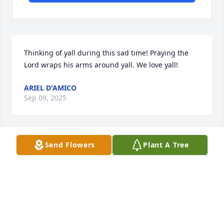
Thinking of yall during this sad time! Praying the 
Lord wraps his arms around yall. We love yall!
ARIEL D'AMICO
Sep 09, 2025
Send Flowers
Plant A Tree
To my Nanny & Tricia, may God wrap 
His loving arms around the both of 
you and the rest of the family for 
some type of peace and comfort from 
Him.  I have a lot of fond memories of him that I will 
cherish forever.  We love y’all and will be praying for 
y’all.