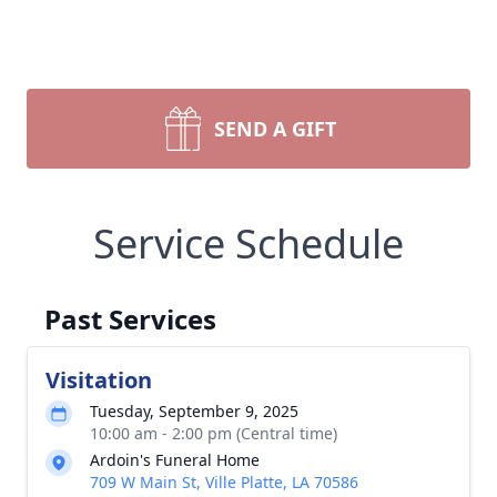
SEND A GIFT
Service Schedule
Past Services
Visitation
Tuesday, September 9, 2025
10:00 am - 2:00 pm (Central time)
Ardoin's Funeral Home
709 W Main St, Ville Platte, LA 70586