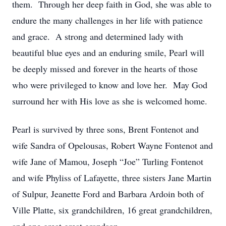
them. Through her deep faith in God, she was able to
endure the many challenges in her life with patience
and grace. A strong and determined lady with
beautiful blue eyes and an enduring smile, Pearl will
be deeply missed and forever in the hearts of those
who were privileged to know and love her. May God
surround her with His love as she is welcomed home.
Pearl is survived by three sons, Brent Fontenot and
wife Sandra of Opelousas, Robert Wayne Fontenot and
wife Jane of Mamou, Joseph “Joe” Turling Fontenot
and wife Phyliss of Lafayette, three sisters Jane Martin
of Sulpur, Jeanette Ford and Barbara Ardoin both of
Ville Platte, six grandchildren, 16 great grandchildren,