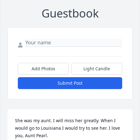
Guestbook
Add Photos
Light Candle
Submit Post
She was my aunt. I will miss her greatly. When I 
would go to Louisiana I would try to see her. I love 
you, Aunt Pearl.