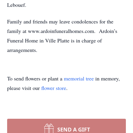
Lebouef.
Family and friends may leave condolences for the
family at www.ardoinfuneralhomes.com. Ardoin’s
Funeral Home in Ville Platte is in charge of
arrangements.
To send flowers or plant a
memorial tree
in memory,
please visit our
flower store
.
SEND A GIFT