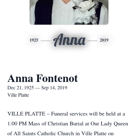
Anna
1925
2019
Anna Fontenot
Dec 21, 1925 — Sep 14, 2019
Ville Platte
VILLE PLATTE – Funeral services will be held at a
1:00 PM Mass of Christian Burial at Our Lady Queen
of All Saints Catholic Church in Ville Platte on