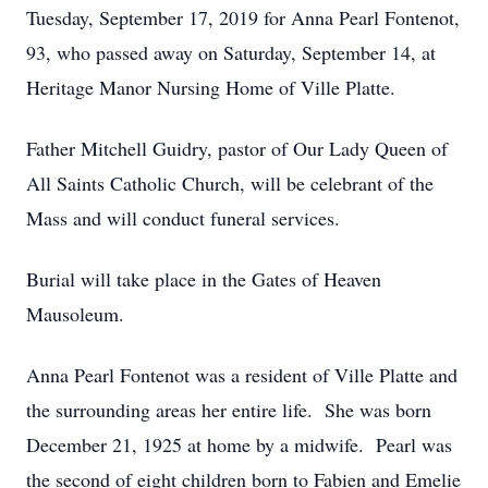
Tuesday, September 17, 2019 for Anna Pearl Fontenot,
93, who passed away on Saturday, September 14, at
Heritage Manor Nursing Home of Ville Platte.
Father Mitchell Guidry, pastor of Our Lady Queen of
All Saints Catholic Church, will be celebrant of the
Mass and will conduct funeral services.
Burial will take place in the Gates of Heaven
Mausoleum.
Anna Pearl Fontenot was a resident of Ville Platte and
the surrounding areas her entire life. She was born
December 21, 1925 at home by a midwife. Pearl was
the second of eight children born to Fabien and Emelie