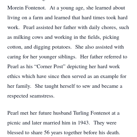
Morein Fontenot. At a young age, she learned about
living on a farm and learned that hard times took hard
work. Pearl assisted her father with daily chores, such
as milking cows and working in the fields, picking
cotton, and digging potatoes. She also assisted with
caring for her younger siblings. Her father referred to
Pearl as his “Corner Post” depicting her hard work
ethics which have since then served as an example for
her family. She taught herself to sew and became a
respected seamstress.
Pearl met her future husband Turling Fontenot at a
picnic and later married him in 1943. They were
blessed to share 56 years together before his death.