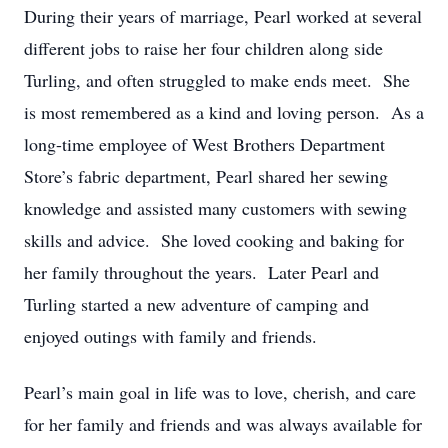
During their years of marriage, Pearl worked at several
different jobs to raise her four children along side
Turling, and often struggled to make ends meet. She
is most remembered as a kind and loving person. As a
long-time employee of West Brothers Department
Store’s fabric department, Pearl shared her sewing
knowledge and assisted many customers with sewing
skills and advice. She loved cooking and baking for
her family throughout the years. Later Pearl and
Turling started a new adventure of camping and
enjoyed outings with family and friends.
Pearl’s main goal in life was to love, cherish, and care
for her family and friends and was always available for