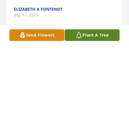
ELIZABETH A FONTENOT
Sep 17, 2019
Send Flowers
Plant A Tree
I was so saddened to hear about your mother. My 
deepest sympathies go out to your families. Your 
mom was always so sweet and dear to me. I am 
forever thankful for her memories she shared with 
me about our grandparents. My hope for you all is 
peace and comfort and to treasure the love she left 
behind. Love, prayers and heartfelt condolences to 
the Fontenot family!
KAREN MOREIN ORTEGO
Sep 15, 2019