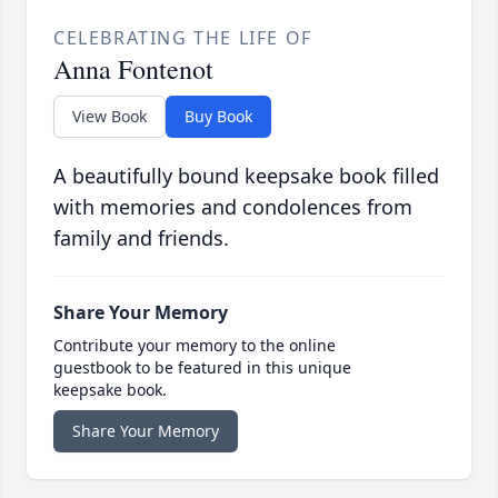
CELEBRATING THE LIFE OF
Anna Fontenot
View Book
Buy Book
A beautifully bound keepsake book filled
with memories and condolences from
family and friends.
Share Your Memory
Contribute your memory to the online
guestbook to be featured in this unique
keepsake book.
Share Your Memory