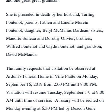
and one great great grandson.
She is preceded in death by her husband, Turling
Fontenot; parents, Fabien and Emelie Morein
Fontenot; daughter, Beryl McManus Dardeau; sisters,
Maudrie Soileau and Dorothy Olivier; brothers,
Wilfred Fontenot and Clyde Fontenot; and grandson,
David McManus.
The family requests that visitation be observed at
Ardoin’s Funeral Home in Ville Platte on Monday,
September 16, 2019 from 2:00 PM until 8:00 PM.
Visitation will resume Tuesday, September 17, at 9:00
AM until time of service. A rosary will be recited on
Monday evening at 6:30 PM led by Deacon Gene