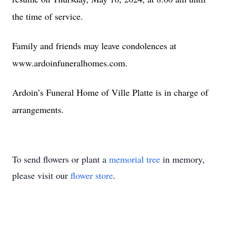
the time of service.
Family and friends may leave condolences at
www.ardoinfuneralhomes.com.
Ardoin’s Funeral Home of Ville Platte is in charge of
arrangements.
To send flowers or plant a
memorial tree
in memory,
please visit our
flower store
.