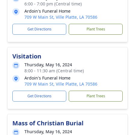
6:00 - 7:00 pm (Central time)
Ardoin's Funeral Home
709 W Main St, Ville Platte, LA 70586
Get Directions
Plant Trees
Visitation
Thursday, May 16, 2024
8:00 - 11:30 am (Central time)
Ardoin's Funeral Home
709 W Main St, Ville Platte, LA 70586
Get Directions
Plant Trees
Mass of Christian Burial
Thursday, May 16, 2024