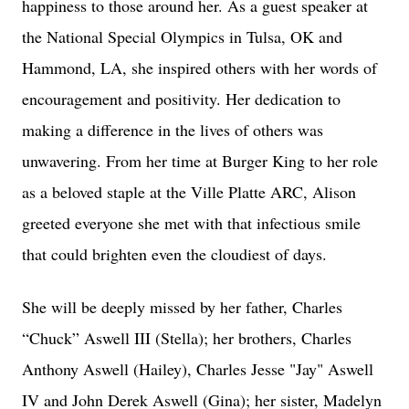
happiness to those around her. As a guest speaker at
the National Special Olympics in Tulsa, OK and
Hammond, LA, she inspired others with her words of
encouragement and positivity. Her dedication to
making a difference in the lives of others was
unwavering. From her time at Burger King to her role
as a beloved staple at the Ville Platte ARC, Alison
greeted everyone she met with that infectious smile
that could brighten even the cloudiest of days.
She will be deeply missed by her father, Charles
“Chuck” Aswell III (Stella); her brothers, Charles
Anthony Aswell (Hailey), Charles Jesse "Jay" Aswell
IV and John Derek Aswell (Gina); her sister, Madelyn