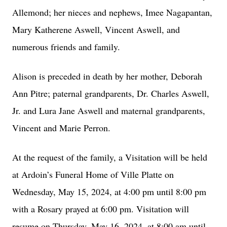
Allemond; her nieces and nephews, Imee Nagapantan,
Mary Katherene Aswell, Vincent Aswell, and
numerous friends and family.
Alison is preceded in death by her mother, Deborah
Ann Pitre; paternal grandparents, Dr. Charles Aswell,
Jr. and Lura Jane Aswell and maternal grandparents,
Vincent and Marie Perron.
At the request of the family, a Visitation will be held
at Ardoin’s Funeral Home of Ville Platte on
Wednesday, May 15, 2024, at 4:00 pm until 8:00 pm
with a Rosary prayed at 6:00 pm. Visitation will
resume on Thursday, May 16, 2024, at 8:00 am until