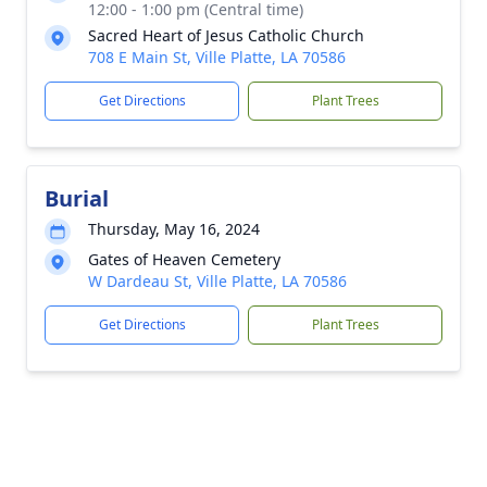
12:00 - 1:00 pm (Central time)
Sacred Heart of Jesus Catholic Church
708 E Main St, Ville Platte, LA 70586
Get Directions
Plant Trees
Burial
Thursday, May 16, 2024
Gates of Heaven Cemetery
W Dardeau St, Ville Platte, LA 70586
Get Directions
Plant Trees