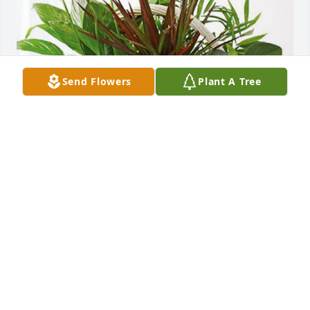
Send Flowers
Plant A Tree
Broussard, David & Moroux has purchased 
Sympathy Garden for Alison Aswell
BROUSSARD, DAVID & MOROUX
May 15, 2024
Chuck , we have lost a beautiful lady and you and 