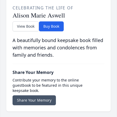
CELEBRATING THE LIFE OF
Alison Marie Aswell
View Book
Buy Book
A beautifully bound keepsake book filled
with memories and condolences from
family and friends.
Share Your Memory
Contribute your memory to the online
guestbook to be featured in this unique
keepsake book.
Share Your Memory