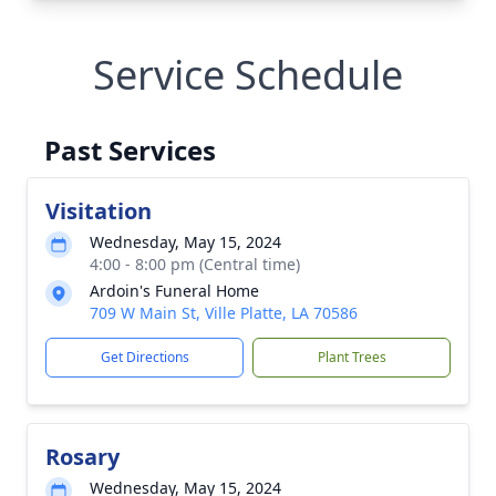
Service Schedule
Past Services
Visitation
Wednesday, May 15, 2024
4:00 - 8:00 pm (Central time)
Ardoin's Funeral Home
709 W Main St, Ville Platte, LA 70586
Get Directions
Plant Trees
Rosary
Wednesday, May 15, 2024