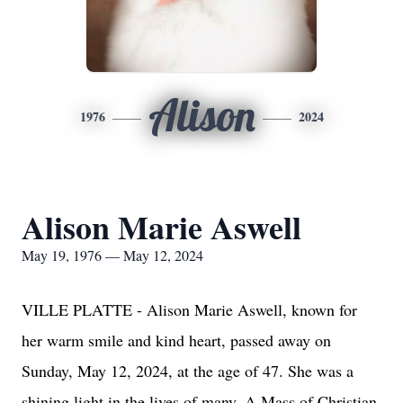
Alison
1976
2024
Alison Marie Aswell
May 19, 1976 — May 12, 2024
VILLE PLATTE - Alison Marie Aswell, known for
her warm smile and kind heart, passed away on
Sunday, May 12, 2024, at the age of 47. She was a
shining light in the lives of many. A Mass of Christian