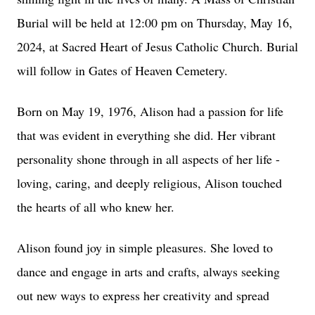
Burial will be held at 12:00 pm on Thursday, May 16,
2024, at Sacred Heart of Jesus Catholic Church. Burial
will follow in Gates of Heaven Cemetery.
Born on May 19, 1976, Alison had a passion for life
that was evident in everything she did. Her vibrant
personality shone through in all aspects of her life -
loving, caring, and deeply religious, Alison touched
the hearts of all who knew her.
Alison found joy in simple pleasures. She loved to
dance and engage in arts and crafts, always seeking
out new ways to express her creativity and spread