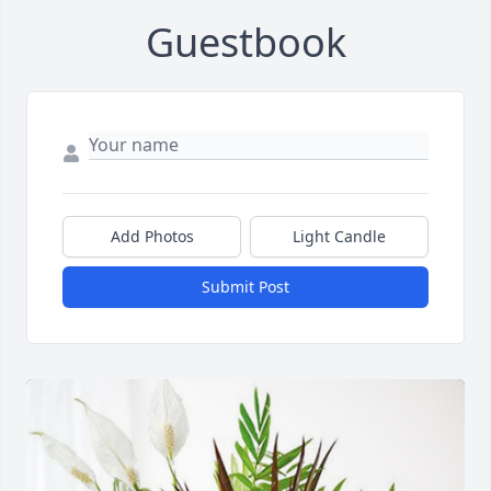
Guestbook
Add Photos
Light Candle
Submit Post