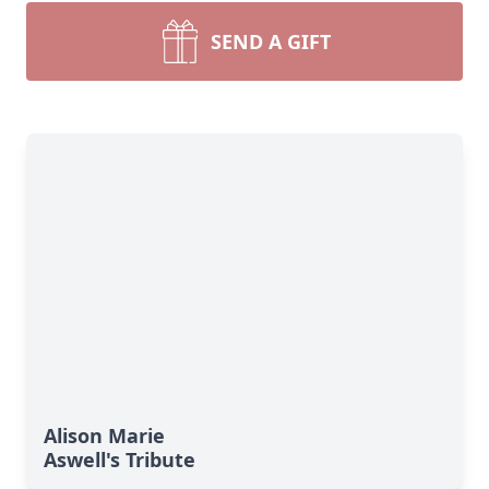
SEND A GIFT
Alison Marie
Aswell's Tribute