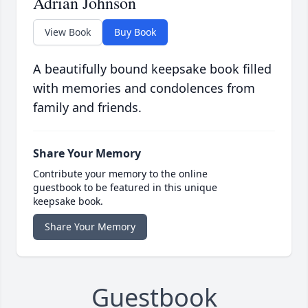
Adrian Johnson
View Book
Buy Book
A beautifully bound keepsake book filled
with memories and condolences from
family and friends.
Share Your Memory
Contribute your memory to the online
guestbook to be featured in this unique
keepsake book.
Share Your Memory
Guestbook