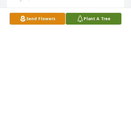
Send Flowers
Plant A Tree
A beautiful soul taken too soon.
LISA CRANE
May 01, 2017
On behalf of the staff at Ardoin's Funeral Home, we 
send our deepest condolences to your family.  May 
your many memories bring you comfort.
ARDOIN'S FUNERAL HOME
May 01, 2017