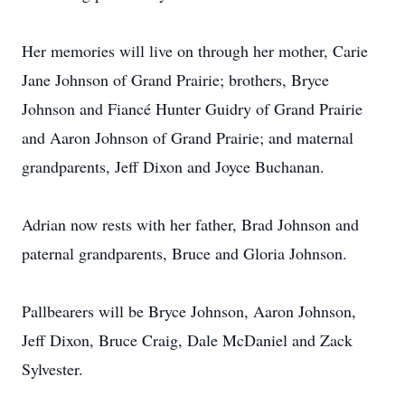
Her memories will live on through her mother, Carie
Jane Johnson of Grand Prairie; brothers, Bryce
Johnson and Fiancé Hunter Guidry of Grand Prairie
and Aaron Johnson of Grand Prairie; and maternal
grandparents, Jeff Dixon and Joyce Buchanan.
Adrian now rests with her father, Brad Johnson and
paternal grandparents, Bruce and Gloria Johnson.
Pallbearers will be Bryce Johnson, Aaron Johnson,
Jeff Dixon, Bruce Craig, Dale McDaniel and Zack
Sylvester.