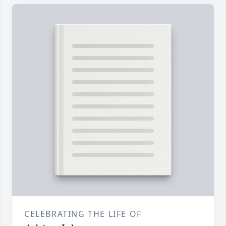
CELEBRATING THE LIFE OF