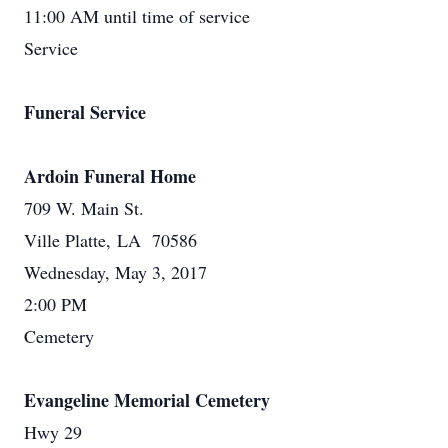
11:00 AM until time of service
Service
Funeral Service
Ardoin Funeral Home
709 W. Main St.
Ville Platte, LA 70586
Wednesday, May 3, 2017
2:00 PM
Cemetery
Evangeline Memorial Cemetery
Hwy 29