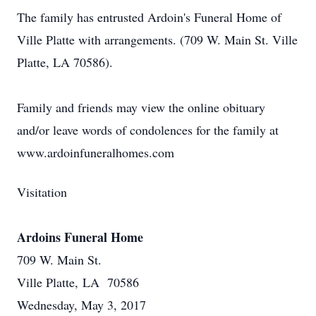
The family has entrusted Ardoin's Funeral Home of
Ville Platte with arrangements. (709 W. Main St. Ville
Platte, LA 70586).
Family and friends may view the online obituary
and/or leave words of condolences for the family at
www.ardoinfuneralhomes.com
Visitation
Ardoins Funeral Home
709 W. Main St.
Ville Platte, LA 70586
Wednesday, May 3, 2017