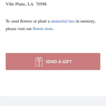
Ville Platte, LA 70586
To send flowers or plant a
memorial tree
in memory,
please visit our
flower store
.
SEND A GIFT