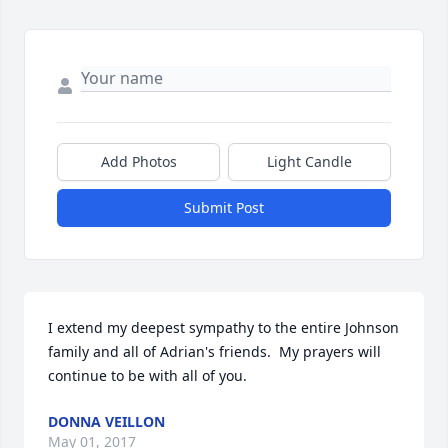
Add Photos
Light Candle
Submit Post
I extend my deepest sympathy to the entire Johnson 
family and all of Adrian's friends.  My prayers will 
continue to be with all of you.
DONNA VEILLON
May 01, 2017