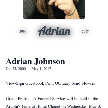
Adrian
2000
2017
Adrian Johnson
Oct 23, 2000 — May 1, 2017
View/Sign Guestbook Print Obituary Send Flowers
Grand Prairie - A Funeral Service will be held in the
Ardoin's Funeral Home Chapel on Wednesday, May 3,