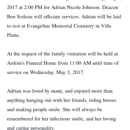
2017 at 2:00 PM for Adrian Nicole Johnson. Deacon
Ben Soileau will officiate services. Adrian will be laid
to rest at Evangeline Memorial Cemetery in Ville
Platte.
At the request of the family visitation will be held at
Ardoin's Funeral Home from 11:00 AM until time of
service on Wednesday, May 3, 2017.
Adrian was loved by many, and enjoyed more than
anything hanging out with her friends, riding horses
and making people smile. She will always be
remembered for her infectious smile, and her loving
and caring personality.