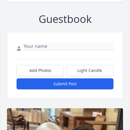
Guestbook
Add Photos
Light Candle
Submit Post