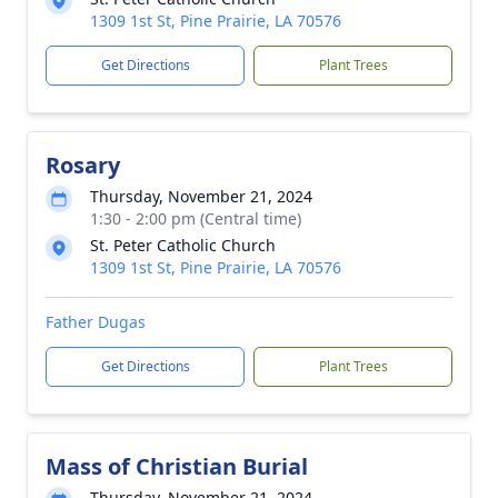
1309 1st St, Pine Prairie, LA 70576
Get Directions
Plant Trees
Rosary
Thursday, November 21, 2024
1:30 - 2:00 pm (Central time)
St. Peter Catholic Church
1309 1st St, Pine Prairie, LA 70576
Father Dugas
Get Directions
Plant Trees
Mass of Christian Burial
Thursday, November 21, 2024