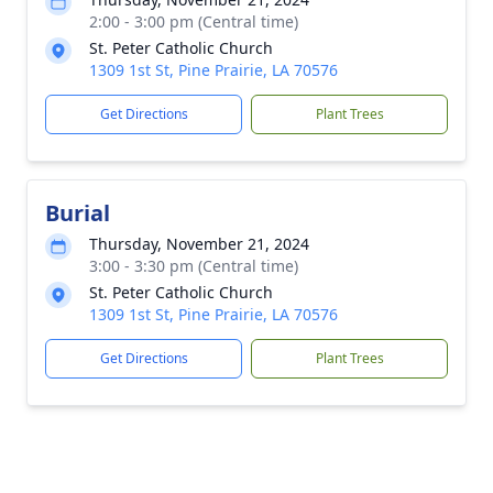
2:00 - 3:00 pm (Central time)
St. Peter Catholic Church
1309 1st St, Pine Prairie, LA 70576
Get Directions
Plant Trees
Burial
Thursday, November 21, 2024
3:00 - 3:30 pm (Central time)
St. Peter Catholic Church
1309 1st St, Pine Prairie, LA 70576
Get Directions
Plant Trees