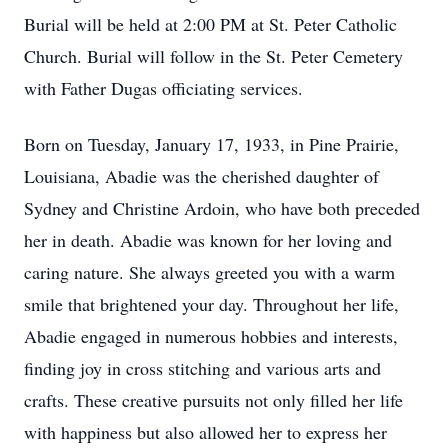
Burial will be held at 2:00 PM at St. Peter Catholic
Church. Burial will follow in the St. Peter Cemetery
with Father Dugas officiating services.
Born on Tuesday, January 17, 1933, in Pine Prairie,
Louisiana, Abadie was the cherished daughter of
Sydney and Christine Ardoin, who have both preceded
her in death. Abadie was known for her loving and
caring nature. She always greeted you with a warm
smile that brightened your day. Throughout her life,
Abadie engaged in numerous hobbies and interests,
finding joy in cross stitching and various arts and
crafts. These creative pursuits not only filled her life
with happiness but also allowed her to express her