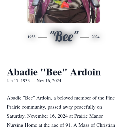
"Bee"
1933
2024
Abadie "Bee" Ardoin
Jan 17, 1933 — Nov 16, 2024
Abadie "Bee" Ardoin, a beloved member of the Pine
Prairie community, passed away peacefully on
Saturday, November 16, 2024 at Prairie Manor
Nursing Home at the age of 91. A Mass of Christian