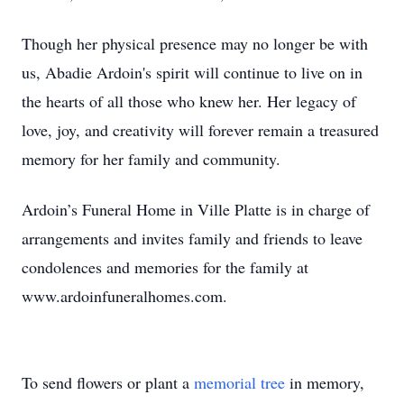
Though her physical presence may no longer be with
us, Abadie Ardoin's spirit will continue to live on in
the hearts of all those who knew her. Her legacy of
love, joy, and creativity will forever remain a treasured
memory for her family and community.
Ardoin’s Funeral Home in Ville Platte is in charge of
arrangements and invites family and friends to leave
condolences and memories for the family at
www.ardoinfuneralhomes.com.
To send flowers or plant a
memorial tree
in memory,