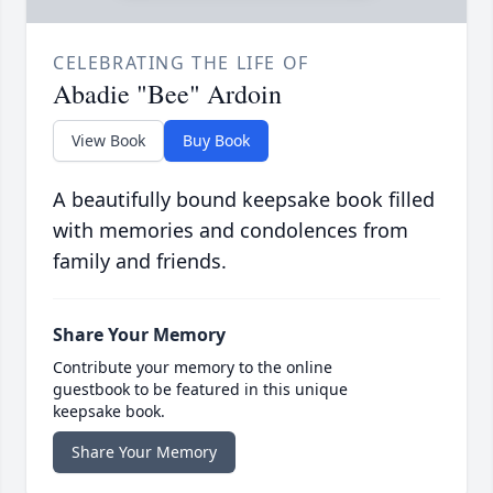
CELEBRATING THE LIFE OF
Abadie "Bee" Ardoin
View Book
Buy Book
A beautifully bound keepsake book filled
with memories and condolences from
family and friends.
Share Your Memory
Contribute your memory to the online
guestbook to be featured in this unique
keepsake book.
Share Your Memory