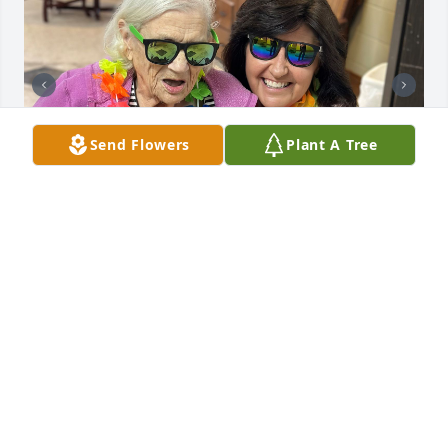
Send Flowers
Plant A Tree
ARDOIN
Nov 18, 2024
Visits: 812
This site is protected by reCAPTCHA and the
Google
Privacy Policy
and
Terms of Service
apply.