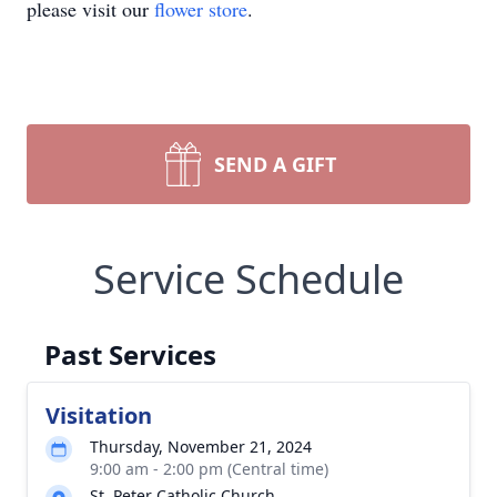
please visit our
flower store
.
SEND A GIFT
Service Schedule
Past Services
Visitation
Thursday, November 21, 2024
9:00 am - 2:00 pm (Central time)
St. Peter Catholic Church