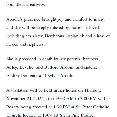
boundless creativity.
Abadie’s presence brought joy and comfort to many,
and she will be deeply missed by those she loved
including her sister, Berthanna Toplanick and a host of
nieces and nephews.
She is preceded in death by her parents; brothers,
Adley, Levelle, and Bufford Ardoin; and sisters,
Audrey Fontenot and Sylvia Ardoin.
A visitation will be held in her honor on Thursday,
November 21, 2024, from 9:00 AM to 2:00 PM with a
Rosary being receited at 1:30 PM at St. Peter Catholic
Church, located at 1309 1st St, in Pine Prairie.